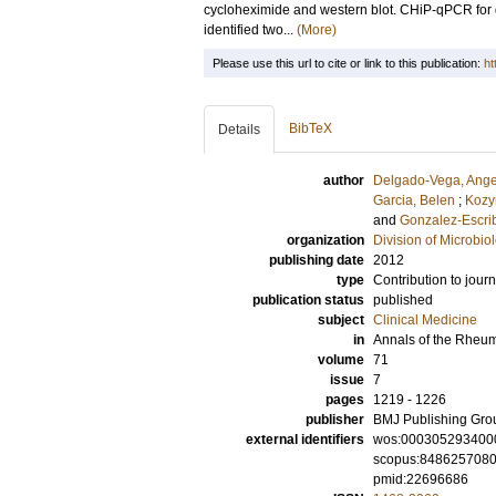
cycloheximide and western blot. CHiP-qPCR for d
identified two...
(More)
Please use this url to cite or link to this publication:
ht
BibTeX
Details
author
Delgado-Vega, Ange
Garcia, Belen
;
Kozy
and
Gonzalez-Escrib
organization
Division of Microbi
publishing date
2012
type
Contribution to journ
publication status
published
subject
Clinical Medicine
in
Annals of the Rheu
volume
71
issue
7
pages
1219 - 1226
publisher
BMJ Publishing Gro
external identifiers
wos:000305293400
scopus:848625708
pmid:22696686