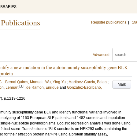
IBRARIES
 Publications
Register publications
|
Sta
Advanced
entify a new mutation in the autoimmunity susceptibility gene BLK
protein
G.
;
Bernal Quiros, Manuel
;
Wu, Ying-Yu
;
Martinez-Garcia, Belen
;
Mark
LU
on, Lennart
;
de Ramon, Enrique
and
Gonzalez-Escribano,
7)
.
p.1219-1226
unity susceptibility gene BLK and identify functional variants involved in
enotyping of 1163 European SLE patients and 1482 controls and imputation
single-nucleotide polymorphisms. Logistic regression analysis was done using
 test score. Transfections of BLK constructs on HEK293 cells containing the
for their effect on protein half-life using a protein stability assay,