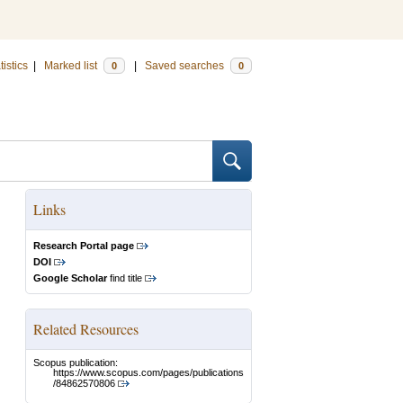
tistics
|
Marked list
|
Saved searches
0
0
Links
Research Portal page
DOI
Google Scholar
find title
Related Resources
Scopus publication:
https://www.scopus.com/pages/publications
/84862570806