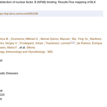
etection of nuclear factor. B (NFkB) binding. Results Fine mapping of BLK
tps://lup.lub.lu.se/record/2891038
lica M.
;
Dozmorov, Mikhail G.
;
Bernal Quiros, Manuel
;
Wu, Ying-Yu
;
Martinez-
LU
rev, Sergey V.
;
Frostegard, Johan
;
Truedsson, Lennart
;
de Ramon, Enrique
ano, Maria F.
, et al.
(More)
ology, Immunology and Glycobiology - MIG
al
matic Diseases
up
020
06