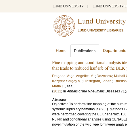
LUND UNIVERSITY
|
LUND UNIVERSITY L
Lund University
LUND UNIVERSITY LIBRARIES
Home
Departments
Publications
Fine mapping and conditional analysis id
that leads to reduced half-life of the BLK 
Delgado-Vega, Angelica M.
;
Dozmorov, Mikhail 
Kozyrev, Sergey V.
;
Frostegard, Johan
;
Truedss
Maria F.
, et al.
(
2012
) In
Annals of the Rheumatic Diseases
71
(
Abstract
Objectives To perform fine mapping of the autoimm
systemic lupus erythematosus (SLE). Methods G
were performed covering the BLK gene with 158 
PLINK and conditional analyses using GENABEL's
novel mutation or the wild type form were analysed 