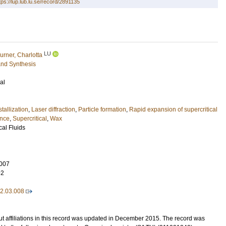
tps://lup.lub.lu.se/record/2891135
LU
urner, Charlotta
and Synthesis
al
tallization
,
Laser diffraction
,
Particle formation
,
Rapid expansion of supercritical
ance
,
Supercritical
,
Wax
cal Fluids
007
92
12.03.008
t affiliations in this record was updated in December 2015. The record was