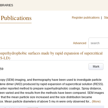
IBRARIES
 Publications
Register publications
|
Sta
Advanced
on superhydrophobic surfaces made by rapid expansion of supercritical
ESS-LD)
Mark
-59
roscopy (SEM) imaging, and thermography have been used to investigate particle
 ketene dimer (AKD) produced by rapid expansion of supercritical solution (RESS).
arlier reported method to prepare superhydrophobic coatings. Spray distance,
een varied and the results from the methods have been compared. SEM images
w that the mean particle size increased and the size distribution became
ance. Mean particle diameters of above 5 mu m were only observed for...
(More)