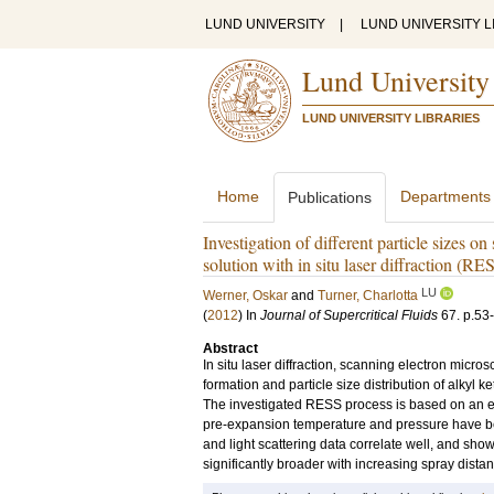
LUND UNIVERSITY
|
LUND UNIVERSITY L
Lund University
LUND UNIVERSITY LIBRARIES
Home
Departments
Publications
Investigation of different particle sizes 
solution with in situ laser diffraction (R
LU
Werner, Oskar
and
Turner, Charlotta
(
2012
) In
Journal of Supercritical Fluids
67
.
p.53
Abstract
In situ laser diffraction, scanning electron mic
formation and particle size distribution of alkyl
The investigated RESS process is based on an e
pre-expansion temperature and pressure have b
and light scattering data correlate well, and sho
significantly broader with increasing spray dist