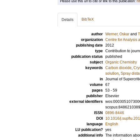
Please use this url to cite or link to this publication:
ht
BibTeX
Details
author
Werner, Oskar
and
T
organization
Centre for Analysis 
publishing date
2012
type
Contribution to journ
publication status
published
subject
Organic Chemistry
keywords
Carbon dioxide
,
Crys
solution
,
Spray dist
in
Journal of Supercriti
volume
67
pages
53 - 59
publisher
Elsevier
external identifiers
wos:000305107300
scopus:848621038
ISSN
0896-8446
DOI
10.1016/j.supflu.20
language
English
LU publication?
yes
additional info
The information abou