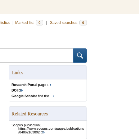
tistics
|
Marked list
|
Saved searches
0
0
Links
Research Portal page
DOI
Google Scholar
find title
Related Resources
Scopus publication:
https://www.scopus.com/pages/publications
/84862103892