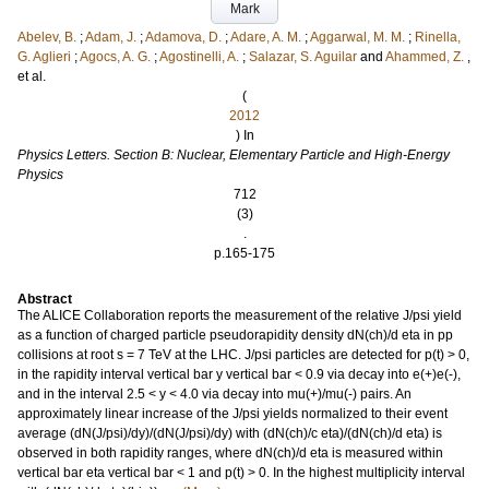
Mark
Abelev, B.
;
Adam, J.
;
Adamova, D.
;
Adare, A. M.
;
Aggarwal, M. M.
;
Rinella,
G. Aglieri
;
Agocs, A. G.
;
Agostinelli, A.
;
Salazar, S. Aguilar
and
Ahammed, Z.
,
et al.
(
2012
) In
Physics Letters. Section B: Nuclear, Elementary Particle and High-Energy
Physics
712
(3)
.
p.165-175
Abstract
The ALICE Collaboration reports the measurement of the relative J/psi yield
as a function of charged particle pseudorapidity density dN(ch)/d eta in pp
collisions at root s = 7 TeV at the LHC. J/psi particles are detected for p(t) > 0,
in the rapidity interval vertical bar y vertical bar < 0.9 via decay into e(+)e(-),
and in the interval 2.5 < y < 4.0 via decay into mu(+)/mu(-) pairs. An
approximately linear increase of the J/psi yields normalized to their event
average (dN(J/psi)/dy)/(dN(J/psi)/dy) with (dN(ch)/c eta)/(dN(ch)/d eta) is
observed in both rapidity ranges, where dN(ch)/d eta is measured within
vertical bar eta vertical bar < 1 and p(t) > 0. In the highest multiplicity interval