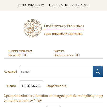
LUND UNIVERSITY
LUND UNIVERSITY LIBRARIES
Lund University Publications
LUND UNIVERSITY LIBRARIES
Register publications
Statistics
Marked list
0
Saved searches
0
Advanced
Home
Departments
Publications
J/psi production as a function of charged particle multiplicity in pp
collisions at root s=7 TeV