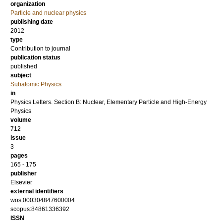
organization
Particle and nuclear physics
publishing date
2012
type
Contribution to journal
publication status
published
subject
Subatomic Physics
in
Physics Letters. Section B: Nuclear, Elementary Particle and High-Energy
Physics
volume
712
issue
3
pages
165 - 175
publisher
Elsevier
external identifiers
wos:000304847600004
scopus:84861336392
ISSN