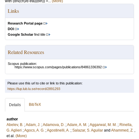
with (dN(ch)/d eta)(bin)) =...
(More)
Links
Research Portal page
DOI
Google Scholar
find title
Related Resources
Scopus publication:
https://www.scopus.com/pages/publications/84861336392
Please use this url to cite or link to this publication:
https://lup.lub.lu.se/record/2891293
BibTeX
Details
author
Abelev, B.
;
Adam, J.
;
Adamova, D.
;
Adare, A. M.
;
Aggarwal, M. M.
;
Rinella,
G. Aglieri
;
Agocs, A. G.
;
Agostinelli, A.
;
Salazar, S. Aguilar
and
Ahammed, Z.
,
et al.
(More)