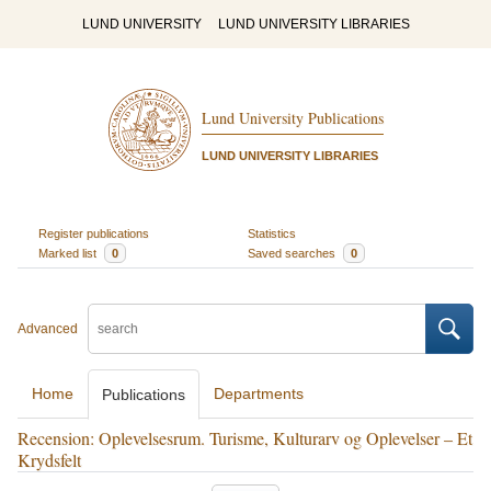
LUND UNIVERSITY
LUND UNIVERSITY LIBRARIES
Lund University Publications
LUND UNIVERSITY LIBRARIES
Register publications
Statistics
Marked list
0
Saved searches
0
Advanced
Home
Departments
Publications
Recension: Oplevelsesrum. Turisme, Kulturarv og Oplevelser – Et
Krydsfelt