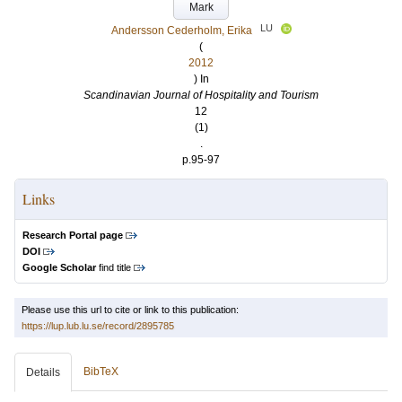
Mark
LU
Andersson Cederholm, Erika
(
2012
) In
Scandinavian Journal of Hospitality and Tourism
12
(1)
.
p.95-97
Links
Research Portal page
DOI
Google Scholar
find title
Please use this url to cite or link to this publication:
https://lup.lub.lu.se/record/2895785
BibTeX
Details