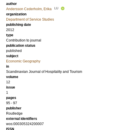
author
LU
Andersson Cederholm, Erika
organization
Department of Service Studies
publishing date
2012
type
Contribution to journal
publication status
published
subject
Economic Geography
in
Scandinavian Journal of Hospitality and Tourism
volume
12
issue
1
pages
95 - 97
publisher
Routledge
external identifiers
wos:000305324200007
ISSN