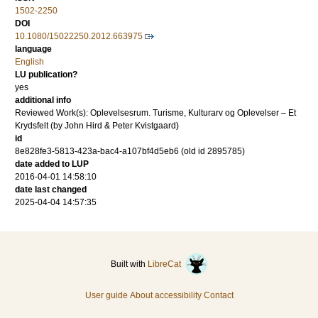
1502-2250
DOI
10.1080/15022250.2012.663975
language
English
LU publication?
yes
additional info
Reviewed Work(s): Oplevelsesrum. Turisme, Kulturarv og Oplevelser – Et
Krydsfelt (by John Hird & Peter Kvistgaard)
id
8e828fe3-5813-423a-bac4-a107bf4d5eb6 (old id 2895785)
date added to LUP
2016-04-01 14:58:10
date last changed
2025-04-04 14:57:35
Built with
LibreCat
User guide
About accessibility
Contact