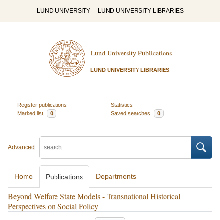
LUND UNIVERSITY
LUND UNIVERSITY LIBRARIES
Lund University Publications
LUND UNIVERSITY LIBRARIES
Register publications
Statistics
Marked list
0
Saved searches
0
Advanced
Home
Departments
Publications
Beyond Welfare State Models - Transnational Historical
Perspectives on Social Policy