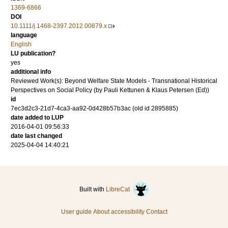
1369-6866
DOI
10.1111/j.1468-2397.2012.00879.x
language
English
LU publication?
yes
additional info
Reviewed Work(s): Beyond Welfare State Models - Transnational Historical
Perspectives on Social Policy (by Pauli Kettunen & Klaus Petersen (Ed))
id
7ec3d2c3-21d7-4ca3-aa92-0d428b57b3ac (old id 2895885)
date added to LUP
2016-04-01 09:56:33
date last changed
2025-04-04 14:40:21
Built with
LibreCat
User guide
About accessibility
Contact