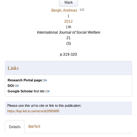
Mark
LU
Bergh, Andreas
(
2012
) In
International Journal of Social Welfare
21
(3)
.
p.319-320
Links
Research Portal page
DOI
Google Scholar
find title
Please use this url to cite or link to this publication:
https://lup.lub.lu.se/record/2895885
BibTeX
Details