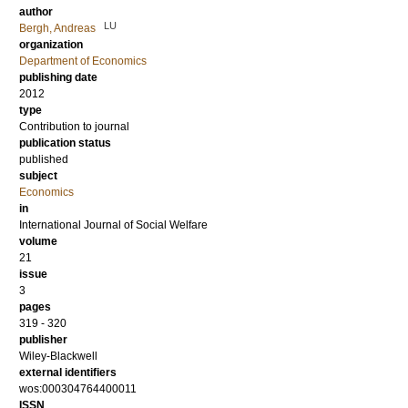
author
LU
Bergh, Andreas
organization
Department of Economics
publishing date
2012
type
Contribution to journal
publication status
published
subject
Economics
in
International Journal of Social Welfare
volume
21
issue
3
pages
319 - 320
publisher
Wiley-Blackwell
external identifiers
wos:000304764400011
ISSN