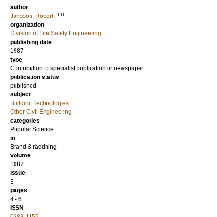
author
LU
Jönsson, Robert
organization
Division of Fire Safety Engineering
publishing date
1987
type
Contribution to specialist publication or newspaper
publication status
published
subject
Building Technologies
Other Civil Engineering
categories
Popular Science
in
Brand & räddning
volume
1987
issue
3
pages
4 - 6
ISSN
0283-1155