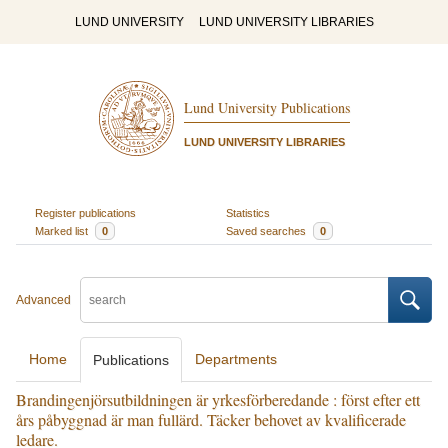
LUND UNIVERSITY
LUND UNIVERSITY LIBRARIES
Lund University Publications
LUND UNIVERSITY LIBRARIES
Register publications
Statistics
Marked list
0
Saved searches
0
Advanced
Home
Departments
Publications
Brandingenjörsutbildningen är yrkesförberedande : först efter ett
års påbyggnad är man fullärd. Täcker behovet av kvalificerade
ledare.