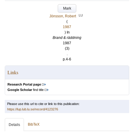
Mark
LU
Jönsson, Robert
(
1987
) In
Brand & räddning
1987
(3)
.
p.4-6
Links
Research Portal page
Google Scholar
find title
Please use this url to cite or link to this publication:
https://lup.lub.lu.se/record/4123276
BibTeX
Details