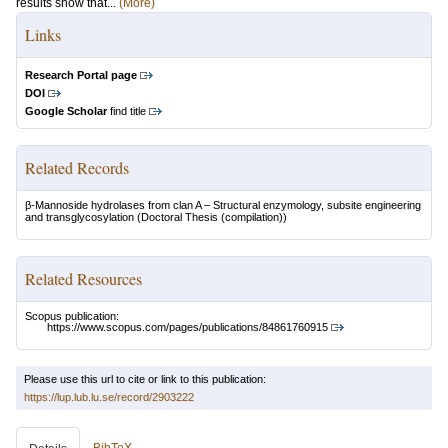
results show that...
(More)
Links
Research Portal page
DOI
Google Scholar
find title
Related Records
β-Mannoside hydrolases from clan A – Structural enzymology, subsite engineering
and transglycosylation
(Doctoral Thesis (compilation))
Related Resources
Scopus publication:
https://www.scopus.com/pages/publications/84861760915
Please use this url to cite or link to this publication:
https://lup.lub.lu.se/record/2903222