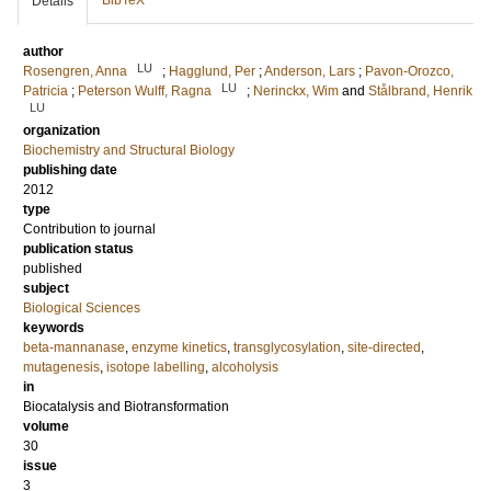
BibTeX
Details
author
LU
Rosengren, Anna
;
Hagglund, Per
;
Anderson, Lars
;
Pavon-Orozco,
LU
Patricia
;
Peterson Wulff, Ragna
;
Nerinckx, Wim
and
Stålbrand, Henrik
LU
organization
Biochemistry and Structural Biology
publishing date
2012
type
Contribution to journal
publication status
published
subject
Biological Sciences
keywords
beta-mannanase
,
enzyme kinetics
,
transglycosylation
,
site-directed
,
mutagenesis
,
isotope labelling
,
alcoholysis
in
Biocatalysis and Biotransformation
volume
30
issue
3