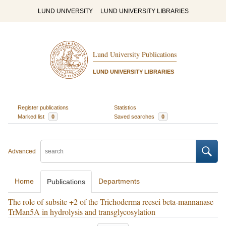
LUND UNIVERSITY
LUND UNIVERSITY LIBRARIES
Lund University Publications
LUND UNIVERSITY LIBRARIES
Register publications
Statistics
Marked list
0
Saved searches
0
Advanced
Home
Departments
Publications
The role of subsite +2 of the Trichoderma reesei beta-mannanase
TrMan5A in hydrolysis and transglycosylation