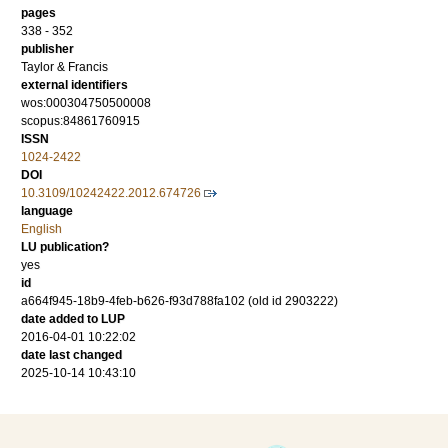
pages
338 - 352
publisher
Taylor & Francis
external identifiers
wos:000304750500008
scopus:84861760915
ISSN
1024-2422
DOI
10.3109/10242422.2012.674726
language
English
LU publication?
yes
id
a664f945-18b9-4feb-b626-f93d788fa102 (old id 2903222)
date added to LUP
2016-04-01 10:22:02
date last changed
2025-10-14 10:43:10