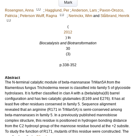
Mark
LU
Rosengren, Anna
;
Hagglund, Per
;
Anderson, Lars
;
Pavon-Orozco,
LU
Patricia
;
Peterson Wulff, Ragna
;
Nerinckx, Wim
and
Stålbrand, Henrik
LU
(
2012
) In
Biocatalysis and Biotransformation
30
(3)
.
p.338-352
Abstract
The N-terminal catalytic module of beta-mannanase TrMan5A from the
filamentous fungus Trichoderma reesei is classified into family 5 of glycoside
hydrolases. It is further classified in clan A with a (beta/alpha)(8) barrel
configuration and has two catalytic glutamates (E169 and E276). It has at
least five other residues conserved in family 5. Sequence alignment
revealed that an arginine (R171 in TrMan5A) is semi-conserved among
beta-mannanases in family 5. In a previously published mannobiose
complex structure, this residue is positioned in hydrogen bonding distance
from the C2 hydroxyl group of the mannose residue bound at the +2 subsite.
To study the function of R171, mutants of this residue were constructed. The