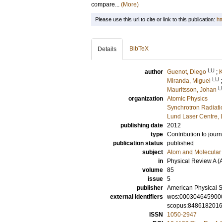
compare...
(More)
Please use this url to cite or link to this publication:
ht
BibTeX
Details
LU
author
Guenot, Diego
;
K
LU
Miranda, Miguel
L
Mauritsson, Johan
organization
Atomic Physics
Synchrotron Radiat
Lund Laser Centre,
publishing date
2012
type
Contribution to journ
publication status
published
subject
Atom and Molecular 
in
Physical Review A (
volume
85
issue
5
publisher
American Physical S
external identifiers
wos:000304645900
scopus:848618201
ISSN
1050-2947