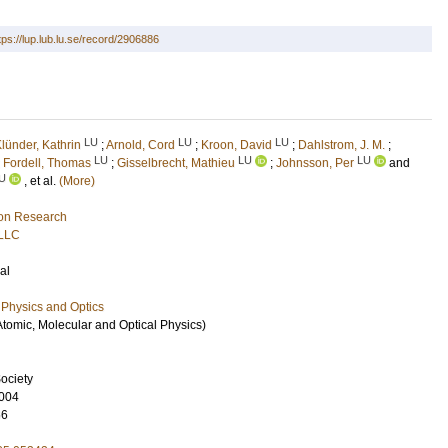
tps://lup.lub.lu.se/record/2906886
LU
LU
LU
lünder, Kathrin
;
Arnold, Cord
;
Kroon, David
;
Dahlstrom, J. M.
;
LU
LU
LU
;
Fordell, Thomas
;
Gisselbrecht, Mathieu
;
Johnsson, Per
and
U
, et al.
(More)
ion Research
 LLC
al
Physics and Optics
Atomic, Molecular and Optical Physics)
ociety
004
66