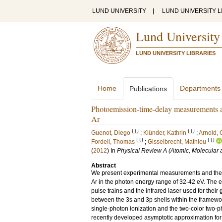
LUND UNIVERSITY
|
LUND UNIVERSITY L
Lund University
LUND UNIVERSITY LIBRARIES
Home
Departments
Publications
Photoemission-time-delay measurements an
Ar
LU
LU
Guenot, Diego
;
Klünder, Kathrin
;
Arnold, 
LU
LU
Fordell, Thomas
;
Gisselbrecht, Mathieu
(
2012
) In
Physical Review A (Atomic, Molecular 
Abstract
We present experimental measurements and theore
Ar in the photon energy range of 32-42 eV. The
pulse trains and the infrared laser used for their
between the 3s and 3p shells within the framew
single-photon ionization and the two-color two-
recently developed asymptotic approximation for 