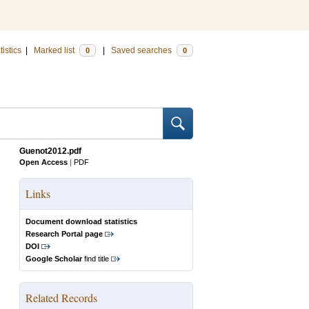
tistics
|
Marked list
|
Saved searches
0
0
Guenot2012.pdf
Open Access
|
PDF
Links
Document download statistics
Research Portal page
DOI
Google Scholar
find title
Related Records