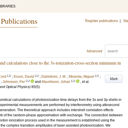
IBRARIES
 Publications
Register publications
|
Sta
Advanced
d calculations close to the 3s-ionization-cross-section minimum in
LU
LU
LU
Cord
;
Kroon, David
;
Dahlstrom, J. M.
;
Miranda, Miguel
;
Mark
LU
LU
;
Johnsson, Per
and
Mauritsson, Johan
, et al.
and Optical Physics)
85
(5)
.
tical calculations of photoionization time delays from the 3s and 3p shells in
 experimental measurements are performed by interferometry using attosecond
 generation. The theoretical approach includes intershell correlation effects
ork of the random-phase approximation with exchange. The connection between
photon ionization process used in the measurement is established using the
the complex transition amplitudes of laser-assisted photoionization. We