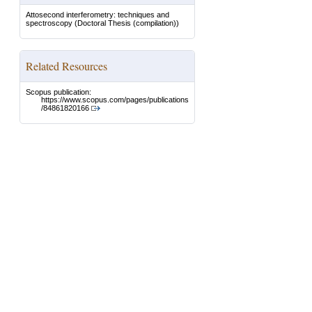
Attosecond interferometry: techniques and
spectroscopy
(Doctoral Thesis (compilation))
Related Resources
Scopus publication:
https://www.scopus.com/pages/publications
/84861820166