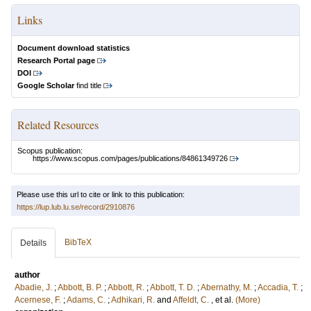
Links
Document download statistics
Research Portal page
DOI
Google Scholar
find title
Related Resources
Scopus publication:
https://www.scopus.com/pages/publications/84861349726
Please use this url to cite or link to this publication:
https://lup.lub.lu.se/record/2910876
BibTeX
Details
author
Abadie, J.
;
Abbott, B. P.
;
Abbott, R.
;
Abbott, T. D.
;
Abernathy, M.
;
Accadia, T.
;
Acernese, F.
;
Adams, C.
;
Adhikari, R.
and
Affeldt, C.
, et al.
(More)