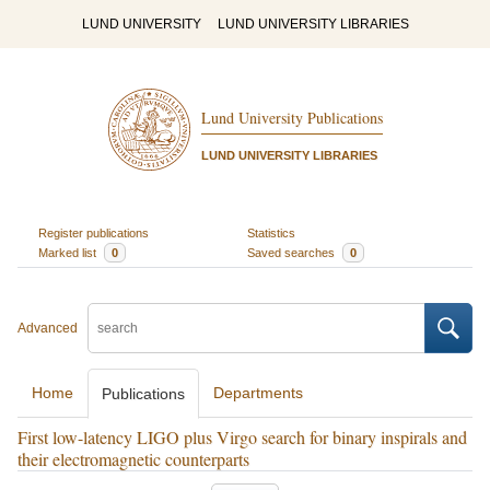
LUND UNIVERSITY
LUND UNIVERSITY LIBRARIES
Lund University Publications
LUND UNIVERSITY LIBRARIES
Register publications
Statistics
Marked list
0
Saved searches
0
Advanced
Home
Departments
Publications
First low-latency LIGO plus Virgo search for binary inspirals and
their electromagnetic counterparts