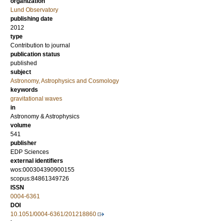
organization
Lund Observatory
publishing date
2012
type
Contribution to journal
publication status
published
subject
Astronomy, Astrophysics and Cosmology
keywords
gravitational waves
in
Astronomy & Astrophysics
volume
541
publisher
EDP Sciences
external identifiers
wos:000304390900155
scopus:84861349726
ISSN
0004-6361
DOI
10.1051/0004-6361/201218860