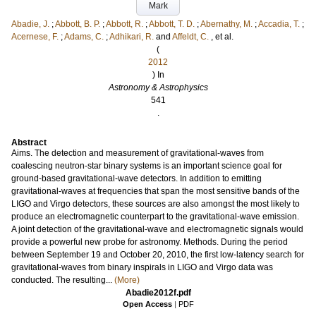
Mark
Abadie, J.
;
Abbott, B. P.
;
Abbott, R.
;
Abbott, T. D.
;
Abernathy, M.
;
Accadia, T.
;
Acernese, F.
;
Adams, C.
;
Adhikari, R.
and
Affeldt, C.
, et al.
(
2012
) In
Astronomy & Astrophysics
541
.
Abstract
Aims. The detection and measurement of gravitational-waves from
coalescing neutron-star binary systems is an important science goal for
ground-based gravitational-wave detectors. In addition to emitting
gravitational-waves at frequencies that span the most sensitive bands of the
LIGO and Virgo detectors, these sources are also amongst the most likely to
produce an electromagnetic counterpart to the gravitational-wave emission.
A joint detection of the gravitational-wave and electromagnetic signals would
provide a powerful new probe for astronomy. Methods. During the period
between September 19 and October 20, 2010, the first low-latency search for
gravitational-waves from binary inspirals in LIGO and Virgo data was
conducted. The resulting...
(More)
Abadie2012f.pdf
Open Access
|
PDF