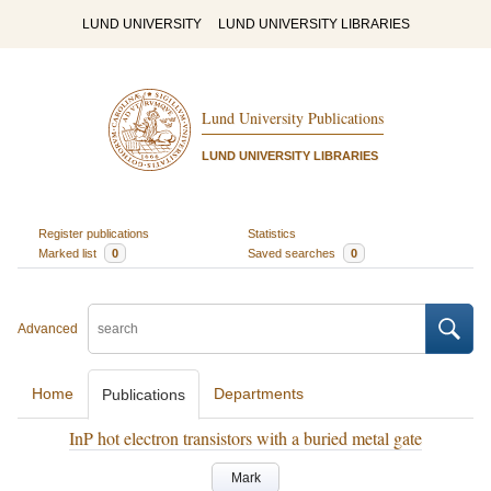
LUND UNIVERSITY
LUND UNIVERSITY LIBRARIES
Lund University Publications
LUND UNIVERSITY LIBRARIES
Register publications
Statistics
Marked list
0
Saved searches
0
Advanced
Home
Departments
Publications
InP hot electron transistors with a buried metal gate
Mark