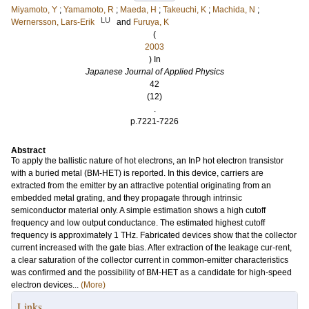
Miyamoto, Y
;
Yamamoto, R
;
Maeda, H
;
Takeuchi, K
;
Machida, N
;
LU
Wernersson, Lars-Erik
and
Furuya, K
(
2003
) In
Japanese Journal of Applied Physics
42
(12)
.
p.7221-7226
Abstract
To apply the ballistic nature of hot electrons, an InP hot electron transistor
with a buried metal (BM-HET) is reported. In this device, carriers are
extracted from the emitter by an attractive potential originating from an
embedded metal grating, and they propagate through intrinsic
semiconductor material only. A simple estimation shows a high cutoff
frequency and low output conductance. The estimated highest cutoff
frequency is approximately 1 THz. Fabricated devices show that the collector
current increased with the gate bias. After extraction of the leakage cur-rent,
a clear saturation of the collector current in common-emitter characteristics
was confirmed and the possibility of BM-HET as a candidate for high-speed
electron devices...
(More)
Links