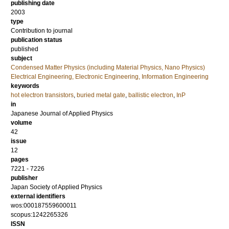
publishing date
2003
type
Contribution to journal
publication status
published
subject
Condensed Matter Physics (including Material Physics, Nano Physics)
Electrical Engineering, Electronic Engineering, Information Engineering
keywords
hot electron transistors
,
buried metal gate
,
ballistic electron
,
InP
in
Japanese Journal of Applied Physics
volume
42
issue
12
pages
7221 - 7226
publisher
Japan Society of Applied Physics
external identifiers
wos:000187559600011
scopus:1242265326
ISSN