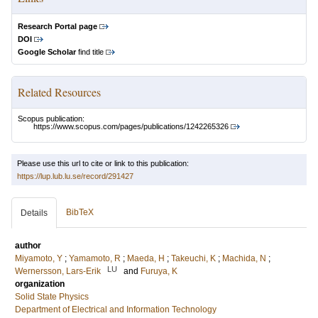
Research Portal page
DOI
Google Scholar
find title
Related Resources
Scopus publication:
https://www.scopus.com/pages/publications/1242265326
Please use this url to cite or link to this publication:
https://lup.lub.lu.se/record/291427
BibTeX
Details
author
Miyamoto, Y
;
Yamamoto, R
;
Maeda, H
;
Takeuchi, K
;
Machida, N
;
LU
Wernersson, Lars-Erik
and
Furuya, K
organization
Solid State Physics
Department of Electrical and Information Technology