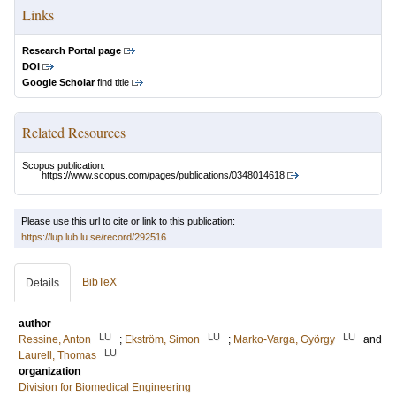
Links
Research Portal page
DOI
Google Scholar
find title
Related Resources
Scopus publication:
https://www.scopus.com/pages/publications/0348014618
Please use this url to cite or link to this publication:
https://lup.lub.lu.se/record/292516
BibTeX
Details
author
LU
LU
LU
Ressine, Anton
;
Ekström, Simon
;
Marko-Varga, György
and
LU
Laurell, Thomas
organization
Division for Biomedical Engineering