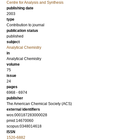
Centre for Analysis and Synthesis
publishing date
2003
type
Contribution to journal
publication status
published
subject
Analytical Chemistry
in
Analytical Chemistry
volume
75
issue
24
pages
6968 - 6974
publisher
The American Chemical Society (ACS)
external identifiers
wos:000187283000028
pmid:14670060
scopus:0348014618
ISSN
1520-6882