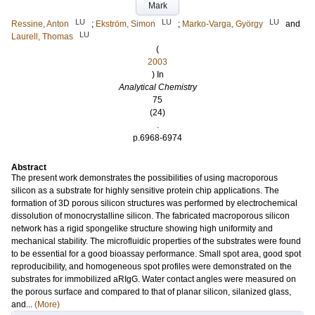
Mark
LU
LU
LU
Ressine, Anton
;
Ekström, Simon
;
Marko-Varga, György
and
LU
Laurell, Thomas
(
2003
) In
Analytical Chemistry
75
(24)
.
p.6968-6974
Abstract
The present work demonstrates the possibilities of using macroporous
silicon as a substrate for highly sensitive protein chip applications. The
formation of 3D porous silicon structures was performed by electrochemical
dissolution of monocrystalline silicon. The fabricated macroporous silicon
network has a rigid spongelike structure showing high uniformity and
mechanical stability. The microfluidic properties of the substrates were found
to be essential for a good bioassay performance. Small spot area, good spot
reproducibility, and homogeneous spot profiles were demonstrated on the
substrates for immobilized aRIgG. Water contact angles were measured on
the porous surface and compared to that of planar silicon, silanized glass,
and...
(More)