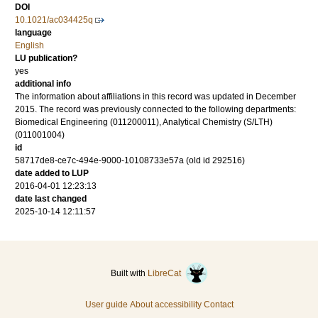
DOI
10.1021/ac034425q
language
English
LU publication?
yes
additional info
The information about affiliations in this record was updated in December
2015. The record was previously connected to the following departments:
Biomedical Engineering (011200011), Analytical Chemistry (S/LTH)
(011001004)
id
58717de8-ce7c-494e-9000-10108733e57a (old id 292516)
date added to LUP
2016-04-01 12:23:13
date last changed
2025-10-14 12:11:57
Built with
LibreCat
User guide
About accessibility
Contact