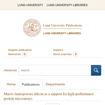
LUND UNIVERSITY
LUND UNIVERSITY LIBRARIES
Lund University Publications
LUND UNIVERSITY LIBRARIES
Register publications
Statistics
Marked list
0
Saved searches
0
Advanced
Home
Departments
Publications
Macro-/nanoporous silicon as a support for high-performance
protein microarrays