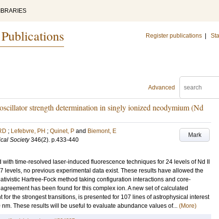
IBRARIES
 Publications
Register publications
|
Sta
Advanced
 oscillator strength determination in singly ionized neodymium (Nd
RD
;
Lefebvre, PH
;
Quinet, P
and
Biemont, E
Mark
cal Society
346
(2)
.
p.433-440
ith time-resolved laser-induced fluorescence techniques for 24 levels of Nd II
7 levels, no previous experimental data exist. These results have allowed the
elativistic Hartree-Fock method taking configuration interactions and core-
ng agreement has been found for this complex ion. A new set of calculated
t for the strongest transitions, is presented for 107 lines of astrophysical interest
nm. These results will be useful to evaluate abundance values of...
(More)