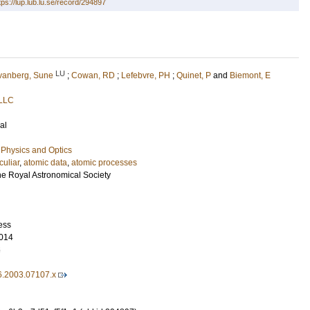
tps://lup.lub.lu.se/record/294897
LU
vanberg, Sune
;
Cowan, RD
;
Lefebvre, PH
;
Quinet, P
and
Biemont, E
 LLC
al
Physics and Optics
culiar
,
atomic data
,
atomic processes
he Royal Astronomical Society
ess
014
6
6.2003.07107.x