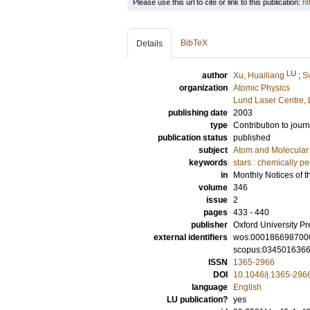
Please use this url to cite or link to this publication:
ht
BibTeX
Details
LU
author
Xu, Huailiang
;
S
organization
Atomic Physics
Lund Laser Centre,
publishing date
2003
type
Contribution to journ
publication status
published
subject
Atom and Molecular 
keywords
stars : chemically pe
in
Monthly Notices of t
volume
346
issue
2
pages
433 - 440
publisher
Oxford University Pr
external identifiers
wos:000186698700
scopus:034501636
ISSN
1365-2966
DOI
10.1046/j.1365-296
language
English
LU publication?
yes