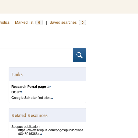
tistics
|
Marked list
|
Saved searches
0
0
Links
Research Portal page
DOI
Google Scholar
find title
Related Resources
Scopus publication:
https://www.scopus.com/pages/publications
/0345016366