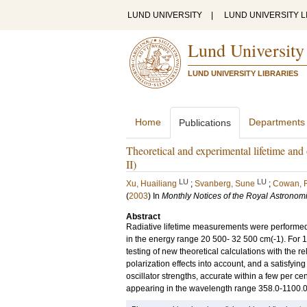
LUND UNIVERSITY
|
LUND UNIVERSITY L
Lund University
LUND UNIVERSITY LIBRARIES
Home
Departments
Publications
Theoretical and experimental lifetime and
II)
LU
LU
Xu, Huailiang
;
Svanberg, Sune
;
Cowan, 
(
2003
) In
Monthly Notices of the Royal Astronomi
Abstract
Radiative lifetime measurements were performed w
in the energy range 20 500- 32 500 cm(-1). For 1
testing of new theoretical calculations with the r
polarization effects into account, and a satisfyi
oscillator strengths, accurate within a few per cen
appearing in the wavelength range 358.0-1100.0 