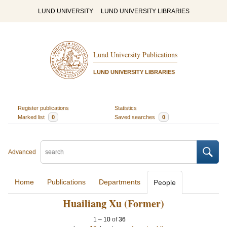
LUND UNIVERSITY
LUND UNIVERSITY LIBRARIES
Lund University Publications
LUND UNIVERSITY LIBRARIES
Register publications
Statistics
Marked list
0
Saved searches
0
Advanced
Home
Publications
Departments
People
Huailiang Xu (Former)
1
–
10
of
36