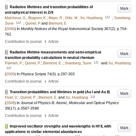
Radiative lifetimes and transition probabilities of
Mark
astrophysical interest in ZrII
LU
Malcheva, G
;
Blagoev, K
;
Mayo, R
;
Ortiz, M
;
Xu, Huailiang
;
Svanberg,
LU
Sune
;
Quinet, P
and
Biemont, E
(
2006
) In
Monthly Notices of the Royal Astronomical Society
367
(2)
.
p.754-
762
›
Contribution to journal
Article
Radiative lifetime measurements and semi-empirical
Mark
transition probability calculations in neutral rhenium
LU
Palmeri, P.
;
Quinet, P.
;
Biemont, E.
;
Svanberg, Sune
and
Xu, Huailiang
LU
(
2006
) In
Physica Scripta
74
(3)
.
p.297-303
›
Contribution to journal
Article
Transition probabilities and lifetimes in gold (Au I and Au II)
Mark
LU
Fivet, V.
;
Quinet, P.
;
Biemont, E.
and
Xu, Huailiang
(
2006
) In
Journal of Physics B: Atomic, Molecular and Optical Physics
39
(17)
.
p.3587-3598
›
Contribution to journal
Article
Improved oscillator strengths and wavelengths in Hf II, with
Mark
applications to stellar elemental abundances