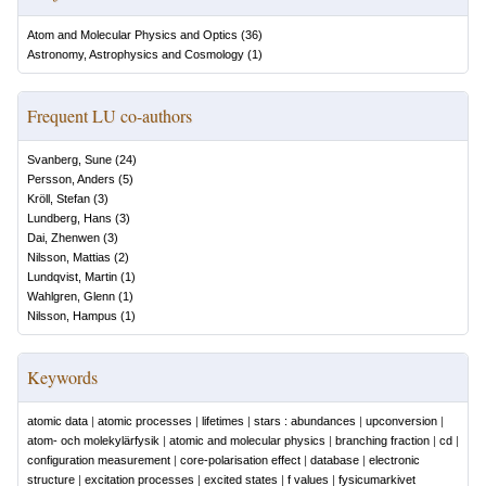
Atom and Molecular Physics and Optics
(
36
)
Astronomy, Astrophysics and Cosmology
(
1
)
Frequent LU co-authors
Svanberg, Sune
(
24
)
Persson, Anders
(
5
)
Kröll, Stefan
(
3
)
Lundberg, Hans
(
3
)
Dai, Zhenwen
(
3
)
Nilsson, Mattias
(
2
)
Lundqvist, Martin
(
1
)
Wahlgren, Glenn
(
1
)
Nilsson, Hampus
(
1
)
Keywords
atomic data
|
atomic processes
|
lifetimes
|
stars : abundances
|
upconversion
|
atom- och molekylärfysik
|
atomic and molecular physics
|
branching fraction
|
cd
|
configuration measurement
|
core-polarisation effect
|
database
|
electronic
structure
|
excitation processes
|
excited states
|
f values
|
fysicumarkivet