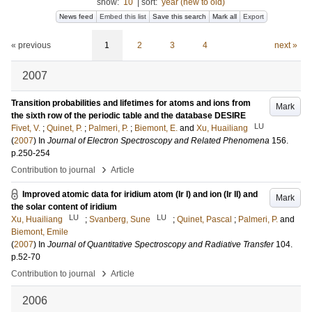
show:
10
|
sort:
year (new to old)
News feed
Embed this list
Save this search
Mark all
Export
« previous
1
2
3
4
next »
2007
Transition probabilities and lifetimes for atoms and ions from
Mark
the sixth row of the periodic table and the database DESIRE
LU
Fivet, V.
;
Quinet, P.
;
Palmeri, P.
;
Biemont, E.
and
Xu, Huailiang
(
2007
) In
Journal of Electron Spectroscopy and Related Phenomena
156
.
p.250-254
›
Contribution to journal
Article
Improved atomic data for iridium atom (Ir I) and ion (Ir II) and
Mark
the solar content of iridium
LU
LU
Xu, Huailiang
;
Svanberg, Sune
;
Quinet, Pascal
;
Palmeri, P.
and
Biemont, Emile
(
2007
) In
Journal of Quantitative Spectroscopy and Radiative Transfer
104
.
p.52-70
›
Contribution to journal
Article
2006