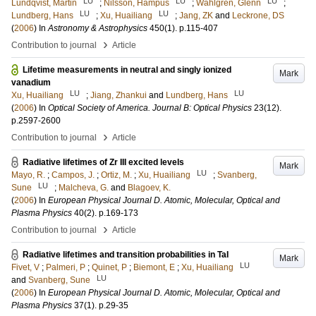
LU
LU
LU
Lundqvist, Martin
;
Nilsson, Hampus
;
Wahlgren, Glenn
;
LU
LU
Lundberg, Hans
;
Xu, Huailiang
;
Jang, ZK
and
Leckrone, DS
(
2006
) In
Astronomy & Astrophysics
450
(1)
.
p.115-407
›
Contribution to journal
Article
Lifetime measurements in neutral and singly ionized
Mark
vanadium
LU
LU
Xu, Huailiang
;
Jiang, Zhankui
and
Lundberg, Hans
(
2006
) In
Optical Society of America. Journal B: Optical Physics
23
(12)
.
p.2597-2600
›
Contribution to journal
Article
Radiative lifetimes of Zr III excited levels
Mark
LU
Mayo, R.
;
Campos, J.
;
Ortiz, M.
;
Xu, Huailiang
;
Svanberg,
LU
Sune
;
Malcheva, G.
and
Blagoev, K.
(
2006
) In
European Physical Journal D. Atomic, Molecular, Optical and
Plasma Physics
40
(2)
.
p.169-173
›
Contribution to journal
Article
Radiative lifetimes and transition probabilities in TaI
Mark
LU
Fivet, V
;
Palmeri, P
;
Quinet, P
;
Biemont, E
;
Xu, Huailiang
LU
and
Svanberg, Sune
(
2006
) In
European Physical Journal D. Atomic, Molecular, Optical and
Plasma Physics
37
(1)
.
p.29-35