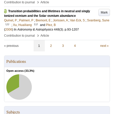
›
Contribution to journal
Article
Transition probabilities and lifetimes in neutral and singly
Mark
ionized osmium and the Solar osmium abundance
Quinet, P
;
Palmeri, P
;
Biemont, E
;
Jorissen, A
;
Van Eck, S
;
Svanberg, Sune
LU
LU
;
Xu, Huailiang
and
Plez, B
(
2006
) In
Astronomy & Astrophysics
448
(3)
.
p.93-1207
›
Contribution to journal
Article
« previous
1
2
3
4
next »
Publications
Open access (
33.3
%)
Subjects