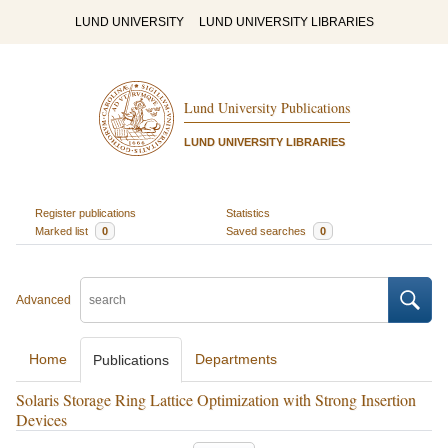
LUND UNIVERSITY
LUND UNIVERSITY LIBRARIES
Lund University Publications
LUND UNIVERSITY LIBRARIES
Register publications
Statistics
Marked list
0
Saved searches
0
Advanced
Home
Departments
Publications
Solaris Storage Ring Lattice Optimization with Strong Insertion
Devices