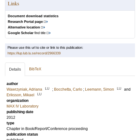
Links
Document download statistics
Research Portal page
Alternative location
Google Scholar
find title
Please use this url to cite or link to this publication:
https://lup.lub.lu.se/record/2966339
BibTeX
Details
author
LU
LU
Wawrzyniak, Adriana
;
Bocchetta, Carlo
;
Leemann, Simon
and
LU
Eriksson, Mikael
organization
MAX IV Laboratory
publishing date
2012
type
Chapter in Book/Report/Conference proceeding
publication status