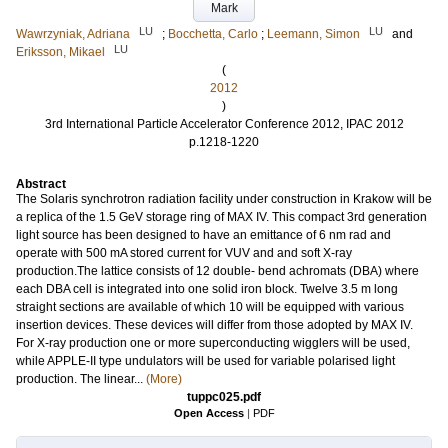
Mark
LU
LU
Wawrzyniak, Adriana
;
Bocchetta, Carlo
;
Leemann, Simon
and
LU
Eriksson, Mikael
(
2012
)
3rd International Particle Accelerator Conference 2012, IPAC 2012
p.1218-1220
Abstract
The Solaris synchrotron radiation facility under construction in Krakow will be
a replica of the 1.5 GeV storage ring of MAX IV. This compact 3rd generation
light source has been designed to have an emittance of 6 nm rad and
operate with 500 mA stored current for VUV and and soft X-ray
production.The lattice consists of 12 double- bend achromats (DBA) where
each DBA cell is integrated into one solid iron block. Twelve 3.5 m long
straight sections are available of which 10 will be equipped with various
insertion devices. These devices will differ from those adopted by MAX IV.
For X-ray production one or more superconducting wigglers will be used,
while APPLE-II type undulators will be used for variable polarised light
production. The linear...
(More)
tuppc025.pdf
Open Access
|
PDF