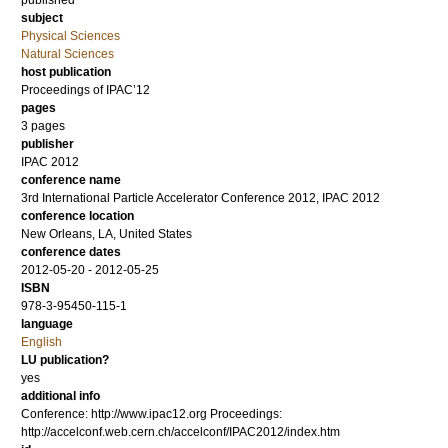
published
subject
Physical Sciences
Natural Sciences
host publication
Proceedings of IPAC’12
pages
3 pages
publisher
IPAC 2012
conference name
3rd International Particle Accelerator Conference 2012, IPAC 2012
conference location
New Orleans, LA, United States
conference dates
2012-05-20 - 2012-05-25
ISBN
978-3-95450-115-1
language
English
LU publication?
yes
additional info
Conference: http://www.ipac12.org Proceedings:
http://accelconf.web.cern.ch/accelconf/IPAC2012/index.htm