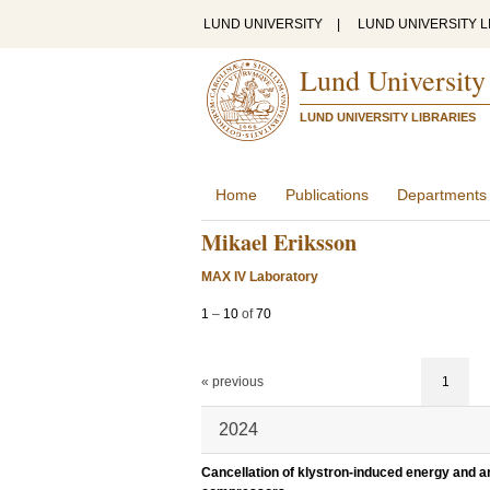
LUND UNIVERSITY
|
LUND UNIVERSITY L
Lund University
LUND UNIVERSITY LIBRARIES
Home
Publications
Departments
Mikael Eriksson
MAX IV Laboratory
1
–
10
of
70
« previous
1
2024
Cancellation of klystron-induced energy and ar