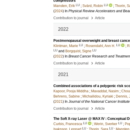
compressors
LU
LU
Mansten, Erik
;
Svärd, Robin
;
Thorin, S
(
2024
) In
Physical Review Accelerators and Be
›
Contribution to journal
Article
2022
Postmenopausal overweight and breast cancer
LU
LU
Klintman, Marie
;
Rosendahl, Ann H.
;
R
LU
LU
and
Borgquist, Signe
(
2022
) In
Breast Cancer Research and Treatmen
›
Contribution to journal
Article
2021
Combined associations of a polygenic risk scor
Kapoor, Pooja Middha
;
Mavaddat, Nasim
;
Choud
Behrens, Sabine
;
Michailidou, Kyriaki
;
Dennis, 
(
2021
) In
Journal of the National Cancer Institute
›
Contribution to journal
Article
The Soft X-ray Laser @ MAX IV : Conceptual D
LU
LU
Curbis, Francesca
;
Werin, Sverker
;
Pop
LU
LU
Isaksson, Lennart
;
Thorin, Sara
;
Mansten,