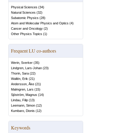
Physical Sciences
(
34
)
Natural Sciences
(
32
)
Subatomic Physics
(
28
)
Atom and Molecular Physics and Optics
(
4
)
Cancer and Oncology
(
2
)
Other Physics Topics
(
1
)
Frequent LU co-authors
Werin, Sverker
(
35
)
Lindgren, Lars-Johan
(
23
)
Thorin, Sara
(
22
)
Wallén, Erik
(
21
)
Andersson, Åke
(
21
)
Malmgren, Lars
(
15
)
Sjöström, Magnus
(
14
)
Lindau, Filip
(
13
)
Leemann, Simon
(
12
)
Kumbaro, Dionis
(
12
)
Keywords