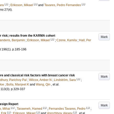
LU
LU
LU
ara
;
Eriksson, Mikael
and
Tavares, Pedro Fernandes
ams
27
(4)
.
 risk; results from the KARMA cohort
Mark
LU
anderis, Benjamin
;
Eriksson, Mikael
;
Czene, Kamila
;
Hall, Per
t
196
(1)
.
p.185-196
e and classical risk factors with breast cancer risk
Mark
LU
hury, Parichoy Pal
;
Wilcox, Amber N
;
Lindström, Sara
;
Joe
;
Bolla, Manjeet K
and
Wang, Qin
, et al.
113
(3)
.
p.329-337
esign Report
Mark
LU
LU
LU
, Mihai
;
Tarawneh, Hamed
;
Fernandes Tavares, Pedro
;
LU
LU
LU
 Erik
;
Eriksson, Mikael
and
Vorozhtsov, Alexey
, et al.