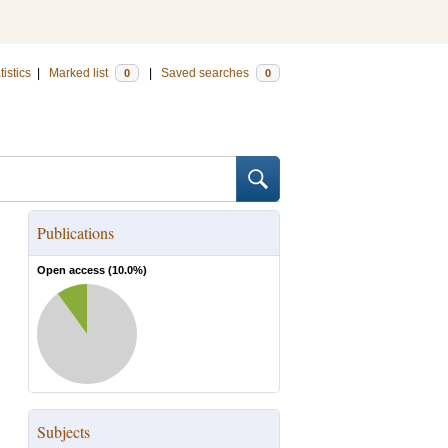
tistics
|
Marked list
|
Saved searches
0
0
Publications
Open access (
10.0
%)
Subjects