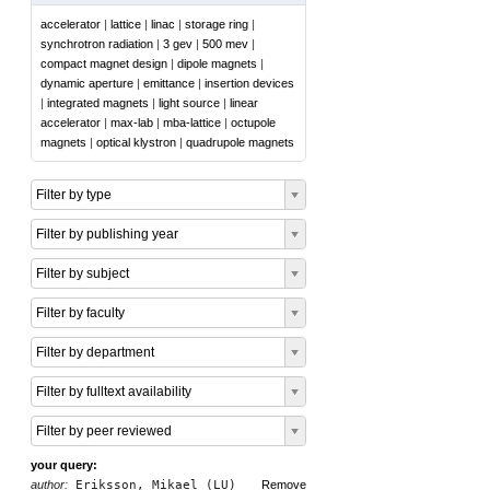
accelerator
|
lattice
|
linac
|
storage ring
|
synchrotron radiation
|
3 gev
|
500 mev
|
compact magnet design
|
dipole magnets
|
dynamic aperture
|
emittance
|
insertion devices
|
integrated magnets
|
light source
|
linear
accelerator
|
max-lab
|
mba-lattice
|
octupole
magnets
|
optical klystron
|
quadrupole magnets
Filter by type
Filter by publishing year
Filter by subject
Filter by faculty
Filter by department
Filter by fulltext availability
Filter by peer reviewed
your query:
author:
Eriksson, Mikael (LU)
Remove