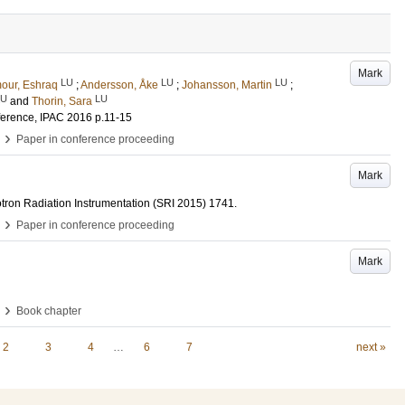
Mark
LU
LU
LU
our, Eshraq
;
Andersson, Åke
;
Johansson, Martin
;
LU
LU
and
Thorin, Sara
nference, IPAC 2016
p.11-15
›
Paper in conference proceeding
Mark
tron Radiation Instrumentation (SRI 2015)
1741
.
›
Paper in conference proceeding
Mark
›
Book chapter
2
3
4
…
6
7
next »