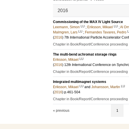
2016
Commissioning of the MAX IV Light Source
LU
LU
Leemann, Simon
;
Eriksson, Mikael
;
Al Dm
LU
Malmgren, Lars
;
Fernandes Tavares, Pedro
(
2016
)
7th International Particle Accelerator Co
Chapter in Book/Report/Conference proceeding
The multi-bend achromat storage rings
LU
Eriksson, Mikael
(
2016
)
12th International Conference on Synchro
Chapter in Book/Report/Conference proceeding
Integrated multimagnet systems
LU
LU
Eriksson, Mikael
and
Johansson, Martin
(
2016
)
p.461-504
Chapter in Book/Report/Conference proceeding
« previous
1