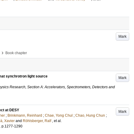
Mark
›
Book chapter
mat synchrotron light source
Mark
ysics Research, Section A: Accelerators, Spectrometers, Detectors and
ect at DESY
Mark
ner
;
Brinkmann, Reinhard
;
Chae, Yong Chul
;
Chao, Hung Chun
;
à, Xavier
and
Röhlsberger, Ralf
, et al.
.
p.1277-1290