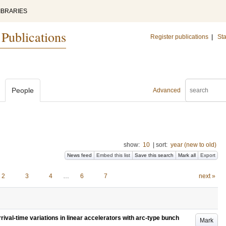
IBRARIES
 Publications
Register publications
|
Sta
People
Advanced
show:
10
|
sort:
year (new to old)
News feed
Embed this list
Save this search
Mark all
Export
2
3
4
…
6
7
next »
rival-time variations in linear accelerators with arc-type bunch
Mark