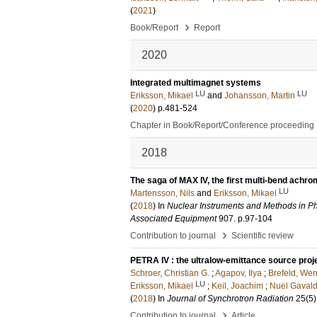
(
2021
)
›
Book/Report
Report
2020
Integrated multimagnet systems
LU
LU
Eriksson, Mikael
and
Johansson, Martin
(
2020
)
p.481-524
Chapter in Book/Report/Conference proceeding
2018
The saga of MAX IV, the first multi-bend achro
LU
Martensson, Nils
and
Eriksson, Mikael
(
2018
) In
Nuclear Instruments and Methods in Ph
Associated Equipment
907
.
p.97-104
›
Contribution to journal
Scientific review
PETRA IV : the ultralow-emittance source proj
Schroer, Christian G.
;
Agapov, Ilya
;
Brefeld, Wer
LU
Eriksson, Mikael
;
Keil, Joachim
;
Nuel Gavald
(
2018
) In
Journal of Synchrotron Radiation
25
(5)
›
Contribution to journal
Article