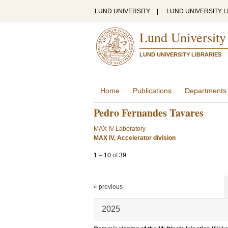
LUND UNIVERSITY
|
LUND UNIVERSITY L
Lund University
LUND UNIVERSITY LIBRARIES
Home
Publications
Departments
Pedro Fernandes Tavares
MAX IV Laboratory
MAX IV, Accelerator division
1
–
10
of
39
« previous
2025