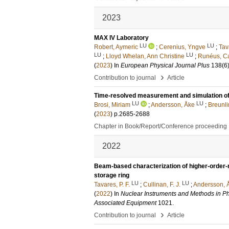
2023
MAX IV Laboratory
LU
LU
Robert, Aymeric
;
Cerenius, Yngve
;
Tav
LU
LU
;
Lloyd Whelan, Ann Christine
;
Runéus, Ca
(
2023
) In
European Physical Journal Plus
138
(6
›
Contribution to journal
Article
Time-resolved measurement and simulation of a 
LU
LU
Brosi, Miriam
;
Andersson, Åke
;
Breunli
(
2023
)
p.2685-2688
Chapter in Book/Report/Conference proceeding
2022
Beam-based characterization of higher-order-m
storage ring
LU
LU
Tavares, P. F.
;
Cullinan, F. J.
;
Andersson, 
(
2022
) In
Nuclear Instruments and Methods in Ph
Associated Equipment
1021
.
›
Contribution to journal
Article