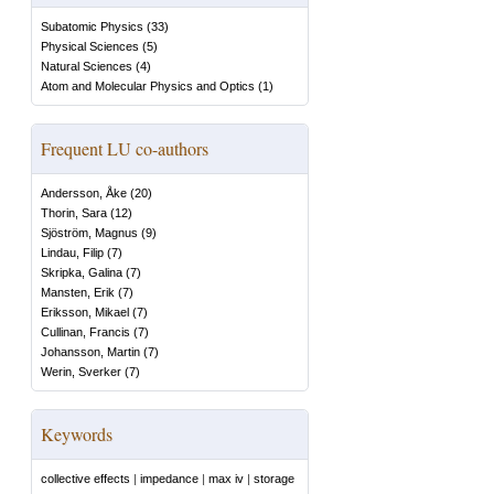
Subatomic Physics
(
33
)
Physical Sciences
(
5
)
Natural Sciences
(
4
)
Atom and Molecular Physics and Optics
(
1
)
Frequent LU co-authors
Andersson, Åke
(
20
)
Thorin, Sara
(
12
)
Sjöström, Magnus
(
9
)
Lindau, Filip
(
7
)
Skripka, Galina
(
7
)
Mansten, Erik
(
7
)
Eriksson, Mikael
(
7
)
Cullinan, Francis
(
7
)
Johansson, Martin
(
7
)
Werin, Sverker
(
7
)
Keywords
collective effects
|
impedance
|
max iv
|
storage