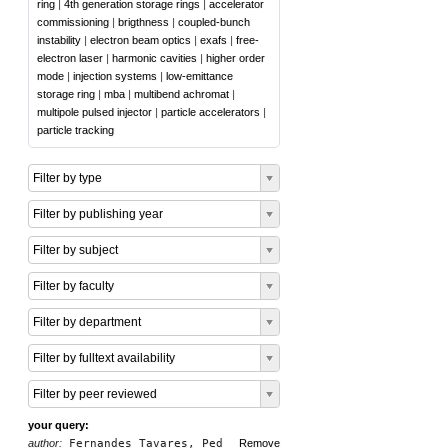
ring
|
4th generation storage rings
|
accelerator
commissioning
|
brigthness
|
coupled-bunch
instability
|
electron beam optics
|
exafs
|
free-
electron laser
|
harmonic cavities
|
higher order
mode
|
injection systems
|
low-emittance
storage ring
|
mba
|
multibend achromat
|
multipole pulsed injector
|
particle accelerators
|
particle tracking
Filter by type
Filter by publishing year
Filter by subject
Filter by faculty
Filter by department
Filter by fulltext availability
Filter by peer reviewed
your query:
author:
Fernandes Tavares, Ped
Remove