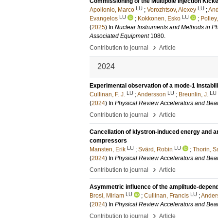
Commissioning of the Multipole Injection Kicke
LU
LU
Apollonio, Marco
;
Vorozhtsov, Alexey
;
And
LU
LU
Evangelos
;
Kokkonen, Esko
;
Polley
(
2025
) In
Nuclear Instruments and Methods in Ph
Associated Equipment
1080
.
›
Contribution to journal
Article
2024
Experimental observation of a mode-1 instabili
LU
LU
LU
Cullinan, F. J.
;
Andersson
;
Breunlin, J.
(
2024
) In
Physical Review Accelerators and Be
›
Contribution to journal
Article
Cancellation of klystron-induced energy and ar
compressors
LU
LU
Mansten, Erik
;
Svärd, Robin
;
Thorin, S
(
2024
) In
Physical Review Accelerators and Be
›
Contribution to journal
Article
Asymmetric influence of the amplitude-depende
LU
LU
Brosi, Miriam
;
Cullinan, Francis
;
Ander
(
2024
) In
Physical Review Accelerators and Be
›
Contribution to journal
Article