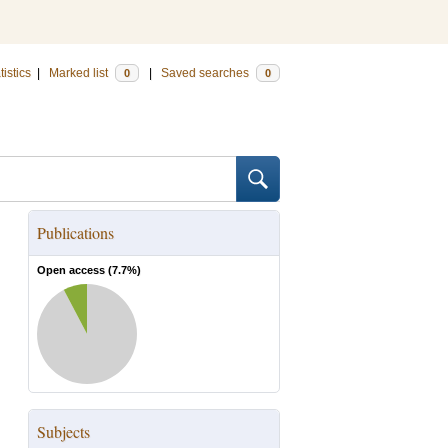
tistics
|
Marked list
|
Saved searches
0
0
Publications
Open access (
7.7
%)
Subjects