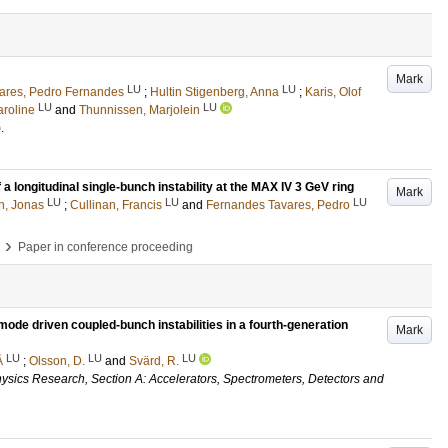
Mark
LU
LU
ares, Pedro Fernandes
;
Hultin Stigenberg, Anna
;
Karis, Olof
LU
LU
roline
and
Thunnissen, Marjolein
)
.
longitudinal single-bunch instability at the MAX IV 3 GeV ring
Mark
LU
LU
LU
n, Jonas
;
Cullinan, Francis
and
Fernandes Tavares, Pedro
›
Paper in conference proceeding
ode driven coupled-bunch instabilities in a fourth-generation
Mark
LU
LU
LU
Å
;
Olsson, D.
and
Svärd, R.
ysics Research, Section A: Accelerators, Spectrometers, Detectors and