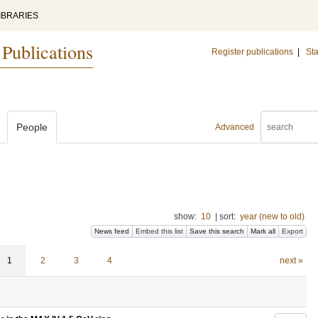
IBRARIES
 Publications
Register publications
|
Sta
People
Advanced
show:
10
|
sort:
year (new to old)
News feed
Embed this list
Save this search
Mark all
Export
1
2
3
4
next »