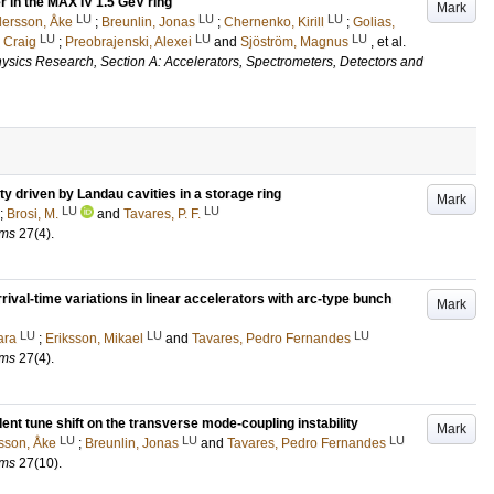
r in the MAX IV 1.5 GeV ring
Mark
LU
LU
LU
ersson, Åke
;
Breunlin, Jonas
;
Chernenko, Kirill
;
Golias,
LU
LU
LU
, Craig
;
Preobrajenski, Alexei
and
Sjöström, Magnus
, et al.
ysics Research, Section A: Accelerators, Spectrometers, Detectors and
ty driven by Landau cavities in a storage ring
Mark
LU
LU
;
Brosi, M.
and
Tavares, P. F.
ams
27
(4)
.
rival-time variations in linear accelerators with arc-type bunch
Mark
LU
LU
LU
ara
;
Eriksson, Mikael
and
Tavares, Pedro Fernandes
ams
27
(4)
.
nt tune shift on the transverse mode-coupling instability
Mark
LU
LU
LU
sson, Åke
;
Breunlin, Jonas
and
Tavares, Pedro Fernandes
ams
27
(10)
.