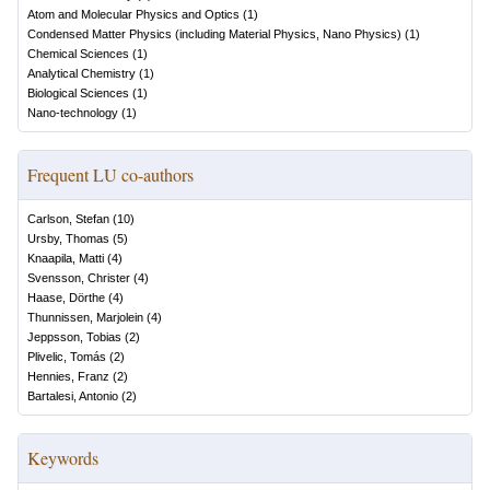
Atom and Molecular Physics and Optics
(
1
)
Condensed Matter Physics (including Material Physics, Nano Physics)
(
1
)
Chemical Sciences
(
1
)
Analytical Chemistry
(
1
)
Biological Sciences
(
1
)
Nano-technology
(
1
)
Frequent LU co-authors
Carlson, Stefan
(
10
)
Ursby, Thomas
(
5
)
Knaapila, Matti
(
4
)
Svensson, Christer
(
4
)
Haase, Dörthe
(
4
)
Thunnissen, Marjolein
(
4
)
Jeppsson, Tobias
(
2
)
Plivelic, Tomás
(
2
)
Hennies, Franz
(
2
)
Bartalesi, Antonio
(
2
)
Keywords