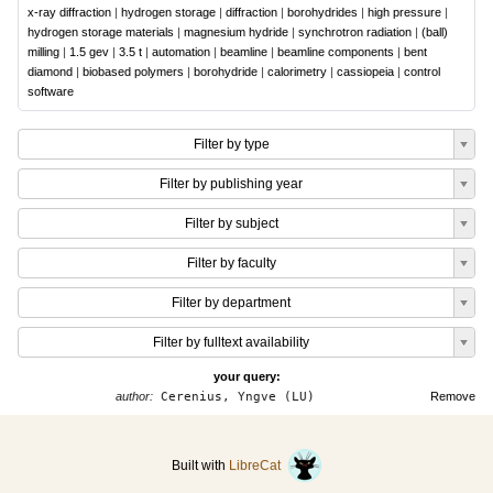
x-ray diffraction
|
hydrogen storage
|
diffraction
|
borohydrides
|
high pressure
|
hydrogen storage materials
|
magnesium hydride
|
synchrotron radiation
|
(ball)
milling
|
1.5 gev
|
3.5 t
|
automation
|
beamline
|
beamline components
|
bent
diamond
|
biobased polymers
|
borohydride
|
calorimetry
|
cassiopeia
|
control
software
Filter by type
Filter by publishing year
Filter by subject
Filter by faculty
Filter by department
Filter by fulltext availability
your query:
author:
Cerenius, Yngve (LU)
Remove
Built with
LibreCat