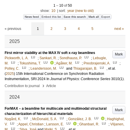
1
–
10
of
50
show:
10
|
sort:
year (new to old)
News feed
Embed this list
Save this search
Mark all
Export
« previous
1
2
3
4
5
next »
2025
First mirror stability at the MAX IV soft x-ray beamlines
Mark
LU
LU
Pickworth, L. A.
;
Sankari, R.
;
Sondhauss, P.
;
Lebugle,
LU
LU
LU
LU
M.
;
Tokushima, T.
;
Agåker, M.
;
Preobrajenski, A.
;
LU
LU
LU
Polley, C.
;
Leandersson, M.
and
Thiagarajan, B.
, et al.
(
2025
)
15th International Conference on Synchrotron Radiation
Instrumentation, SRI 2024
In
Journal of Physics: Conference Series
3010
(1)
.
›
Contribution to journal
Article
2024
ForMAX – a beamline for multiscale and multimodal structural
Mark
characterization of hierarchical materials
LU
LU
LU
Nygård, K.
;
McDonald, S. A.
;
González, J. B.
;
Haghighat,
LU
LU
LU
V.
;
Appel, Christian
;
Larsson, E.
;
Ghanbari, R.
;
Viljanen,
LU
LU
M.
;
Silva, José
and
Malki, S.
, et al.