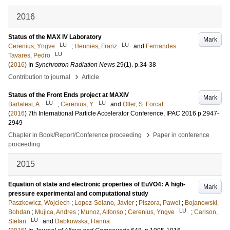
2016
Status of the MAX IV Laboratory
Mark
LU
LU
Cerenius, Yngve
;
Hennies, Franz
and
Fernandes
LU
Tavares, Pedro
(
2016
) In
Synchrotron Radiation News
29
(1)
.
p.34-38
›
Contribution to journal
Article
Status of the Front Ends project at MAXIV
Mark
LU
LU
Bartalesi, A.
;
Cerenius, Y.
and
Oller, S. Forcat
(
2016
)
7th International Particle Accelerator Conference, IPAC 2016
p.2947-
2949
›
Chapter in Book/Report/Conference proceeding
Paper in conference
proceeding
2015
Equation of state and electronic properties of EuVO4: A high-
Mark
pressure experimental and computational study
Paszkowicz, Wojciech
;
Lopez-Solano, Javier
;
Piszora, Pawel
;
Bojanowski,
LU
Bohdan
;
Mujica, Andres
;
Munoz, Alfonso
;
Cerenius, Yngve
;
Carlson,
LU
Stefan
and
Dabkowska, Hanna