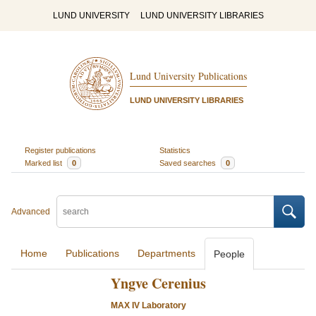
LUND UNIVERSITY
LUND UNIVERSITY LIBRARIES
Lund University Publications
LUND UNIVERSITY LIBRARIES
Register publications
Statistics
Marked list
0
Saved searches
0
Advanced
Home
Publications
Departments
People
Yngve Cerenius
MAX IV Laboratory