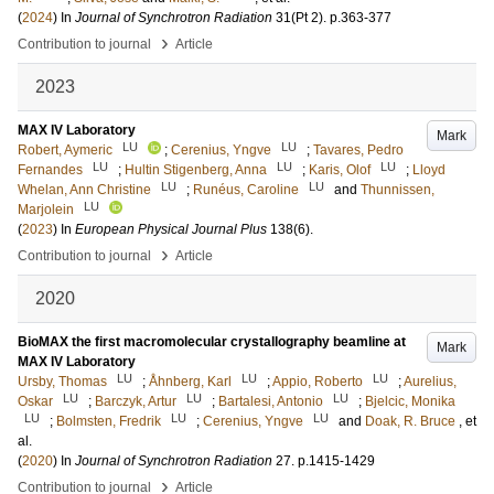
(
2024
) In
Journal of Synchrotron Radiation
31
(Pt 2)
.
p.363-377
›
Contribution to journal
Article
2023
MAX IV Laboratory
Mark
LU
LU
Robert, Aymeric
;
Cerenius, Yngve
;
Tavares, Pedro
LU
LU
LU
Fernandes
;
Hultin Stigenberg, Anna
;
Karis, Olof
;
Lloyd
LU
LU
Whelan, Ann Christine
;
Runéus, Caroline
and
Thunnissen,
LU
Marjolein
(
2023
) In
European Physical Journal Plus
138
(6)
.
›
Contribution to journal
Article
2020
BioMAX the first macromolecular crystallography beamline at
Mark
MAX IV Laboratory
LU
LU
LU
Ursby, Thomas
;
Åhnberg, Karl
;
Appio, Roberto
;
Aurelius,
LU
LU
LU
Oskar
;
Barczyk, Artur
;
Bartalesi, Antonio
;
Bjelcic, Monika
LU
LU
LU
;
Bolmsten, Fredrik
;
Cerenius, Yngve
and
Doak, R. Bruce
, et
al.
(
2020
) In
Journal of Synchrotron Radiation
27
.
p.1415-1429
›
Contribution to journal
Article