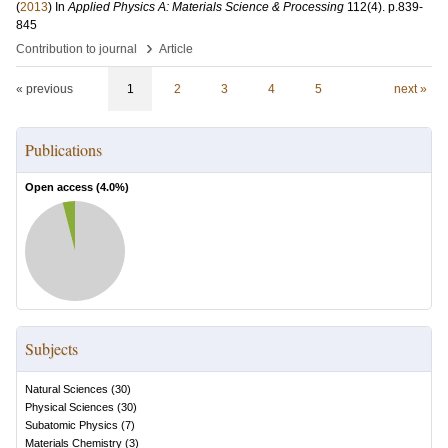
(
2013
) In
Applied Physics A: Materials Science & Processing
112
(4)
.
p.839-
845
›
Contribution to journal
Article
« previous
1
2
3
4
5
next »
Publications
Open access (
4.0
%)
Subjects
Natural Sciences
(
30
)
Physical Sciences
(
30
)
Subatomic Physics
(
7
)
Materials Chemistry
(
3
)