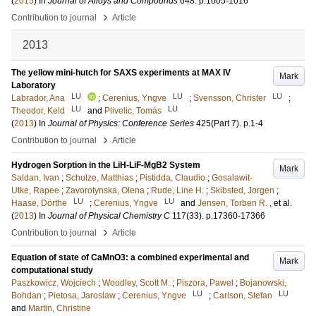
(
2015
) In
Journal of Alloys and Compounds
648
.
p.1005-1016
›
Contribution to journal
Article
2013
The yellow mini-hutch for SAXS experiments at MAX IV
Mark
Laboratory
LU
LU
LU
Labrador, Ana
;
Cerenius, Yngve
;
Svensson, Christer
;
LU
LU
Theodor, Keld
and
Plivelic, Tomás
(
2013
) In
Journal of Physics: Conference Series
425
(Part 7)
.
p.1-4
›
Contribution to journal
Article
Hydrogen Sorption in the LiH-LiF-MgB2 System
Mark
Saldan, Ivan
;
Schulze, Matthias
;
Pistidda, Claudio
;
Gosalawit-
Utke, Rapee
;
Zavorotynska, Olena
;
Rude, Line H.
;
Skibsted, Jorgen
;
LU
LU
Haase, Dörthe
;
Cerenius, Yngve
and
Jensen, Torben R.
, et al.
(
2013
) In
Journal of Physical Chemistry C
117
(33)
.
p.17360-17366
›
Contribution to journal
Article
Equation of state of CaMnO3: a combined experimental and
Mark
computational study
Paszkowicz, Wojciech
;
Woodley, Scott M.
;
Piszora, Pawel
;
Bojanowski,
LU
LU
Bohdan
;
Pietosa, Jaroslaw
;
Cerenius, Yngve
;
Carlson, Stefan
and
Martin, Christine