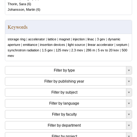
Thorin, Sara
(
6
)
Johansson, Martin
(
6
)
Keywords
storage ring
|
accelerator
|
lattice
|
magnet
|
injection
|
linac
|
3 gev
|
dynamic
aperture
|
emittance
|
insertion devices
|
light source
|
linear accelerator
|
septum
|
synchrotron radiation
|
1.5 gev
|
125 mev
|
2.3 mev
|
286 m
|
5 ev to 20 kev
|
500
mev
Filter by type
Filter by publishing year
Filter by subject
Filter by language
Filter by faculty
Filter by department
Filter by project