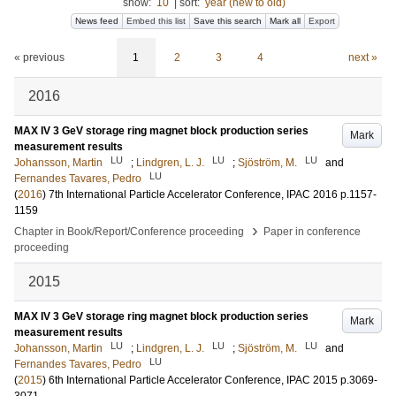
show:
10
|
sort:
year (new to old)
News feed
Embed this list
Save this search
Mark all
Export
« previous
1
2
3
4
next »
2016
MAX IV 3 GeV storage ring magnet block production series
Mark
measurement results
LU
LU
LU
Johansson, Martin
;
Lindgren, L. J.
;
Sjöström, M.
and
LU
Fernandes Tavares, Pedro
(
2016
)
7th International Particle Accelerator Conference, IPAC 2016
p.1157-
1159
›
Chapter in Book/Report/Conference proceeding
Paper in conference
proceeding
2015
MAX IV 3 GeV storage ring magnet block production series
Mark
measurement results
LU
LU
LU
Johansson, Martin
;
Lindgren, L. J.
;
Sjöström, M.
and
LU
Fernandes Tavares, Pedro
(
2015
)
6th International Particle Accelerator Conference, IPAC 2015
p.3069-