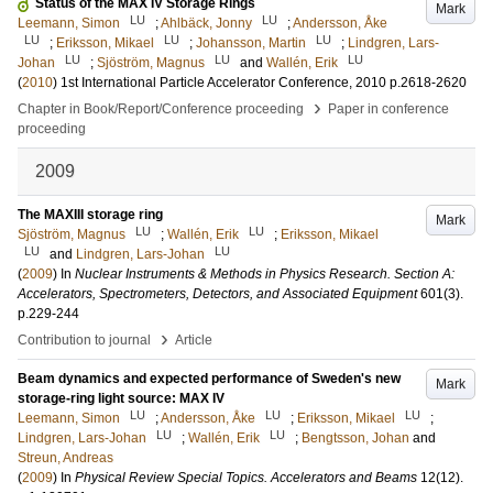
Status of the MAX IV Storage Rings
Mark
LU
LU
Leemann, Simon
;
Ahlbäck, Jonny
;
Andersson, Åke
LU
LU
LU
;
Eriksson, Mikael
;
Johansson, Martin
;
Lindgren, Lars-
LU
LU
LU
Johan
;
Sjöström, Magnus
and
Wallén, Erik
(
2010
)
1st International Particle Accelerator Conference, 2010
p.2618-2620
›
Chapter in Book/Report/Conference proceeding
Paper in conference
proceeding
2009
The MAXIII storage ring
Mark
LU
LU
Sjöström, Magnus
;
Wallén, Erik
;
Eriksson, Mikael
LU
LU
and
Lindgren, Lars-Johan
(
2009
) In
Nuclear Instruments & Methods in Physics Research. Section A:
Accelerators, Spectrometers, Detectors, and Associated Equipment
601
(3)
.
p.229-244
›
Contribution to journal
Article
Beam dynamics and expected performance of Sweden's new
Mark
storage-ring light source: MAX IV
LU
LU
LU
Leemann, Simon
;
Andersson, Åke
;
Eriksson, Mikael
;
LU
LU
Lindgren, Lars-Johan
;
Wallén, Erik
;
Bengtsson, Johan
and
Streun, Andreas
(
2009
) In
Physical Review Special Topics. Accelerators and Beams
12
(12)
.