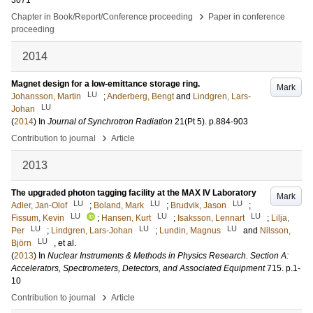
3071
›
Chapter in Book/Report/Conference proceeding
Paper in conference
proceeding
2014
Magnet design for a low-emittance storage ring.
Mark
LU
Johansson, Martin
;
Anderberg, Bengt
and
Lindgren, Lars-
LU
Johan
(
2014
) In
Journal of Synchrotron Radiation
21
(Pt 5)
.
p.884-903
›
Contribution to journal
Article
2013
The upgraded photon tagging facility at the MAX IV Laboratory
Mark
LU
LU
LU
Adler, Jan-Olof
;
Boland, Mark
;
Brudvik, Jason
;
LU
LU
LU
Fissum, Kevin
;
Hansen, Kurt
;
Isaksson, Lennart
;
Lilja,
LU
LU
LU
Per
;
Lindgren, Lars-Johan
;
Lundin, Magnus
and
Nilsson,
LU
Björn
, et al.
(
2013
) In
Nuclear Instruments & Methods in Physics Research. Section A:
Accelerators, Spectrometers, Detectors, and Associated Equipment
715
.
p.1-
10
›
Contribution to journal
Article