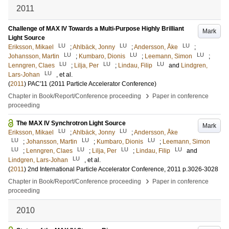
2011
Challenge of MAX IV Towards a Multi-Purpose Highly Brilliant
Mark
Light Source
LU
LU
LU
Eriksson, Mikael
;
Ahlbäck, Jonny
;
Andersson, Åke
;
LU
LU
LU
Johansson, Martin
;
Kumbaro, Dionis
;
Leemann, Simon
;
LU
LU
LU
Lenngren, Claes
;
Lilja, Per
;
Lindau, Filip
and
Lindgren,
LU
Lars-Johan
, et al.
(
2011
)
PAC'11 (2011 Particle Accelerator Conference)
›
Chapter in Book/Report/Conference proceeding
Paper in conference
proceeding
The MAX IV Synchrotron Light Source
Mark
LU
LU
Eriksson, Mikael
;
Ahlbäck, Jonny
;
Andersson, Åke
LU
LU
LU
;
Johansson, Martin
;
Kumbaro, Dionis
;
Leemann, Simon
LU
LU
LU
LU
;
Lenngren, Claes
;
Lilja, Per
;
Lindau, Filip
and
LU
Lindgren, Lars-Johan
, et al.
(
2011
)
2nd International Particle Accelerator Conference, 2011
p.3026-3028
›
Chapter in Book/Report/Conference proceeding
Paper in conference
proceeding
2010