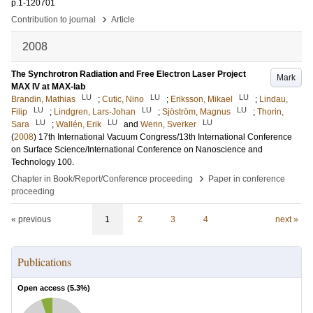
p.1-120701
›
Contribution to journal
Article
2008
The Synchrotron Radiation and Free Electron Laser Project
Mark
MAX IV at MAX-lab
LU
LU
LU
Brandin, Mathias
;
Cutic, Nino
;
Eriksson, Mikael
;
Lindau,
LU
LU
LU
Filip
;
Lindgren, Lars-Johan
;
Sjöström, Magnus
;
Thorin,
LU
LU
LU
Sara
;
Wallén, Erik
and
Werin, Sverker
(
2008
)
17th International Vacuum Congress/13th International Conference
on Surface Science/International Conference on Nanoscience and
Technology
100
.
›
Chapter in Book/Report/Conference proceeding
Paper in conference
proceeding
« previous
1
2
3
4
next »
Publications
Open access (
5.3
%)