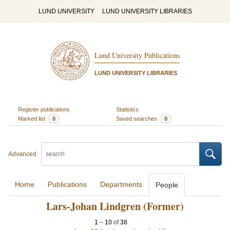
LUND UNIVERSITY
LUND UNIVERSITY LIBRARIES
Lund University Publications
LUND UNIVERSITY LIBRARIES
Register publications
Statistics
Marked list
0
Saved searches
0
Advanced
Home
Publications
Departments
People
Lars-Johan Lindgren (Former)
1
–
10
of
38