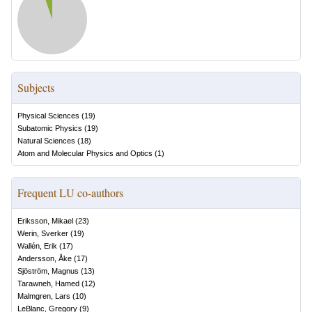
Subjects
Physical Sciences
(
19
)
Subatomic Physics
(
19
)
Natural Sciences
(
18
)
Atom and Molecular Physics and Optics
(
1
)
Frequent LU co-authors
Eriksson, Mikael
(
23
)
Werin, Sverker
(
19
)
Wallén, Erik
(
17
)
Andersson, Åke
(
17
)
Sjöström, Magnus
(
13
)
Tarawneh, Hamed
(
12
)
Malmgren, Lars
(
10
)
LeBlanc, Gregory
(
9
)