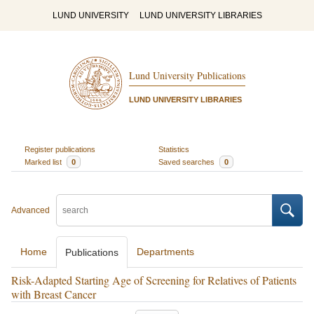
LUND UNIVERSITY
LUND UNIVERSITY LIBRARIES
Lund University Publications
LUND UNIVERSITY LIBRARIES
Register publications
Statistics
Marked list
0
Saved searches
0
Advanced
Home
Departments
Publications
Risk-Adapted Starting Age of Screening for Relatives of Patients
with Breast Cancer