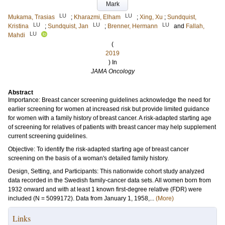
Mark
LU
LU
Mukama, Trasias
;
Kharazmi, Elham
;
Xing, Xu
;
Sundquist,
LU
LU
LU
Kristina
;
Sundquist, Jan
;
Brenner, Hermann
and
Fallah,
LU
Mahdi
(
2019
) In
JAMA Oncology
Abstract
Importance: Breast cancer screening guidelines acknowledge the need for
earlier screening for women at increased risk but provide limited guidance
for women with a family history of breast cancer. A risk-adapted starting age
of screening for relatives of patients with breast cancer may help supplement
current screening guidelines.
Objective: To identify the risk-adapted starting age of breast cancer
screening on the basis of a woman's detailed family history.
Design, Setting, and Participants: This nationwide cohort study analyzed
data recorded in the Swedish family-cancer data sets. All women born from
1932 onward and with at least 1 known first-degree relative (FDR) were
included (N = 5099172). Data from January 1, 1958,...
(More)
Links