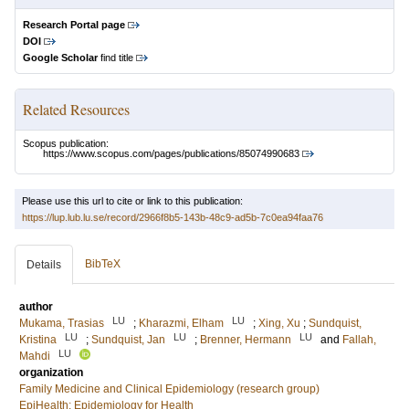
Research Portal page
DOI
Google Scholar
find title
Related Resources
Scopus publication:
https://www.scopus.com/pages/publications/85074990683
Please use this url to cite or link to this publication:
https://lup.lub.lu.se/record/2966f8b5-143b-48c9-ad5b-7c0ea94faa76
BibTeX
Details
author
LU
LU
Mukama, Trasias
;
Kharazmi, Elham
;
Xing, Xu
;
Sundquist,
LU
LU
LU
Kristina
;
Sundquist, Jan
;
Brenner, Hermann
and
Fallah,
LU
Mahdi
organization
Family Medicine and Clinical Epidemiology (research group)
EpiHealth: Epidemiology for Health