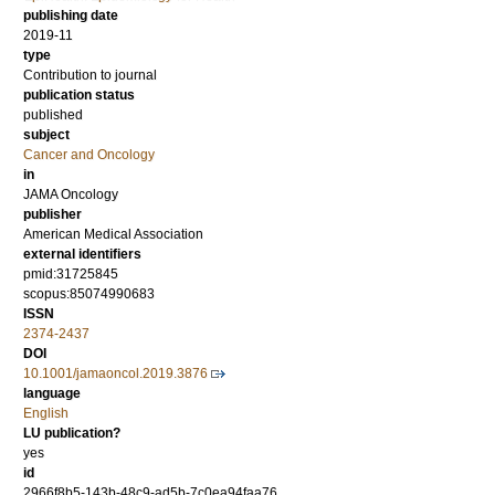
publishing date
2019-11
type
Contribution to journal
publication status
published
subject
Cancer and Oncology
in
JAMA Oncology
publisher
American Medical Association
external identifiers
pmid:31725845
scopus:85074990683
ISSN
2374-2437
DOI
10.1001/jamaoncol.2019.3876
language
English
LU publication?
yes
id
2966f8b5-143b-48c9-ad5b-7c0ea94faa76