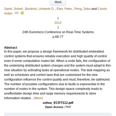
Mark
Samii, Soheil
;
Bordoloi, Unmesh D.
;
Eles, Petru
;
Peng, Zebo
and
Cervin,
LU
Anton
(
2012
)
24th Euromicro Conference on Real-Time Systems
p.68-77
Abstract
In this paper, we propose a design framework for distributed embedded
control systems that ensures reliable execution and high quality of control
even if some computation nodes fail. When a node fails, the configuration of
the underlying distributed system changes and the system must adapt to this
new situation by activating tasks at operational nodes. The task mapping as
well as schedules and control laws that are customized for the new
configuration influence the control quality and must, therefore, be optimized.
The number of possible configurations due to faults is exponential in the
number of nodes in the system. This design-space complexity leads to
unaffordable design time and large memory requirements to store
information related...
(More)
sohsa_ECRTS12.pdf
Open Access
|
PDF