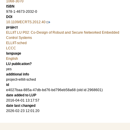
1068-3070
ISBN
978-1-4673-2032-0
DOI
10.1109/ECRTS.2012.40
project
ELLIIT LU P02: Co-Design of Robust and Secure Networked Embedded
Control Systems
ELLIIT-sched
LCCC
language
English
LU publication?
yes
additional info
project=elliit-sched
id
e4027baa-885a-47db-bd76-bd796eb58a68 (old id 2968601)
date added to LUP
2016-04-01 13:17:57
date last changed
2026-02-23 12:01:20