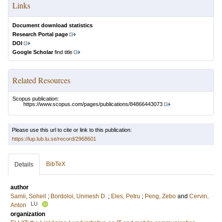
Links
Document download statistics
Research Portal page
DOI
Google Scholar
find title
Related Resources
Scopus publication:
https://www.scopus.com/pages/publications/84866443073
Please use this url to cite or link to this publication:
https://lup.lub.lu.se/record/2968601
BibTeX
Details
author
Samii, Soheil
;
Bordoloi, Unmesh D.
;
Eles, Petru
;
Peng, Zebo
and
Cervin,
LU
Anton
organization