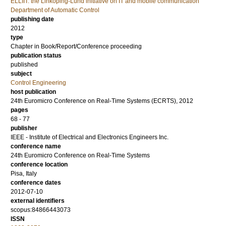
ELLIIT: the Linköping-Lund initiative on IT and mobile communication
Department of Automatic Control
publishing date
2012
type
Chapter in Book/Report/Conference proceeding
publication status
published
subject
Control Engineering
host publication
24th Euromicro Conference on Real-Time Systems (ECRTS), 2012
pages
68 - 77
publisher
IEEE - Institute of Electrical and Electronics Engineers Inc.
conference name
24th Euromicro Conference on Real-Time Systems
conference location
Pisa, Italy
conference dates
2012-07-10
external identifiers
scopus:84866443073
ISSN