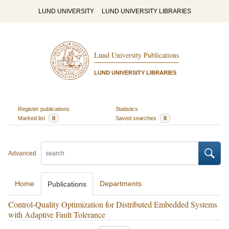
LUND UNIVERSITY
LUND UNIVERSITY LIBRARIES
Lund University Publications
LUND UNIVERSITY LIBRARIES
Register publications
Statistics
Marked list
0
Saved searches
0
Advanced
Home
Departments
Publications
Control-Quality Optimization for Distributed Embedded Systems
with Adaptive Fault Tolerance