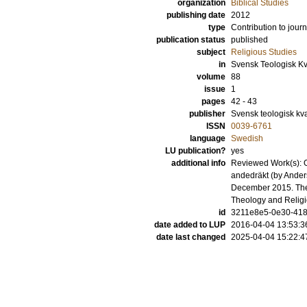
organization
Biblical Studies
publishing date
2012
type
Contribution to journ
publication status
published
subject
Religious Studies
in
Svensk Teologisk Kva
volume
88
issue
1
pages
42 - 43
publisher
Svensk teologisk kvar
ISSN
0039-6761
language
Swedish
LU publication?
yes
additional info
Reviewed Work(s): O 
andedräkt (by Anders
December 2015. The 
Theology and Relig
id
3211e8e5-0e30-4180
date added to LUP
2016-04-04 13:53:3
date last changed
2025-04-04 15:22:4