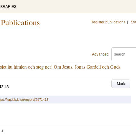
IBRARIES
 Publications
Register publications
|
Sta
Advanced
let itu himlen och steg ner! Om Jesus, Jonas Gardell och Guds
Mark
42-43
tps://lup.lub.lu.se/record/2971413
LU