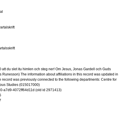
al
rtalskrift
talsskrift
att du slet itu himlen och steg ner! Om Jesus, Jonas Gardell och Guds
 Runesson) The information about affiliations in this record was updated in
record was previously connected to the following departments: Centre for
ious Studies (015017000)
-a7d9-4072ff64d11d (old id 2971413)
6
7