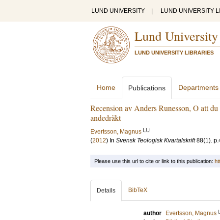
LUND UNIVERSITY
|
LUND UNIVERSITY L
Lund University
LUND UNIVERSITY LIBRARIES
Home
Departments
Publications
Recension av Anders Runesson, O att du s
andedräkt
LU
Evertsson, Magnus
(
2012
) In
Svensk Teologisk Kvartalskrift
88
(1)
.
p.
Please use this url to cite or link to this publication:
ht
BibTeX
Details
author
Evertsson, Magnus