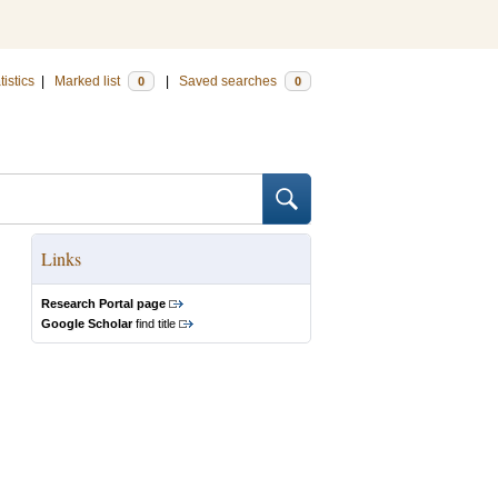
tistics
|
Marked list
|
Saved searches
0
0
Links
Research Portal page
Google Scholar
find title