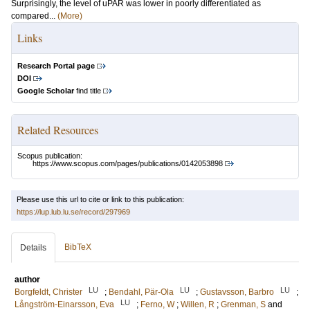
Surprisingly, the level of uPAR was lower in poorly differentiated as
compared...
(More)
Links
Research Portal page
DOI
Google Scholar
find title
Related Resources
Scopus publication:
https://www.scopus.com/pages/publications/0142053898
Please use this url to cite or link to this publication:
https://lup.lub.lu.se/record/297969
BibTeX
Details
author
LU
LU
LU
Borgfeldt, Christer
;
Bendahl, Pär-Ola
;
Gustavsson, Barbro
;
LU
Långström-Einarsson, Eva
;
Ferno, W
;
Willen, R
;
Grenman, S
and