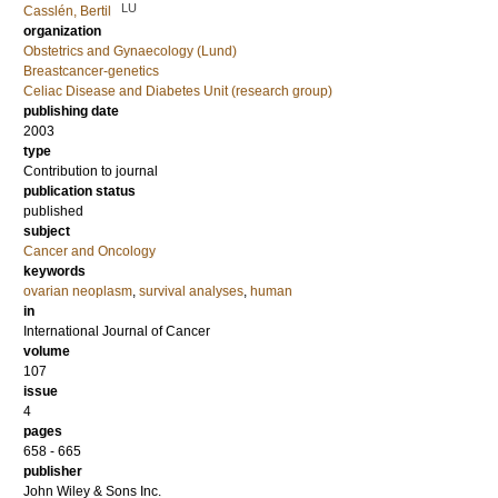
LU
Casslén, Bertil
organization
Obstetrics and Gynaecology (Lund)
Breastcancer-genetics
Celiac Disease and Diabetes Unit (research group)
publishing date
2003
type
Contribution to journal
publication status
published
subject
Cancer and Oncology
keywords
ovarian neoplasm
,
survival analyses
,
human
in
International Journal of Cancer
volume
107
issue
4
pages
658 - 665
publisher
John Wiley & Sons Inc.