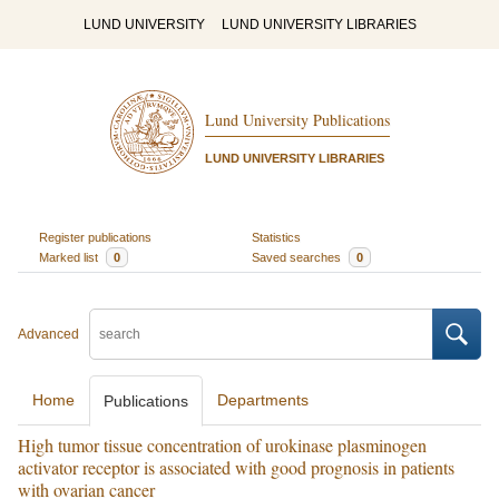
LUND UNIVERSITY
LUND UNIVERSITY LIBRARIES
Lund University Publications
LUND UNIVERSITY LIBRARIES
Register publications
Statistics
Marked list
0
Saved searches
0
Advanced
Home
Departments
Publications
High tumor tissue concentration of urokinase plasminogen
activator receptor is associated with good prognosis in patients
with ovarian cancer