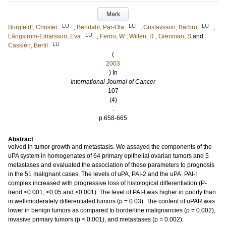
Mark
LU
LU
LU
Borgfeldt, Christer
;
Bendahl, Pär-Ola
;
Gustavsson, Barbro
;
LU
Långström-Einarsson, Eva
;
Ferno, W
;
Willen, R
;
Grenman, S
and
LU
Casslén, Bertil
(
2003
) In
International Journal of Cancer
107
(4)
.
p.658-665
Abstract
volved in tumor growth and metastasis. We assayed the components of the
uPA system in homogenates of 64 primary epithelial ovarian tumors and 5
metastases and evaluated the association of these parameters to prognosis
in the 51 malignant cases. The levels of uPA, PAI-2 and the uPA: PAI-I
complex increased with progressive loss of histological differentiation (P-
trend <0.001, <0.05 and <0.001). The level of PAI-I was higher in poorly than
in well/moderately differentiated tumors (p = 0.03). The content of uPAR was
lower in benign tumors as compared to borderline malignancies (p = 0.002),
invasive primary tumors (p < 0.001), and metastases (p = 0.002).