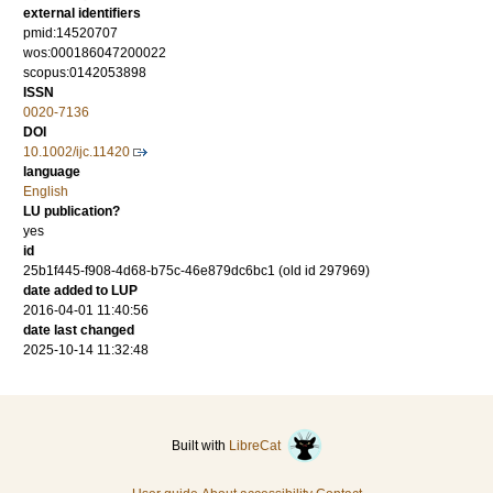
external identifiers
pmid:14520707
wos:000186047200022
scopus:0142053898
ISSN
0020-7136
DOI
10.1002/ijc.11420
language
English
LU publication?
yes
id
25b1f445-f908-4d68-b75c-46e879dc6bc1 (old id 297969)
date added to LUP
2016-04-01 11:40:56
date last changed
2025-10-14 11:32:48
Built with
LibreCat