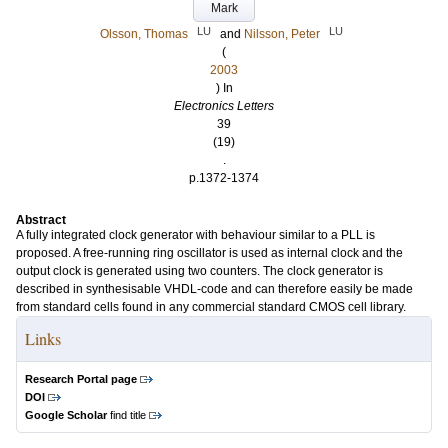
Mark
LU
LU
Olsson, Thomas
and
Nilsson, Peter
(
2003
) In
Electronics Letters
39
(19)
.
p.1372-1374
Abstract
A fully integrated clock generator with behaviour similar to a PLL is
proposed. A free-running ring oscillator is used as internal clock and the
output clock is generated using two counters. The clock generator is
described in synthesisable VHDL-code and can therefore easily be made
from standard cells found in any commercial standard CMOS cell library.
Links
Research Portal page
DOI
Google Scholar
find title