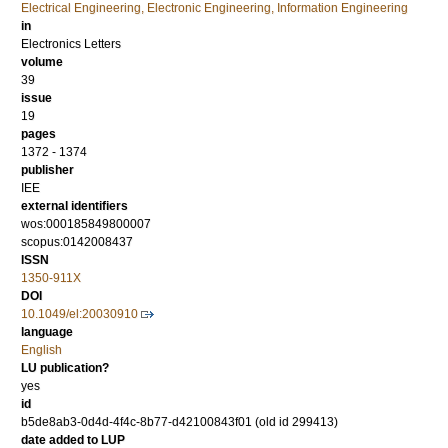
Electrical Engineering, Electronic Engineering, Information Engineering
in
Electronics Letters
volume
39
issue
19
pages
1372 - 1374
publisher
IEE
external identifiers
wos:000185849800007
scopus:0142008437
ISSN
1350-911X
DOI
10.1049/el:20030910
language
English
LU publication?
yes
id
b5de8ab3-0d4d-4f4c-8b77-d42100843f01 (old id 299413)
date added to LUP