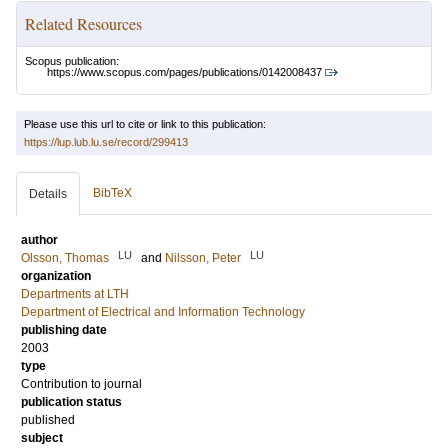
Related Resources
Scopus publication:
https://www.scopus.com/pages/publications/0142008437
Please use this url to cite or link to this publication:
https://lup.lub.lu.se/record/299413
BibTeX
Details
author
LU
LU
Olsson, Thomas
and
Nilsson, Peter
organization
Departments at LTH
Department of Electrical and Information Technology
publishing date
2003
type
Contribution to journal
publication status
published
subject