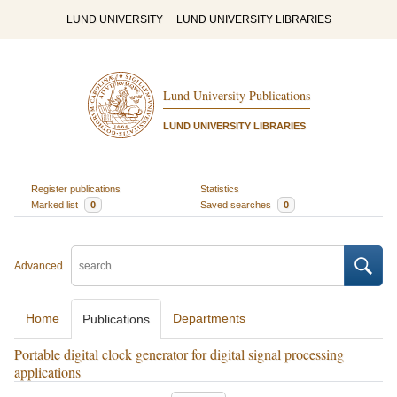
LUND UNIVERSITY
LUND UNIVERSITY LIBRARIES
Lund University Publications
LUND UNIVERSITY LIBRARIES
Register publications
Statistics
Marked list
0
Saved searches
0
Advanced
Home
Departments
Publications
Portable digital clock generator for digital signal processing
applications