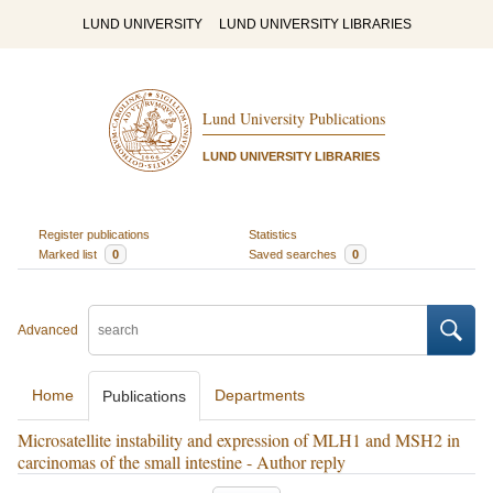
LUND UNIVERSITY
LUND UNIVERSITY LIBRARIES
Lund University Publications
LUND UNIVERSITY LIBRARIES
Register publications
Statistics
Marked list
0
Saved searches
0
Advanced
Home
Departments
Publications
Microsatellite instability and expression of MLH1 and MSH2 in
carcinomas of the small intestine - Author reply