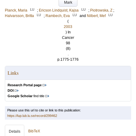
Mark
LU
LU
Planck, Maria
;
Ericson Lindquist, Kajsa
;
Piotrowska, Z
;
LU
LU
LU
Halvarsson, Britta
;
Rambech, Eva
and
Nilbert, Mef
(
2003
) In
Cancer
98
(8)
.
p.1775-1776
Links
Research Portal page
DOI
Google Scholar
find title
Please use this url to cite or link to this publication:
https://lup.lub.lu.se/record/299462
BibTeX
Details