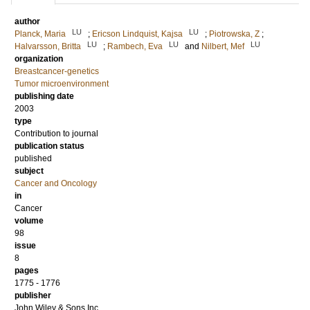
author
LU
LU
Planck, Maria
;
Ericson Lindquist, Kajsa
;
Piotrowska, Z
;
LU
LU
LU
Halvarsson, Britta
;
Rambech, Eva
and
Nilbert, Mef
organization
Breastcancer-genetics
Tumor microenvironment
publishing date
2003
type
Contribution to journal
publication status
published
subject
Cancer and Oncology
in
Cancer
volume
98
issue
8
pages
1775 - 1776
publisher
John Wiley & Sons Inc.