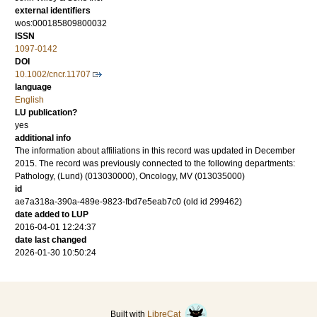
external identifiers
wos:000185809800032
ISSN
1097-0142
DOI
10.1002/cncr.11707
language
English
LU publication?
yes
additional info
The information about affiliations in this record was updated in December
2015. The record was previously connected to the following departments:
Pathology, (Lund) (013030000), Oncology, MV (013035000)
id
ae7a318a-390a-489e-9823-fbd7e5eab7c0 (old id 299462)
date added to LUP
2016-04-01 12:24:37
date last changed
2026-01-30 10:50:24
Built with
LibreCat