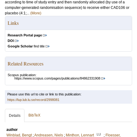
according to time of study entry and then randomly allocated (by use of a
computer-generated randomisation sequence) to receive either CAD106 or
placebo (4:1;...
(More)
Links
Research Portal page
DOI
Google Scholar
find title
Related Resources
Scopus publication:
https://www.scopus.com/pages/publications/84862331908
Please use this url to cite or link to this publication:
https://lup.lub.lu.se/record/2998081
BibTeX
Details
author
LU
Winblad, Bengt
;
Andreasen, Niels
;
Minthon, Lennart
;
Floesser,