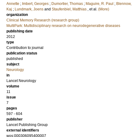
Annette
;
Imbert, Georges
;
Dumortier, Thomas
;
Maguire, R. Paul
;
Blennow,
Kaj
;
Lundmark, Joens
and
Staufenbiel, Matthias
, et al.
(More)
organization
Clinical Memory Research (research group)
MultiPark: Multidisciplinary research on neurodegenerative diseases
publishing date
2012
type
Contribution to journal
publication status
published
subject
Neurology
in
Lancet Neurology
volume
11
issue
7
pages
597 - 604
publisher
Lancet Publishing Group
external identifiers
wos:000306095400007