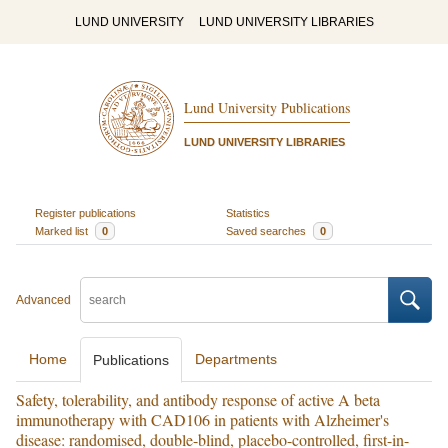
LUND UNIVERSITY
LUND UNIVERSITY LIBRARIES
Lund University Publications
LUND UNIVERSITY LIBRARIES
Register publications
Statistics
Marked list
0
Saved searches
0
Advanced
Home
Departments
Publications
Safety, tolerability, and antibody response of active A beta
immunotherapy with CAD106 in patients with Alzheimer's
disease: randomised, double-blind, placebo-controlled, first-in-