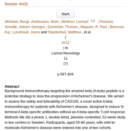
human study
Mark
LU
Winblad, Bengt
;
Andreasen, Niels
;
Minthon, Lennart
;
Floesser,
Annette
;
Imbert, Georges
;
Dumortier, Thomas
;
Maguire, R. Paul
;
Blennow,
Kaj
;
Lundmark, Joens
and
Staufenbiel, Matthias
, et al.
(
2012
) In
Lancet Neurology
11
(7)
.
p.597-604
Abstract
Background Immunotherapy targeting the amyloid beta (A beta) peptide is a
potential strategy to slow the progression of Alzheimer's disease. We aimed
to assess the safety and tolerability of CAD106, a novel active A beta
immunotherapy for patients with Alzheimer's disease, designed to induce N-
terminal A beta-specific antibodies without an A beta-specific T-cell response.
Methods We did a phase 1, double-blind, placebo-controlled, 52-week study
in two centres in Sweden. Participants, aged 50-80 years, with mild-to-
moderate Alzheimer's disease were entered into one of two cohorts