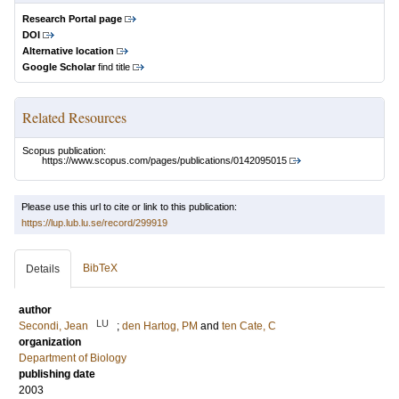
Research Portal page
DOI
Alternative location
Google Scholar
find title
Related Resources
Scopus publication:
https://www.scopus.com/pages/publications/0142095015
Please use this url to cite or link to this publication:
https://lup.lub.lu.se/record/299919
BibTeX
Details
author
LU
Secondi, Jean
;
den Hartog, PM
and
ten Cate, C
organization
Department of Biology
publishing date
2003