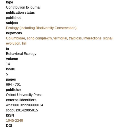
type
Contribution to journal
publication status
published
subject
Ecology (including Biodiversity Conservation)
keywords
Columbidae
,
song complexity
,
territorial
,
trait loss
,
interactions
,
signal
evolution
,
trill
in
Behavioral Ecology
volume
14
issue
5
pages
694 - 701
publisher
Oxford University Press
external identifiers
wos:000185596600014
scopus:0142095015
ISSN
1045-2249
DOI