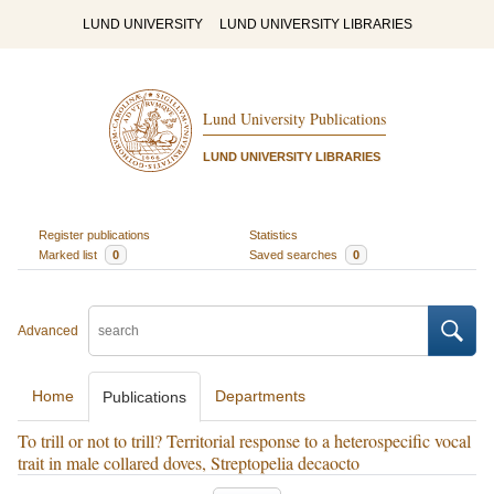
LUND UNIVERSITY
LUND UNIVERSITY LIBRARIES
Lund University Publications
LUND UNIVERSITY LIBRARIES
Register publications
Statistics
Marked list
0
Saved searches
0
Advanced
Home
Departments
Publications
To trill or not to trill? Territorial response to a heterospecific vocal
trait in male collared doves, Streptopelia decaocto