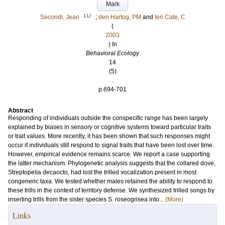
Mark
LU
Secondi, Jean
;
den Hartog, PM
and
ten Cate, C
(
2003
) In
Behavioral Ecology
14
(5)
.
p.694-701
Abstract
Responding of individuals outside the conspecific range has been largely
explained by biases in sensory or cognitive systems toward particular traits
or trait values. More recently, it has been shown that such responses might
occur if individuals still respond to signal traits that have been lost over time.
However, empirical evidence remains scarce. We report a case supporting
the latter mechanism. Phylogenetic analysis suggests that the collared dove,
Streptopelia decaocto, had lost the trilled vocalization present in most
congeneric taxa. We tested whether males retained the ability to respond to
these trills in the context of territory defense. We synthesized trilled songs by
inserting trills from the sister species S. roseogrisea into...
(More)
Links