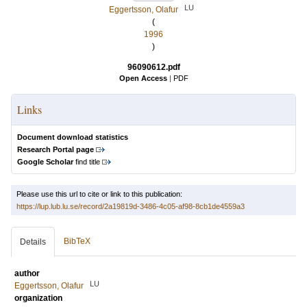
LU
Eggertsson, Olafur
(
1996
)
96090612.pdf
Open Access
|
PDF
Links
Document download statistics
Research Portal page
Google Scholar
find title
Please use this url to cite or link to this publication:
https://lup.lub.lu.se/record/2a19819d-3486-4c05-af98-8cb1de4559a3
BibTeX
Details
author
LU
Eggertsson, Olafur
organization