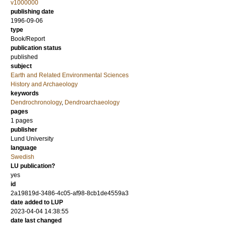
v1000000
publishing date
1996-09-06
type
Book/Report
publication status
published
subject
Earth and Related Environmental Sciences
History and Archaeology
keywords
Dendrochronology
,
Dendroarchaeology
pages
1 pages
publisher
Lund University
language
Swedish
LU publication?
yes
id
2a19819d-3486-4c05-af98-8cb1de4559a3
date added to LUP
2023-04-04 14:38:55
date last changed