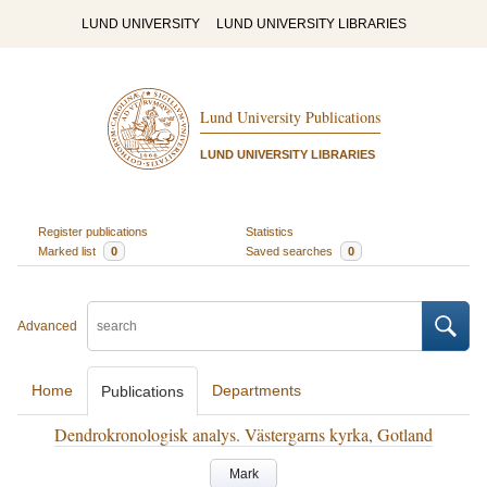
LUND UNIVERSITY
LUND UNIVERSITY LIBRARIES
Lund University Publications
LUND UNIVERSITY LIBRARIES
Register publications
Statistics
Marked list
0
Saved searches
0
Advanced
Home
Departments
Publications
Dendrokronologisk analys. Västergarns kyrka, Gotland
Mark