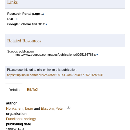
Links
Research Portal page
DOI
Google Scholar
find title
Related Resources
Scopus publication:
https://www.scopus.com/pages/publications/0025186788
Please use this url to cite or link to this publication:
https://lup.lub.lu.se/record/2a785f16-0141-4e42-a600-a252912b6041
BibTeX
Details
author
LU
Honkanen, Tapio
and
Ekström, Peter
organization
Functional zoology
publishing date
1990-01-01