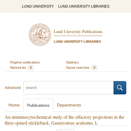
LUND UNIVERSITY
LUND UNIVERSITY LIBRARIES
Lund University Publications
LUND UNIVERSITY LIBRARIES
Register publications
Statistics
Marked list
0
Saved searches
0
Advanced
Home
Departments
Publications
An immunocytochemical study of the olfactory projections in the
three‐spined stickleback, Gasterosteus aculeatus, L