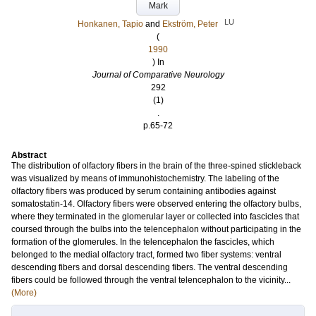
Mark
LU
Honkanen, Tapio
and
Ekström, Peter
(
1990
) In
Journal of Comparative Neurology
292
(1)
.
p.65-72
Abstract
The distribution of olfactory fibers in the brain of the three‐spined stickleback
was visualized by means of immunohistochemistry. The labeling of the
olfactory fibers was produced by serum containing antibodies against
somatostatin‐14. Olfactory fibers were observed entering the olfactory bulbs,
where they terminated in the glomerular layer or collected into fascicles that
coursed through the bulbs into the telencephalon without participating in the
formation of the glomerules. In the telencephalon the fascicles, which
belonged to the medial olfactory tract, formed two fiber systems: ventral
descending fibers and dorsal descending fibers. The ventral descending
fibers could be followed through the ventral telencephalon to the vicinity...
(More)