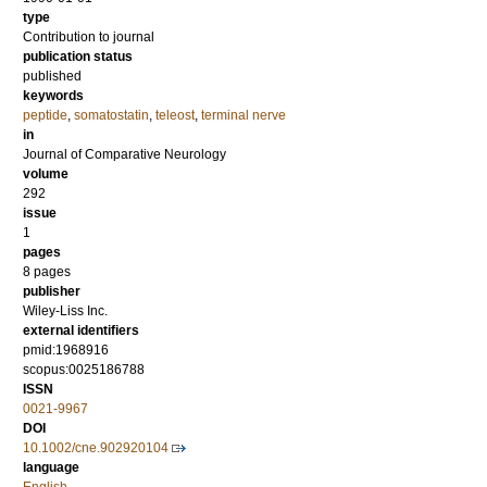
type
Contribution to journal
publication status
published
keywords
peptide
,
somatostatin
,
teleost
,
terminal nerve
in
Journal of Comparative Neurology
volume
292
issue
1
pages
8 pages
publisher
Wiley-Liss Inc.
external identifiers
pmid:1968916
scopus:0025186788
ISSN
0021-9967
DOI
10.1002/cne.902920104
language