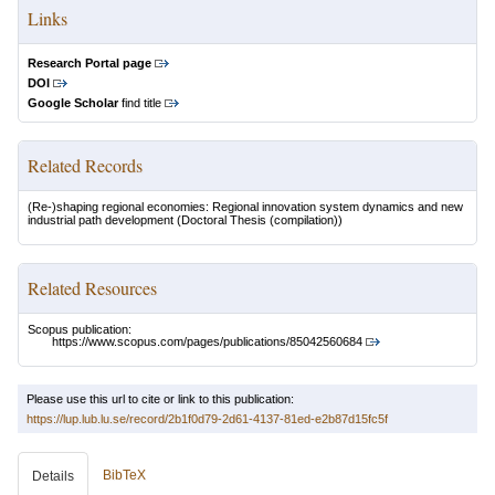
Links
Research Portal page
DOI
Google Scholar
find title
Related Records
(Re-)shaping regional economies: Regional innovation system dynamics and new
industrial path development
(Doctoral Thesis (compilation))
Related Resources
Scopus publication:
https://www.scopus.com/pages/publications/85042560684
Please use this url to cite or link to this publication:
https://lup.lub.lu.se/record/2b1f0d79-2d61-4137-81ed-e2b87d15fc5f
BibTeX
Details