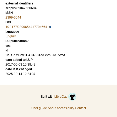
external identifiers
scopus:85042560684
ISSN
2399-6544
DOI
10.1177/2399654417704664
language
English
LU publication?
yes
id
2b1f0d79-2d61-4137-81ed-e2b87d15fc5f
date added to LUP
2017-05-03 15:38:42
date last changed
2025-10-14 12:24:37
Built with
LibreCat
User guide
About accessibility
Contact