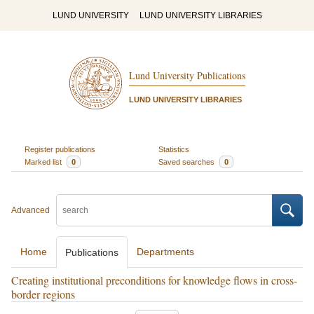
LUND UNIVERSITY
LUND UNIVERSITY LIBRARIES
Lund University Publications
LUND UNIVERSITY LIBRARIES
Register publications
Statistics
Marked list
0
Saved searches
0
Advanced
Home
Departments
Publications
Creating institutional preconditions for knowledge flows in cross-
border regions