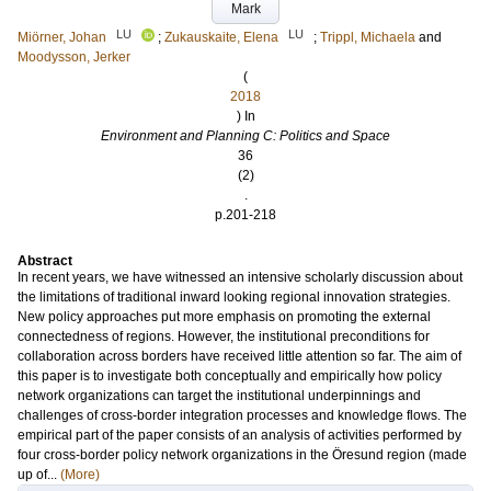
Mark
LU
LU
Miörner, Johan
;
Zukauskaite, Elena
;
Trippl, Michaela
and
Moodysson, Jerker
(
2018
) In
Environment and Planning C: Politics and Space
36
(2)
.
p.201-218
Abstract
In recent years, we have witnessed an intensive scholarly discussion about
the limitations of traditional inward looking regional innovation strategies.
New policy approaches put more emphasis on promoting the external
connectedness of regions. However, the institutional preconditions for
collaboration across borders have received little attention so far. The aim of
this paper is to investigate both conceptually and empirically how policy
network organizations can target the institutional underpinnings and
challenges of cross-border integration processes and knowledge flows. The
empirical part of the paper consists of an analysis of activities performed by
four cross-border policy network organizations in the Öresund region (made
up of...
(More)