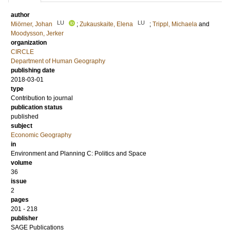
author
LU
LU
Miörner, Johan
;
Zukauskaite, Elena
;
Trippl, Michaela
and
Moodysson, Jerker
organization
CIRCLE
Department of Human Geography
publishing date
2018-03-01
type
Contribution to journal
publication status
published
subject
Economic Geography
in
Environment and Planning C: Politics and Space
volume
36
issue
2
pages
201 - 218
publisher
SAGE Publications