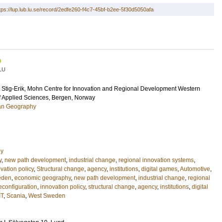
tps://lup.lub.lu.se/record/2edfe260-f4c7-45bf-b2ee-5f30d5050afa
LU
Stig-Erik
, Mohn Centre for Innovation and Regional Development Western
f Applied Sciences, Bergen, Norway
an Geography
hy
y
,
new path development
,
industrial change
,
regional innovation systems
,
vation policy
,
Structural change
,
agency
,
institutions
,
digital games
,
Automotive
,
eden
,
economic geography
,
new path development
,
industrial change
,
regional
econfiguration
,
innovation policy
,
structural change
,
agency
,
institutions
,
digital
IT
,
Scania
,
West Sweden