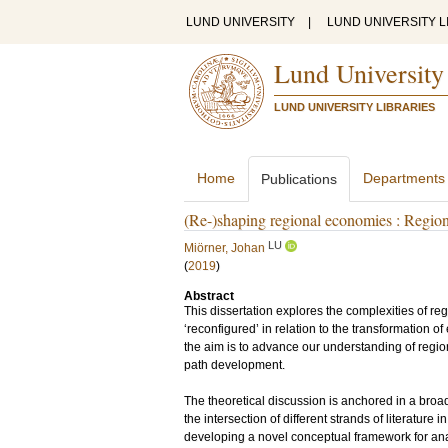
LUND UNIVERSITY
|
LUND UNIVERSITY L
Lund University
LUND UNIVERSITY LIBRARIES
Home
Departments
Publications
(Re-)shaping regional economies : Region
LU
Miörner, Johan
(
2019
)
Abstract
This dissertation explores the complexities of re
‘reconfigured’ in relation to the transformation o
the aim is to advance our understanding of region
path development.
The theoretical discussion is anchored in a broa
the intersection of different strands of literatur
developing a novel conceptual framework for ana