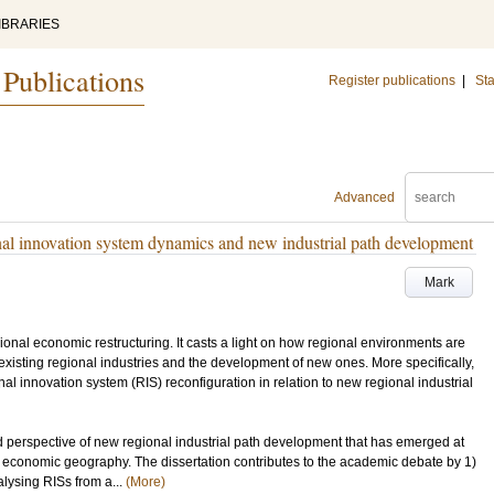
IBRARIES
 Publications
Register publications
|
Sta
Advanced
al innovation system dynamics and new industrial path development
Mark
gional economic restructuring. It casts a light on how regional environments are
f existing regional industries and the development of new ones. More specifically,
al innovation system (RIS) reconfiguration in relation to new regional industrial
d perspective of new regional industrial path development that has emerged at
e in economic geography. The dissertation contributes to the academic debate by 1)
lysing RISs from a...
(More)