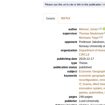
Please use this url to cite or link to this publication:
ht
BibTeX
Details
LU
author
Miörner, Johan
supervisor
Thomas Niedomysl
LU
Michaela Trippl
opponent
Professor
Jakobsen, 
Norway University o
organization
Department of Hum
CIRCLE
publishing date
2019-12-17
type
Thesis
publication status
published
subject
Economic Geograp
keywords
economic geograph
reconfiguration
,
inno
IT
,
Scania
,
West Sw
innovation system
,
r
games
,
automotive
,
pages
248
pages
publisher
Lund University