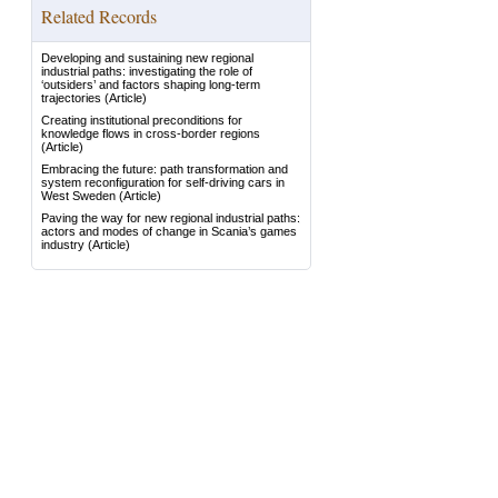
Related Records
Developing and sustaining new regional
industrial paths: investigating the role of
‘outsiders’ and factors shaping long-term
trajectories
(Article)
Creating institutional preconditions for
knowledge flows in cross-border regions
(Article)
Embracing the future: path transformation and
system reconfiguration for self-driving cars in
West Sweden
(Article)
Paving the way for new regional industrial paths:
actors and modes of change in Scania’s games
industry
(Article)