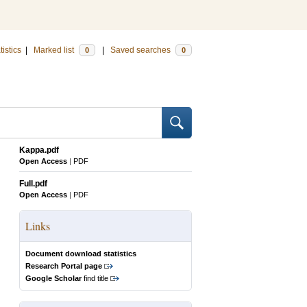
tistics
|
Marked list
|
Saved searches
0
0
Kappa.pdf
Open Access
|
PDF
Full.pdf
Open Access
|
PDF
Links
Document download statistics
Research Portal page
Google Scholar
find title