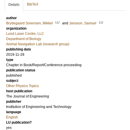
BibTeX
Details
author
LU
LU
Brydegaard Sorensen, Mikkel
and
Jansson, Samuel
organization
Lund Laser Centre, LLC
Department of Biology
Animal Navigation Lab (research group)
publishing date
2019-11-28
type
Chapter in Book/Report/Conference proceeding
publication status
published
subject
Other Physics Topics
host publication
The Journal of Engineering
publisher
Institution of Engineering and Technology
language
English
LU publication?
yes