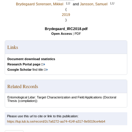
LU
LU
Brydegaard Sorensen, Mikkel
and
Jansson, Samuel
(
2019
)
Brydegaard_IRC2018.pdf
Open Access
|
PDF
Links
Document download statistics
Research Portal page
Google Scholar
find title
Related Records
Entomological Lidar: Target Characterization and Field Applications
(Doctoral
Thesis (compilation))
Please use this url to cite or link to this publication:
https://lup.lub.lu.se/record/2c7a6272-aa74-414f-a317-8e5019ce4eb4