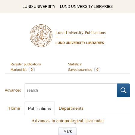
LUND UNIVERSITY
LUND UNIVERSITY LIBRARIES
Lund University Publications
LUND UNIVERSITY LIBRARIES
Register publications
Statistics
Marked list
0
Saved searches
0
Advanced
Home
Departments
Publications
Advances in entomological laser radar
Mark