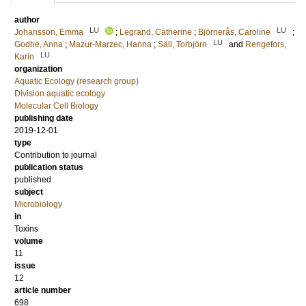
author
LU
LU
Johansson, Emma
;
Legrand, Catherine
;
Björnerås, Caroline
;
LU
Godhe, Anna
;
Mazur-Marzec, Hanna
;
Säll, Torbjörn
and
Rengefors,
LU
Karin
organization
Aquatic Ecology (research group)
Division aquatic ecology
Molecular Cell Biology
publishing date
2019-12-01
type
Contribution to journal
publication status
published
subject
Microbiology
in
Toxins
volume
11
issue
12
article number
698