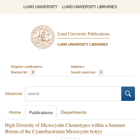
LUND UNIVERSITY
LUND UNIVERSITY LIBRARIES
Lund University Publications
LUND UNIVERSITY LIBRARIES
Register publications
Statistics
Marked list
0
Saved searches
0
Advanced
Home
Departments
Publications
High Diversity of Microcystin Chemotypes within a Summer
Bloom of the Cyanobacterium Microcystis botrys