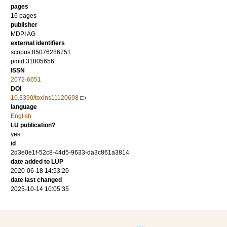
pages
16 pages
publisher
MDPI AG
external identifiers
scopus:85076286751
pmid:31805656
ISSN
2072-6651
DOI
10.3390/toxins11120698
language
English
LU publication?
yes
id
2d3e0e1f-52c8-44d5-9633-da3c861a3814
date added to LUP
2020-06-18 14:53:20
date last changed
2025-10-14 10:05:35