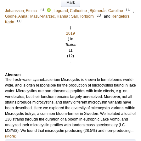
Mark
LU
LU
Johansson, Emma
;
Legrand, Catherine
;
Björnerås, Caroline
;
LU
Godhe, Anna
;
Mazur-Marzec, Hanna
;
Säll, Torbjörn
and
Rengefors,
LU
Karin
(
2019
) In
Toxins
11
(12)
.
Abstract
The fresh-water cyanobacterium Microcystis is known to form blooms world-
wide, and is often responsible for the production of microcystins found in lake
water. Microcystins are non-ribosomal peptides with toxic effects, e.g. on
vertebrates, but their function remains largely unresolved. Moreover, not all
strains produce microcystins, and many different microcystin variants have
been described. Here we explored the diversity of microcystin variants within
Microcystis botrys, a common bloom-former in Sweden. We isolated a total of
130 strains through the duration of a bloom in eutrophic Lake Vomb, and
analyzed their microcystin profiles with tandem mass spectrometry (LC-
MS/MS). We found that microcystin producing (28.5%) and non-producing...
(More)