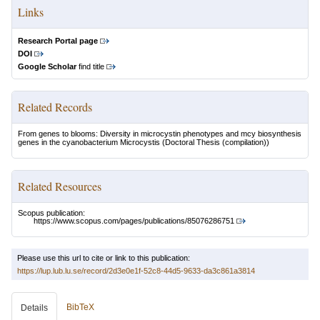
Links
Research Portal page
DOI
Google Scholar
find title
Related Records
From genes to blooms: Diversity in microcystin phenotypes and mcy biosynthesis
genes in the cyanobacterium Microcystis
(Doctoral Thesis (compilation))
Related Resources
Scopus publication:
https://www.scopus.com/pages/publications/85076286751
Please use this url to cite or link to this publication:
https://lup.lub.lu.se/record/2d3e0e1f-52c8-44d5-9633-da3c861a3814
BibTeX
Details