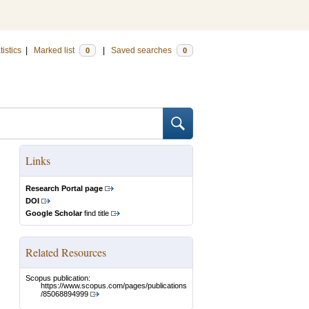
tistics
|
Marked list
|
Saved searches
0
0
Links
Research Portal page
DOI
Google Scholar
find title
Related Resources
Scopus publication:
https://www.scopus.com/pages/publications
/85068894999