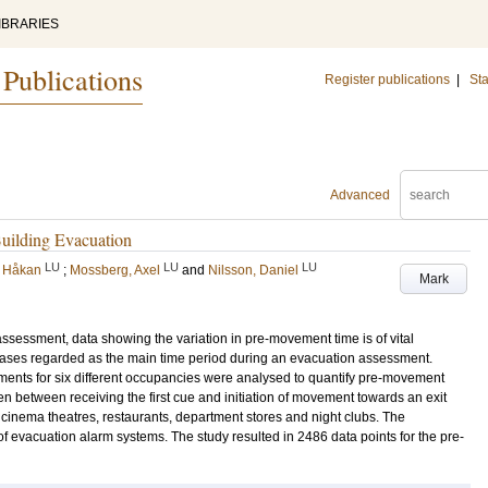
IBRARIES
 Publications
Register publications
|
Sta
Advanced
uilding Evacuation
LU
LU
LU
, Håkan
;
Mossberg, Axel
and
Nilsson, Daniel
Mark
assessment, data showing the variation in pre-movement time is of vital
ases regarded as the main time period during an evacuation assessment.
ents for six different occupancies were analysed to quantify pre-movement
ken between receiving the first cue and initiation of movement towards an exit
cinema theatres, restaurants, department stores and night clubs. The
f evacuation alarm systems. The study resulted in 2486 data points for the pre-