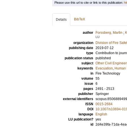
Please use this url to cite or link to this publication:
ht
BibTeX
Details
author
Forssberg, Martin
;
K
LU
organization
Division of Fire Saf
publishing date
2019-07-12
type
Contribution to journ
publication status
published
subject
Other Civil Engineer
keywords
Evacuation
,
Human 
in
Fire Technology
volume
55
issue
6
pages
2491 - 2513
publisher
Springer
external identifiers
scopus:850688949
ISSN
0015-2684
DOI
10.1007/s10694-01
language
English
LU publication?
yes
id
2d4e39fa-71da-4ea