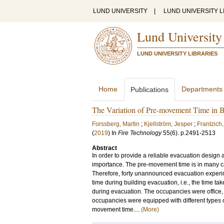
LUND UNIVERSITY
|
LUND UNIVERSITY L
Lund University
LUND UNIVERSITY LIBRARIES
Home
Departments
Publications
The Variation of Pre-movement Time in B
Forssberg, Martin
;
Kjellström, Jesper
;
Frantzich
(
2019
) In
Fire Technology
55
(6)
.
p.2491-2513
Abstract
In order to provide a reliable evacuation design 
importance. The pre-movement time is in many c
Therefore, forty unannounced evacuation experim
time during building evacuation, i.e., the time ta
during evacuation. The occupancies were office, 
occupancies were equipped with different types o
movement time....
(More)