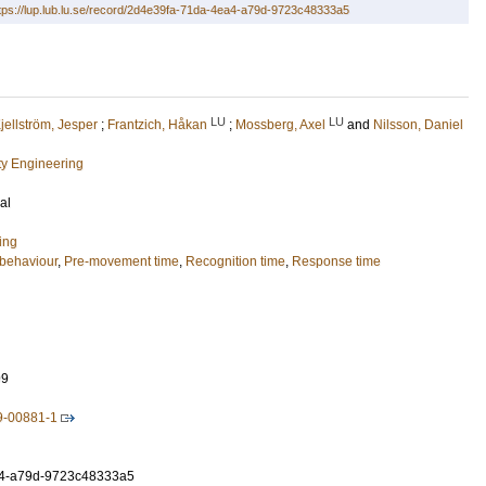
tps://lup.lub.lu.se/record/2d4e39fa-71da-4ea4-a79d-9723c48333a5
LU
LU
jellström, Jesper
;
Frantzich, Håkan
;
Mossberg, Axel
and
Nilsson, Daniel
ety Engineering
al
ing
behaviour
,
Pre-movement time
,
Recognition time
,
Response time
99
9-00881-1
4-a79d-9723c48333a5