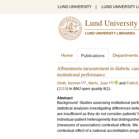
LUND UNIVERSITY
|
LUND UNIVERSITY L
Lund University
LUND UNIVERSITY LIBRARIES
Home
Departments
Publications
Albuminuria measurement in diabetic care 
institutional performance
LU
LU
Ghith, Nermin
;
Merlo, Juan
and
Frølich
(
2019
) In
BMJ open quality
8
(1)
.
Abstract
Background: Studies assessing institutional perf
statistical analyses investigating differences be
are insufficient as they do not consider patients
individual-patient heterogeneity that distinguishe
(measures of association) contextual effects. We 
contextual effect of a national accreditation pr