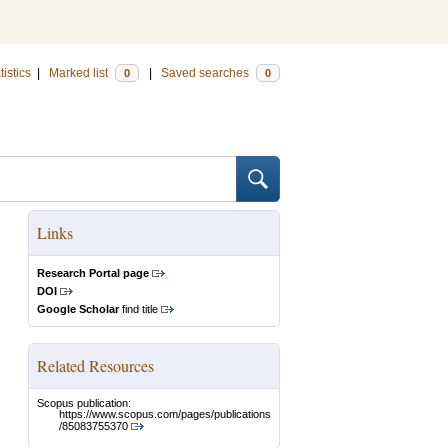
tistics
|
Marked list
|
Saved searches
0
0
Links
Research Portal page
DOI
Google Scholar
find title
Related Resources
Scopus publication:
https://www.scopus.com/pages/publications
/85083755370