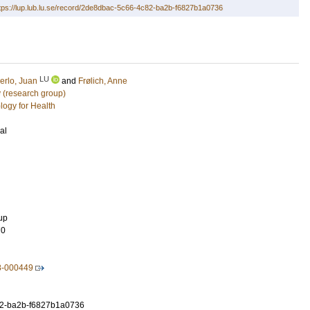
tps://lup.lub.lu.se/record/2de8dbac-5c66-4c82-ba2b-f6827b1a0736
LU
erlo, Juan
and
Frølich, Anne
 (research group)
logy for Health
al
up
70
8-000449
2-ba2b-f6827b1a0736