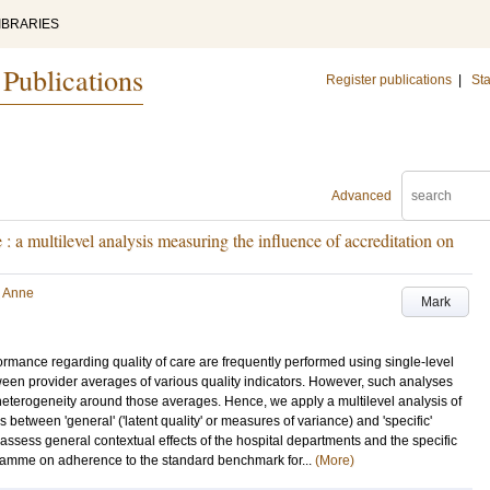
IBRARIES
 Publications
Register publications
|
Sta
Advanced
: a multilevel analysis measuring the influence of accreditation on
, Anne
Mark
ormance regarding quality of care are frequently performed using single-level
tween provider averages of various quality indicators. However, such analyses
' heterogeneity around those averages. Hence, we apply a multilevel analysis of
s between 'general' ('latent quality' or measures of variance) and 'specific'
assess general contextual effects of the hospital departments and the specific
ogramme on adherence to the standard benchmark for...
(More)