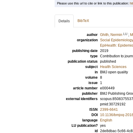
Please use this url to cite or link to this publication:
ht
BibTeX
Details
LU
author
Ghith, Nermin
;
M
organization
Social Epidemiology
EpiHealth: Epidemio
publishing date
2019
type
Contribution to journ
publication status
published
subject
Health Sciences
in
BMJ open quality
volume
8
issue
1
article number
e000449
publisher
BMJ Publishing Gro
external identifiers
scopus:850837553
pmid:30729192
ISSN
2399-6641
DOI
10.1136/bmjoq-201
language
English
LU publication?
yes
id
2de8dbac-5c66-4c8