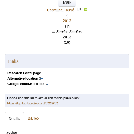
Mark
LU
Corvellec, Hervé
(
2012
) In
in Service Studies
2012
(16)
.
Links
Research Portal page
Alternative location
Google Scholar
find title
Please use this url to cite or link to this publication:
https://lup.lub.lu.se/record/3226432
BibTeX
Details
author