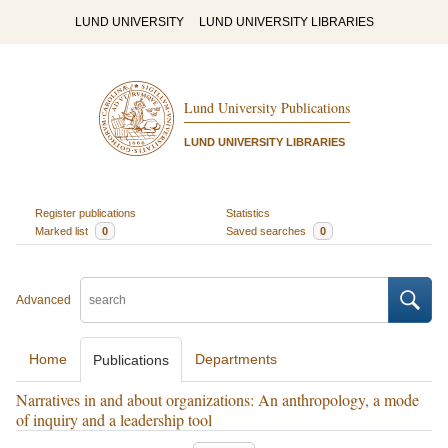
LUND UNIVERSITY
LUND UNIVERSITY LIBRARIES
Lund University Publications
LUND UNIVERSITY LIBRARIES
Register publications
Statistics
Marked list
0
Saved searches
0
Advanced
Home
Departments
Publications
Narratives in and about organizations: An anthropology, a mode
of inquiry and a leadership tool