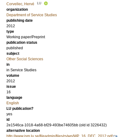
LU
Corvellec, Hervé
organization
Department of Service Studies
publishing date
2012
type
Working paper/Preprint
publication status
published
subject
Other Social Sciences
in
in Service Studies
volume
2012
issue
16
language
English
LU publication?
yes
id
2e1546ca-1018-4a68-bf29-493be74605bb (old id 3226432)
alternative location
http://www.ism.lu.se/fileadmin/files/rs/wp/WP_16_DEC_2012.pdf