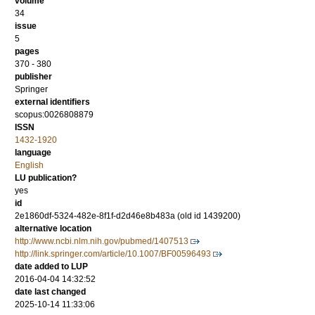
volume
34
issue
5
pages
370 - 380
publisher
Springer
external identifiers
scopus:0026808879
ISSN
1432-1920
language
English
LU publication?
yes
id
2e1860df-5324-482e-8f1f-d2d46e8b483a (old id 1439200)
alternative location
http://www.ncbi.nlm.nih.gov/pubmed/1407513
http://link.springer.com/article/10.1007/BF00596493
date added to LUP
2016-04-04 14:32:52
date last changed
2025-10-14 11:33:06