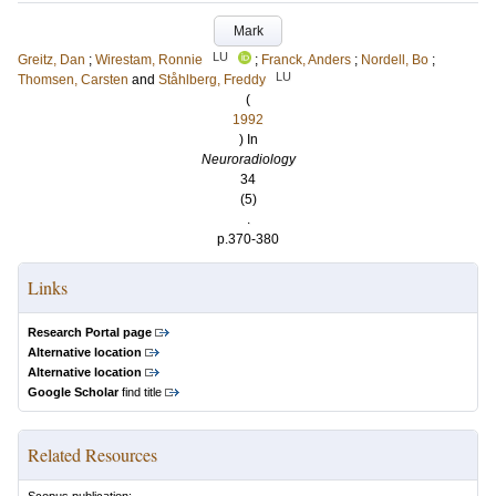
Mark
LU
Greitz, Dan
;
Wirestam, Ronnie
;
Franck, Anders
;
Nordell, Bo
;
LU
Thomsen, Carsten
and
Ståhlberg, Freddy
(
1992
) In
Neuroradiology
34
(5)
.
p.370-380
Links
Research Portal page
Alternative location
Alternative location
Google Scholar
find title
Related Resources