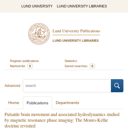
LUND UNIVERSITY
LUND UNIVERSITY LIBRARIES
Lund University Publications
LUND UNIVERSITY LIBRARIES
Register publications
Statistics
Marked list
0
Saved searches
0
Advanced
Home
Departments
Publications
Pulsatile brain movement and associated hydrodynamics studied
by magnetic resonance phase imaging: The Monro-Kellie
doctrine revisited