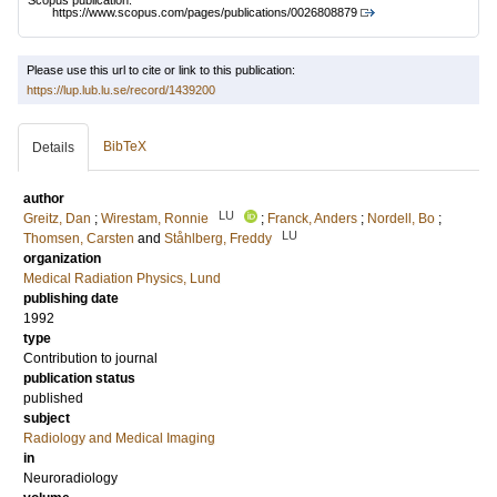
Scopus publication:
https://www.scopus.com/pages/publications/0026808879
Please use this url to cite or link to this publication:
https://lup.lub.lu.se/record/1439200
BibTeX
Details
author
LU
Greitz, Dan
;
Wirestam, Ronnie
;
Franck, Anders
;
Nordell, Bo
;
LU
Thomsen, Carsten
and
Ståhlberg, Freddy
organization
Medical Radiation Physics, Lund
publishing date
1992
type
Contribution to journal
publication status
published
subject
Radiology and Medical Imaging
in
Neuroradiology