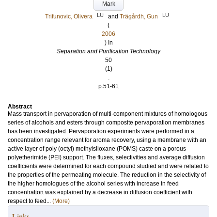
Mark
LU
LU
Trifunovic, Olivera
and
Trägårdh, Gun
(
2006
) In
Separation and Purification Technology
50
(1)
.
p.51-61
Abstract
Mass transport in pervaporation of multi-component mixtures of homologous
series of alcohols and esters through composite pervaporation membranes
has been investigated. Pervaporation experiments were performed in a
concentration range relevant for aroma recovery, using a membrane with an
active layer of poly (octyl) methylsiloxane (POMS) caste on a porous
polyetherimide (PEI) support. The fluxes, selectivities and average diffusion
coefficients were determined for each compound studied and were related to
the properties of the permeating molecule. The reduction in the selectivity of
the higher homologues of the alcohol series with increase in feed
concentration was explained by a decrease in diffusion coefficient with
respect to feed...
(More)
Links