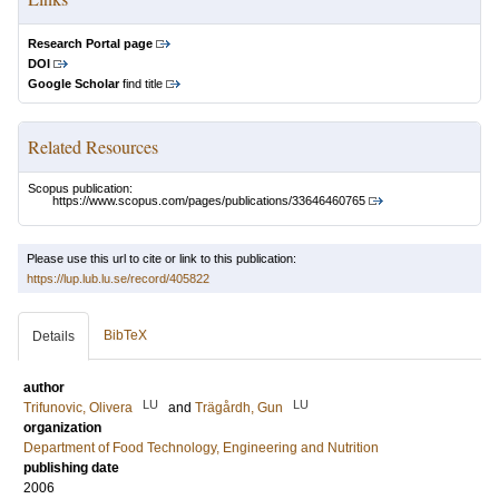
Research Portal page
DOI
Google Scholar
find title
Related Resources
Scopus publication:
https://www.scopus.com/pages/publications/33646460765
Please use this url to cite or link to this publication:
https://lup.lub.lu.se/record/405822
BibTeX
Details
author
LU
LU
Trifunovic, Olivera
and
Trägårdh, Gun
organization
Department of Food Technology, Engineering and Nutrition
publishing date
2006