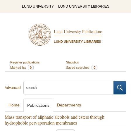
LUND UNIVERSITY
LUND UNIVERSITY LIBRARIES
Lund University Publications
LUND UNIVERSITY LIBRARIES
Register publications
Statistics
Marked list
0
Saved searches
0
Advanced
Home
Departments
Publications
Mass transport of aliphatic alcohols and esters through
hydrophobic pervaporation membranes