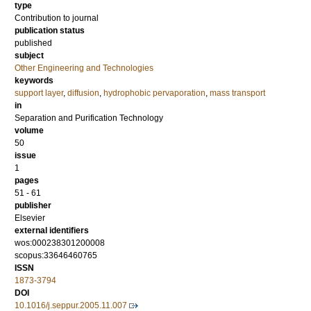
type
Contribution to journal
publication status
published
subject
Other Engineering and Technologies
keywords
support layer
,
diffusion
,
hydrophobic pervaporation
,
mass transport
in
Separation and Purification Technology
volume
50
issue
1
pages
51 - 61
publisher
Elsevier
external identifiers
wos:000238301200008
scopus:33646460765
ISSN
1873-3794
DOI
10.1016/j.seppur.2005.11.007