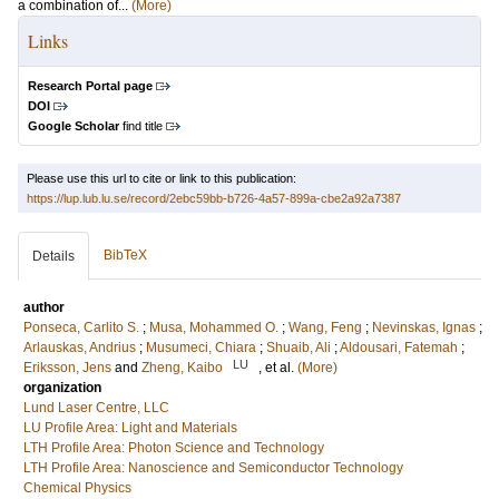
a combination of...
(More)
Links
Research Portal page
DOI
Google Scholar
find title
Please use this url to cite or link to this publication:
https://lup.lub.lu.se/record/2ebc59bb-b726-4a57-899a-cbe2a92a7387
BibTeX
Details
author
Ponseca, Carlito S.
;
Musa, Mohammed O.
;
Wang, Feng
;
Nevinskas, Ignas
;
Arlauskas, Andrius
;
Musumeci, Chiara
;
Shuaib, Ali
;
Aldousari, Fatemah
;
LU
Eriksson, Jens
and
Zheng, Kaibo
, et al.
(More)
organization
Lund Laser Centre, LLC
LU Profile Area: Light and Materials
LTH Profile Area: Photon Science and Technology
LTH Profile Area: Nanoscience and Semiconductor Technology
Chemical Physics