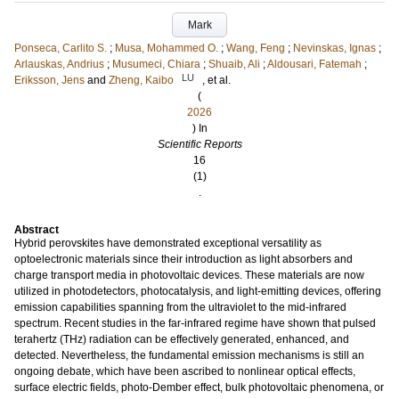
Mark
Ponseca, Carlito S.
;
Musa, Mohammed O.
;
Wang, Feng
;
Nevinskas, Ignas
;
Arlauskas, Andrius
;
Musumeci, Chiara
;
Shuaib, Ali
;
Aldousari, Fatemah
;
LU
Eriksson, Jens
and
Zheng, Kaibo
, et al.
(
2026
) In
Scientific Reports
16
(1)
.
Abstract
Hybrid perovskites have demonstrated exceptional versatility as
optoelectronic materials since their introduction as light absorbers and
charge transport media in photovoltaic devices. These materials are now
utilized in photodetectors, photocatalysis, and light-emitting devices, offering
emission capabilities spanning from the ultraviolet to the mid-infrared
spectrum. Recent studies in the far-infrared regime have shown that pulsed
terahertz (THz) radiation can be effectively generated, enhanced, and
detected. Nevertheless, the fundamental emission mechanisms is still an
ongoing debate, which have been ascribed to nonlinear optical effects,
surface electric fields, photo-Dember effect, bulk photovoltaic phenomena, or