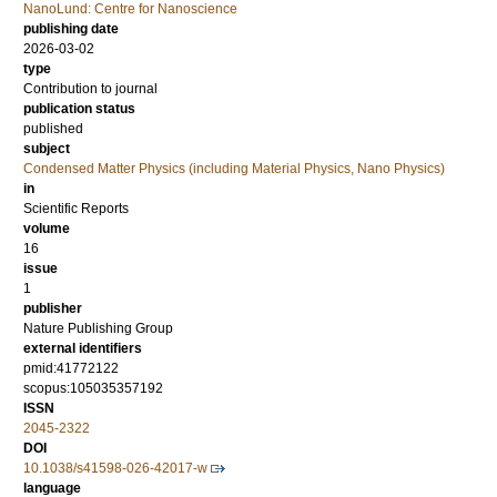
NanoLund: Centre for Nanoscience
publishing date
2026-03-02
type
Contribution to journal
publication status
published
subject
Condensed Matter Physics (including Material Physics, Nano Physics)
in
Scientific Reports
volume
16
issue
1
publisher
Nature Publishing Group
external identifiers
pmid:41772122
scopus:105035357192
ISSN
2045-2322
DOI
10.1038/s41598-026-42017-w
language