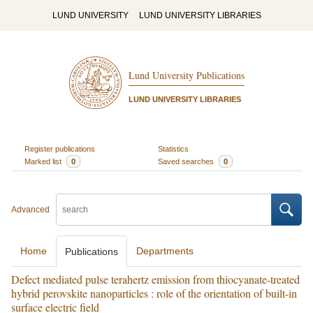
LUND UNIVERSITY
LUND UNIVERSITY LIBRARIES
Lund University Publications
LUND UNIVERSITY LIBRARIES
Register publications
Statistics
Marked list
0
Saved searches
0
Advanced
Home
Departments
Publications
Defect mediated pulse terahertz emission from thiocyanate-treated
hybrid perovskite nanoparticles : role of the orientation of built-in
surface electric field