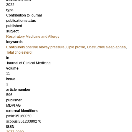
2022
type
Contribution to journal
publication status
published
subject
Respiratory Medicine and Allergy
keywords
Continuous positive airway pressure
,
Lipid profile
,
Obstructive sleep apnea
,
Total cholesterol
in
Journal of Clinical Medicine
volume
11
issue
3
article number
596
publisher
MDPI AG
external identifiers
pmid:35160050
scopus:85123380276
ISSN