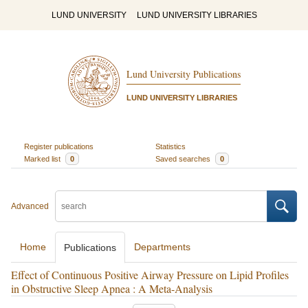
LUND UNIVERSITY
LUND UNIVERSITY LIBRARIES
Lund University Publications
LUND UNIVERSITY LIBRARIES
Register publications
Statistics
Marked list
0
Saved searches
0
Advanced
Home
Departments
Publications
Effect of Continuous Positive Airway Pressure on Lipid Profiles
in Obstructive Sleep Apnea : A Meta-Analysis