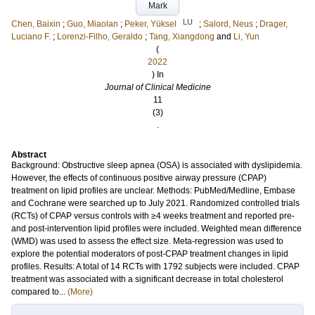
Mark
LU
Chen, Baixin
;
Guo, Miaolan
;
Peker, Yüksel
;
Salord, Neus
;
Drager,
Luciano F.
;
Lorenzi-Filho, Geraldo
;
Tang, Xiangdong
and
Li, Yun
(
2022
) In
Journal of Clinical Medicine
11
(3)
.
Abstract
Background: Obstructive sleep apnea (OSA) is associated with dyslipidemia.
However, the effects of continuous positive airway pressure (CPAP)
treatment on lipid profiles are unclear. Methods: PubMed/Medline, Embase
and Cochrane were searched up to July 2021. Randomized controlled trials
(RCTs) of CPAP versus controls with ≥4 weeks treatment and reported pre-
and post-intervention lipid profiles were included. Weighted mean difference
(WMD) was used to assess the effect size. Meta-regression was used to
explore the potential moderators of post-CPAP treatment changes in lipid
profiles. Results: A total of 14 RCTs with 1792 subjects were included. CPAP
treatment was associated with a significant decrease in total cholesterol
compared to...
(More)