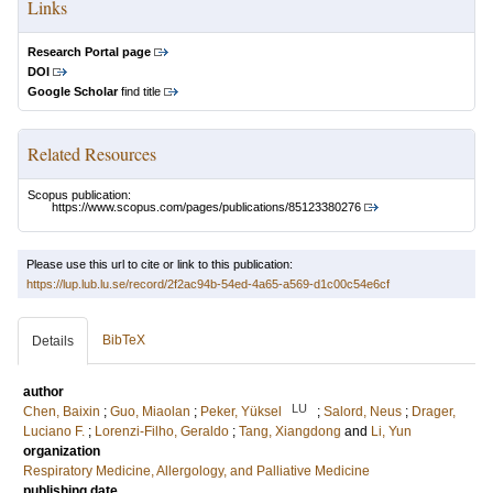
Links
Research Portal page
DOI
Google Scholar
find title
Related Resources
Scopus publication:
https://www.scopus.com/pages/publications/85123380276
Please use this url to cite or link to this publication:
https://lup.lub.lu.se/record/2f2ac94b-54ed-4a65-a569-d1c00c54e6cf
BibTeX
Details
author
LU
Chen, Baixin
;
Guo, Miaolan
;
Peker, Yüksel
;
Salord, Neus
;
Drager,
Luciano F.
;
Lorenzi-Filho, Geraldo
;
Tang, Xiangdong
and
Li, Yun
organization
Respiratory Medicine, Allergology, and Palliative Medicine
publishing date