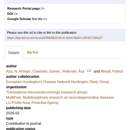
Research Portal page
DOI
Google Scholar
find title
Please use this url to cite or link to this publication:
https://lup.lub.lu.se/record/2f462803-0fcd-42a4-9a64-c56427196a27
BibTeX
Details
author
LU
Aziz, N. Ahmad
;
Claassen, Daniel
;
Petersén, Åsa
and
Weydt, Patrick
author collaboration
European Huntington's Disease Network
Huntington Study Group
organization
Translational Neuroendocrinology (research group)
MultiPark: Multidisciplinary research on neurodegenerative diseases
LU Profile Area: Proactive Ageing
publishing date
2026-02
type
Contribution to journal
publication status