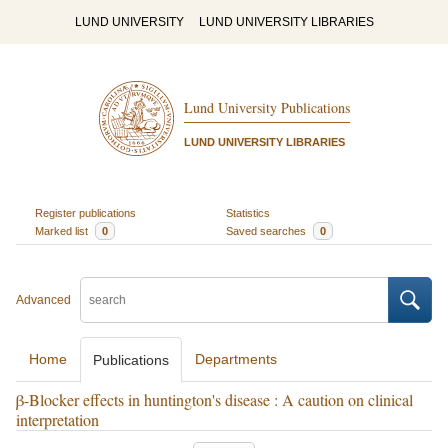
LUND UNIVERSITY
LUND UNIVERSITY LIBRARIES
Lund University Publications
LUND UNIVERSITY LIBRARIES
Register publications
Statistics
Marked list
0
Saved searches
0
Advanced
Home
Departments
Publications
β-Blocker effects in huntington's disease : A caution on clinical
interpretation