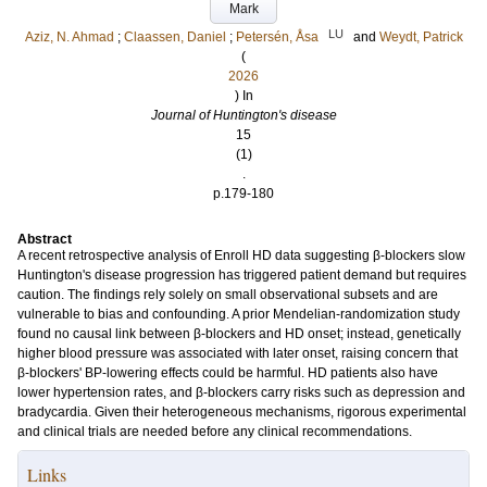
Mark
LU
Aziz, N. Ahmad
;
Claassen, Daniel
;
Petersén, Åsa
and
Weydt, Patrick
(
2026
) In
Journal of Huntington's disease
15
(1)
.
p.179-180
Abstract
A recent retrospective analysis of Enroll HD data suggesting β-blockers slow
Huntington's disease progression has triggered patient demand but requires
caution. The findings rely solely on small observational subsets and are
vulnerable to bias and confounding. A prior Mendelian-randomization study
found no causal link between β-blockers and HD onset; instead, genetically
higher blood pressure was associated with later onset, raising concern that
β-blockers' BP-lowering effects could be harmful. HD patients also have
lower hypertension rates, and β-blockers carry risks such as depression and
bradycardia. Given their heterogeneous mechanisms, rigorous experimental
and clinical trials are needed before any clinical recommendations.
Links