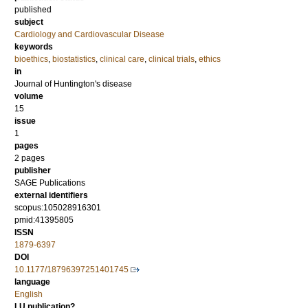
published
subject
Cardiology and Cardiovascular Disease
keywords
bioethics
,
biostatistics
,
clinical care
,
clinical trials
,
ethics
in
Journal of Huntington's disease
volume
15
issue
1
pages
2 pages
publisher
SAGE Publications
external identifiers
scopus:105028916301
pmid:41395805
ISSN
1879-6397
DOI
10.1177/18796397251401745
language
English
LU publication?