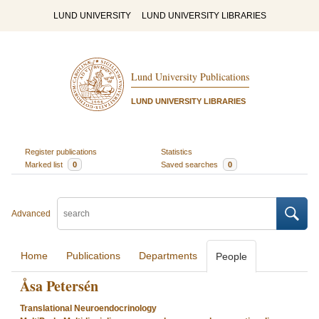
LUND UNIVERSITY
LUND UNIVERSITY LIBRARIES
Lund University Publications
LUND UNIVERSITY LIBRARIES
Register publications
Statistics
Marked list
0
Saved searches
0
Advanced
Home
Publications
Departments
People
Åsa Petersén
Translational Neuroendocrinology