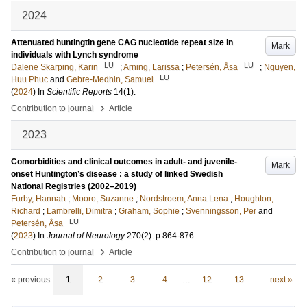
2024
Attenuated huntingtin gene CAG nucleotide repeat size in
Mark
individuals with Lynch syndrome
LU
LU
Dalene Skarping, Karin
;
Arning, Larissa
;
Petersén, Åsa
;
Nguyen,
LU
Huu Phuc
and
Gebre-Medhin, Samuel
(
2024
) In
Scientific Reports
14
(1)
.
›
Contribution to journal
Article
2023
Comorbidities and clinical outcomes in adult- and juvenile-
Mark
onset Huntington’s disease : a study of linked Swedish
National Registries (2002–2019)
Furby, Hannah
;
Moore, Suzanne
;
Nordstroem, Anna Lena
;
Houghton,
Richard
;
Lambrelli, Dimitra
;
Graham, Sophie
;
Svenningsson, Per
and
LU
Petersén, Åsa
(
2023
) In
Journal of Neurology
270
(2)
.
p.864-876
›
Contribution to journal
Article
« previous
1
2
3
4
…
12
13
next »