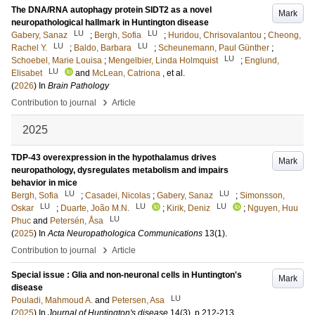
The DNA/RNA autophagy protein SIDT2 as a novel
Mark
neuropathological hallmark in Huntington disease
LU
LU
Gabery, Sanaz
;
Bergh, Sofia
;
Huridou, Chrisovalantou
;
Cheong,
LU
LU
Rachel Y.
;
Baldo, Barbara
;
Scheunemann, Paul Günther
;
LU
Schoebel, Marie Louisa
;
Mengelbier, Linda Holmquist
;
Englund,
LU
Elisabet
and
McLean, Catriona
, et al.
(
2026
) In
Brain Pathology
›
Contribution to journal
Article
2025
TDP-43 overexpression in the hypothalamus drives
Mark
neuropathology, dysregulates metabolism and impairs
behavior in mice
LU
LU
Bergh, Sofia
;
Casadei, Nicolas
;
Gabery, Sanaz
;
Simonsson,
LU
LU
LU
Oskar
;
Duarte, João M.N.
;
Kirik, Deniz
;
Nguyen, Huu
LU
Phuc
and
Petersén, Åsa
(
2025
) In
Acta Neuropathologica Communications
13
(1)
.
›
Contribution to journal
Article
Special issue : Glia and non-neuronal cells in Huntington's
Mark
disease
LU
Pouladi, Mahmoud A.
and
Petersen, Asa
(
2025
) In
Journal of Huntington's disease
14
(3)
.
p.212-213