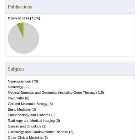
Publications
Open access (
7.1
%)
Subjects
Neurosciences
(
73
)
Neurology
(
22
)
Medical Genetics and Genomics (including Gene Therapy)
(
15
)
Psychiatry
(
8
)
Cell and Molecular Biology
(
6
)
Basic Medicine
(
3
)
Endocrinology and Diabetes
(
3
)
Radiology and Medical Imaging
(
3
)
Cancer and Oncology
(
2
)
Cardiology and Cardiovascular Disease
(
2
)
Other Clinical Medicine
(
2
)