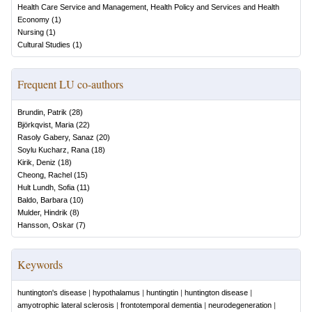
Health Care Service and Management, Health Policy and Services and Health
Economy
(
1
)
Nursing
(
1
)
Cultural Studies
(
1
)
Frequent LU co-authors
Brundin, Patrik
(
28
)
Björkqvist, Maria
(
22
)
Rasoly Gabery, Sanaz
(
20
)
Soylu Kucharz, Rana
(
18
)
Kirik, Deniz
(
18
)
Cheong, Rachel
(
15
)
Hult Lundh, Sofia
(
11
)
Baldo, Barbara
(
10
)
Mulder, Hindrik
(
8
)
Hansson, Oskar
(
7
)
Keywords
huntington's disease
|
hypothalamus
|
huntingtin
|
huntington disease
|
amyotrophic lateral sclerosis
|
frontotemporal dementia
|
neurodegeneration
|