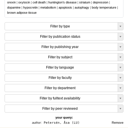
orexin
|
oxytocin
|
cell death
|
huntington’s disease
|
striatum
|
depression
|
dopamine
|
hypocretin
|
metabolism
|
apoptosis
|
autophagy
|
body temperature
|
brown adipose tissue
Filter by type
Filter by publication status
Filter by publishing year
Filter by subject
Filter by language
Filter by faculty
Filter by department
Filter by fulltext availability
Filter by peer reviewed
your query:
author:
Petersén, Åsa (LU)
Remove