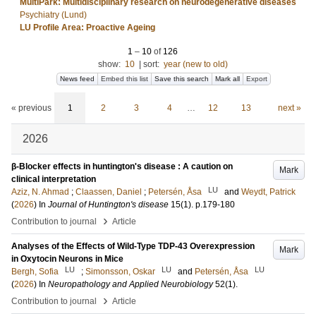
MultiPark: Multidisciplinary research on neurodegenerative diseases
Psychiatry (Lund)
LU Profile Area: Proactive Ageing
1
–
10
of
126
show:
10
|
sort:
year (new to old)
News feed
Embed this list
Save this search
Mark all
Export
« previous
1
2
3
4
…
12
13
next »
2026
β-Blocker effects in huntington's disease : A caution on
Mark
clinical interpretation
LU
Aziz, N. Ahmad
;
Claassen, Daniel
;
Petersén, Åsa
and
Weydt, Patrick
(
2026
) In
Journal of Huntington's disease
15
(1)
.
p.179-180
›
Contribution to journal
Article
Analyses of the Effects of Wild-Type TDP-43 Overexpression
Mark
in Oxytocin Neurons in Mice
LU
LU
LU
Bergh, Sofia
;
Simonsson, Oskar
and
Petersén, Åsa
(
2026
) In
Neuropathology and Applied Neurobiology
52
(1)
.
›
Contribution to journal
Article