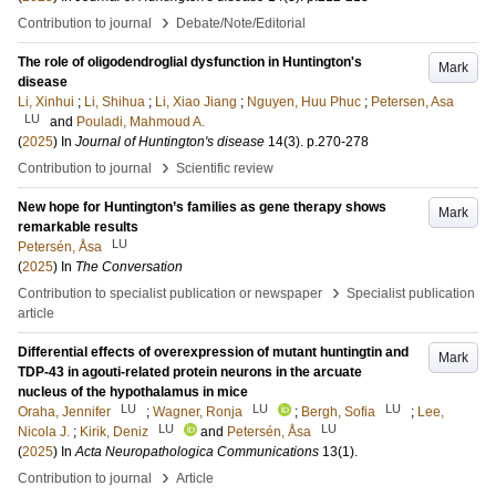
›
Contribution to journal
Debate/Note/Editorial
The role of oligodendroglial dysfunction in Huntington's
Mark
disease
Li, Xinhui
;
Li, Shihua
;
Li, Xiao Jiang
;
Nguyen, Huu Phuc
;
Petersen, Asa
LU
and
Pouladi, Mahmoud A.
(
2025
) In
Journal of Huntington's disease
14
(3)
.
p.270-278
›
Contribution to journal
Scientific review
New hope for Huntington’s families as gene therapy shows
Mark
remarkable results
LU
Petersén, Åsa
(
2025
) In
The Conversation
›
Contribution to specialist publication or newspaper
Specialist publication
article
Differential effects of overexpression of mutant huntingtin and
Mark
TDP-43 in agouti-related protein neurons in the arcuate
nucleus of the hypothalamus in mice
LU
LU
LU
Oraha, Jennifer
;
Wagner, Ronja
;
Bergh, Sofia
;
Lee,
LU
LU
Nicola J.
;
Kirik, Deniz
and
Petersén, Åsa
(
2025
) In
Acta Neuropathologica Communications
13
(1)
.
›
Contribution to journal
Article