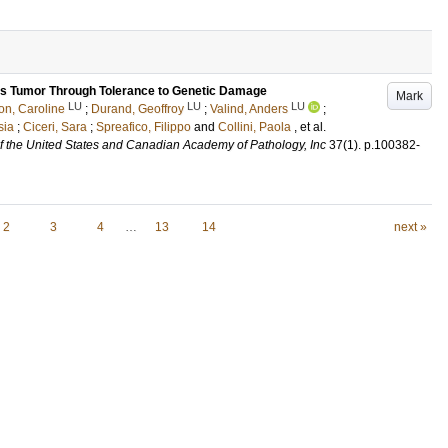
lms Tumor Through Tolerance to Genetic Damage
Mark
LU
LU
LU
on, Caroline
;
Durand, Geoffroy
;
Valind, Anders
;
sia
;
Ciceri, Sara
;
Spreafico, Filippo
and
Collini, Paola
, et al.
 of the United States and Canadian Academy of Pathology, Inc
37
(1)
.
p.100382-
2
3
4
…
13
14
next »