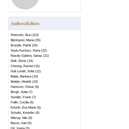
Authors/Editors
Petersén, Åsa
(
113
)
Björkqvist, Maria
(
35
)
Brundin, Patrik
(
25
)
Soylu Kucharz, Rana
(
22
)
Rasoly Gabery, Sanaz
(
21
)
Kirik, Deniz
(
19
)
Cheong, Rachel
(
15
)
Hult Lundh, Sofia
(
12
)
Baldo, Barbara
(
10
)
Mulder, Hindrik
(
10
)
Hansson, Oskar
(
8
)
Bergh, Sofia
(
7
)
Sundler, Frank
(
7
)
Follin, Cecilia
(
6
)
Erfurth, Eva Marie
(
6
)
Schultz, Kristofer
(
6
)
Wierup, Nils
(
6
)
Bacos, Karl
(
5
)
Gil, Joana
(
5
)