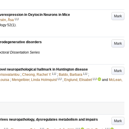
Overexpression in Oxytocin Neurons in Mice
Mark
LU
rsén, Åsa
logy
52
(1)
.
rodegenerative disorders
Mark
ctoral Dissertation Series
el neuropathological hallmark in Huntington disease
Mark
LU
LU
risovalantou
;
Cheong, Rachel Y.
;
Baldo, Barbara
;
LU
LU
Louisa
;
Mengelbier, Linda Holmquist
;
Englund, Elisabet
and
McLean,
rives neuropathology, dysregulates metabolism and impairs
Mark
LU
LU
LU
LU