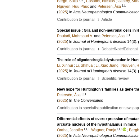
Bergh, Sofia
;
Casadei, Nicolas
;
Gabery, San
LU
Nguyen, Huu Phuc
and
Petersén, Åsa
(
2025
) In
Acta Neuropathologica Communicatio
›
Contribution to journal
Article
Special issue : Glia and non-neuronal cells in 
LU
Pouladi, Mahmoud A.
and
Petersen, Asa
(
2025
) In
Journal of Huntington's disease
14
(3)
.
›
Contribution to journal
Debate/Note/Editorial
The role of oligodendroglial dysfunction in Hun
Li, Xinhui
;
Li, Shihua
;
Li, Xiao Jiang
;
Nguyen, 
(
2025
) In
Journal of Huntington's disease
14
(3)
.
›
Contribution to journal
Scientific review
New hope for Huntington’s families as gene t
LU
Petersén, Åsa
(
2025
) In
The Conversation
Contribution to specialist publication or newspa
Differential effects of overexpression of mutan
arcuate nucleus of the hypothalamus in mice
LU
LU
Oraha, Jennifer
;
Wagner, Ronja
;
Bergh
(
2025
) In
Acta Neuropathologica Communicatio