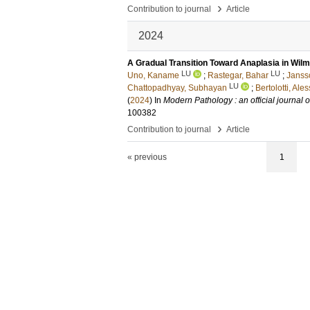
›
Contribution to journal
Article
2024
A Gradual Transition Toward Anaplasia in Wi
LU
LU
Uno, Kaname
;
Rastegar, Bahar
;
Janss
LU
Chattopadhyay, Subhayan
;
Bertolotti, Ales
(
2024
) In
Modern Pathology : an official journal
100382
›
Contribution to journal
Article
« previous
1