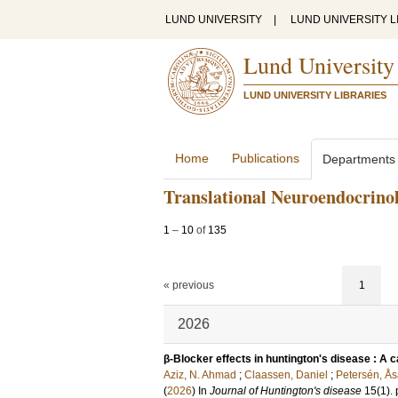
LUND UNIVERSITY
|
LUND UNIVERSITY L
Lund University
LUND UNIVERSITY LIBRARIES
Home
Publications
Departments
Translational Neuroendocrino
1
–
10
of
135
« previous
1
2026
β-Blocker effects in huntington's disease : A ca
Aziz, N. Ahmad
;
Claassen, Daniel
;
Petersén, Å
(
2026
) In
Journal of Huntington's disease
15
(1)
.