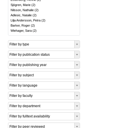
Sjögren, Marie
(
2
)
Nilsson, Nathalie
(
2
)
Adlesic, Natalie
(
2
)
Lilja Andersson, Petra
(
2
)
Barker, Roger
(
2
)
Wiehager, Sara
(
2
)
Filter by type
Filter by publication status
Filter by publishing year
Filter by subject
Filter by language
Filter by faculty
Filter by department
Filter by fulltext availability
Filter by peer reviewed