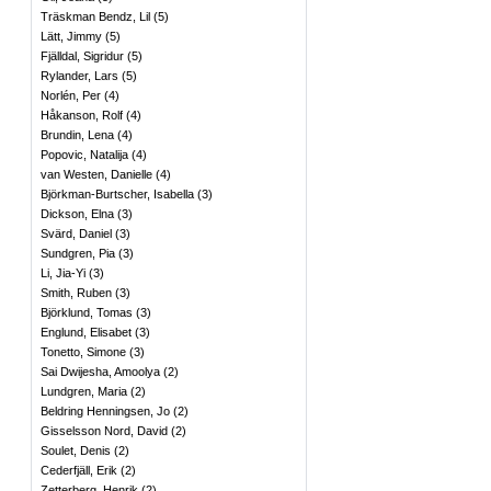
Träskman Bendz, Lil
(
5
)
Lätt, Jimmy
(
5
)
Fjälldal, Sigridur
(
5
)
Rylander, Lars
(
5
)
Norlén, Per
(
4
)
Håkanson, Rolf
(
4
)
Brundin, Lena
(
4
)
Popovic, Natalija
(
4
)
van Westen, Danielle
(
4
)
Björkman-Burtscher, Isabella
(
3
)
Dickson, Elna
(
3
)
Svärd, Daniel
(
3
)
Sundgren, Pia
(
3
)
Li, Jia-Yi
(
3
)
Smith, Ruben
(
3
)
Björklund, Tomas
(
3
)
Englund, Elisabet
(
3
)
Tonetto, Simone
(
3
)
Sai Dwijesha, Amoolya
(
2
)
Lundgren, Maria
(
2
)
Beldring Henningsen, Jo
(
2
)
Gisselsson Nord, David
(
2
)
Soulet, Denis
(
2
)
Cederfjäll, Erik
(
2
)
Zetterberg, Henrik
(
2
)