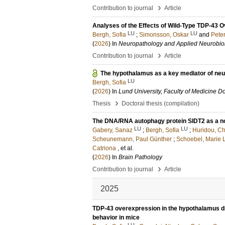
›
Contribution to journal
Article
Analyses of the Effects of Wild-Type TDP-43 
LU
LU
Bergh, Sofia
;
Simonsson, Oskar
and
Pete
(
2026
) In
Neuropathology and Applied Neurobio
›
Contribution to journal
Article
The hypothalamus as a key mediator of neu
LU
Bergh, Sofia
(
2026
) In
Lund University, Faculty of Medicine Do
›
Thesis
Doctoral thesis (compilation)
The DNA/RNA autophagy protein SIDT2 as a nov
LU
LU
Gabery, Sanaz
;
Bergh, Sofia
;
Huridou, Ch
Scheunemann, Paul Günther
;
Schoebel, Marie 
Catriona
, et al.
(
2026
) In
Brain Pathology
›
Contribution to journal
Article
2025
TDP-43 overexpression in the hypothalamus d
behavior in mice
LU