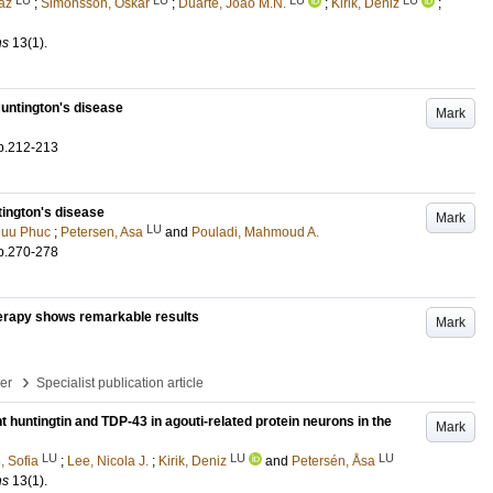
az
;
Simonsson, Oskar
;
Duarte, João M.N.
;
Kirik, Deniz
;
ns
13
(1)
.
Huntington's disease
Mark
p.212-213
tington's disease
Mark
LU
Huu Phuc
;
Petersen, Asa
and
Pouladi, Mahmoud A.
p.270-278
herapy shows remarkable results
Mark
›
per
Specialist publication article
t huntingtin and TDP-43 in agouti-related protein neurons in the
Mark
LU
LU
LU
, Sofia
;
Lee, Nicola J.
;
Kirik, Deniz
and
Petersén, Åsa
ns
13
(1)
.