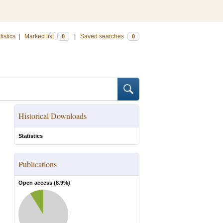
tistics
|
Marked list
|
Saved searches
0
0
Historical Downloads
Statistics
Publications
Open access (
8.9
%)