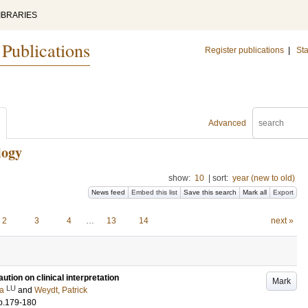
IBRARIES
 Publications
Register publications
|
Sta
Advanced
logy
show:
10
|
sort:
year (new to old)
News feed
Embed this list
Save this search
Mark all
Export
2
3
4
…
13
14
next »
ution on clinical interpretation
Mark
LU
sa
and
Weydt, Patrick
p.179-180