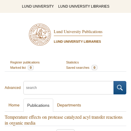
LUND UNIVERSITY
LUND UNIVERSITY LIBRARIES
Lund University Publications
LUND UNIVERSITY LIBRARIES
Register publications
Statistics
Marked list
0
Saved searches
0
Advanced
Home
Departments
Publications
Temperature effects on protease catalyzed acyl transfer reactions
in organic media