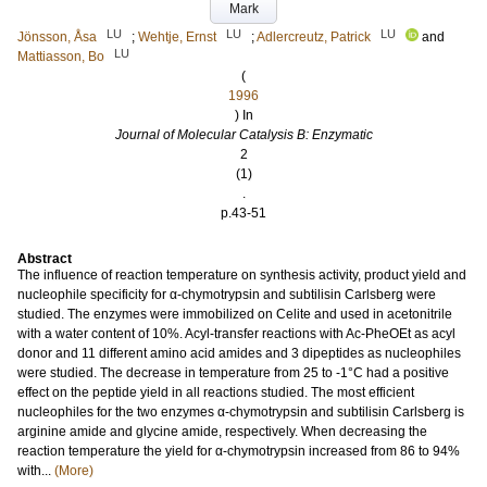
Mark
LU
LU
LU
Jönsson, Åsa
;
Wehtje, Ernst
;
Adlercreutz, Patrick
and
LU
Mattiasson, Bo
(
1996
) In
Journal of Molecular Catalysis B: Enzymatic
2
(1)
.
p.43-51
Abstract
The influence of reaction temperature on synthesis activity, product yield and
nucleophile specificity for α-chymotrypsin and subtilisin Carlsberg were
studied. The enzymes were immobilized on Celite and used in acetonitrile
with a water content of 10%. Acyl-transfer reactions with Ac-PheOEt as acyl
donor and 11 different amino acid amides and 3 dipeptides as nucleophiles
were studied. The decrease in temperature from 25 to -1°C had a positive
effect on the peptide yield in all reactions studied. The most efficient
nucleophiles for the two enzymes α-chymotrypsin and subtilisin Carlsberg is
arginine amide and glycine amide, respectively. When decreasing the
reaction temperature the yield for α-chymotrypsin increased from 86 to 94%
with...
(More)