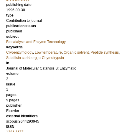
publishing date
1996-09-30
type
Contribution to journal
publication status
published
subject
Biocatalysis and Enzyme Technology
keywords
Cryoenzymology
,
Low temperature
,
Organic solvent
,
Peptide synthesis
,
Subtilisin carlsberg
,
α-Chymotrypsin
in
Journal of Molecular Catalysis B: Enzymatic
volume
2
issue
1
pages
9 pages
publisher
Elsevier
external identifiers
scopus:9644293945
ISSN