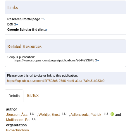
Links
Research Portal page
DOI
Google Scholar
find title
Related Resources
Scopus publication:
https://www.scopus.com/pages/publications/9644293945
Please use this url to cite or link to this publication:
https://lup.lub.lu.se/record/2f7508e8-27d6-4ad9-a1ca-7a9b31b283e9
BibTeX
Details
author
LU
LU
LU
Jönsson, Åsa
;
Wehtje, Ernst
;
Adlercreutz, Patrick
and
LU
Mattiasson, Bo
organization
Biotechnology