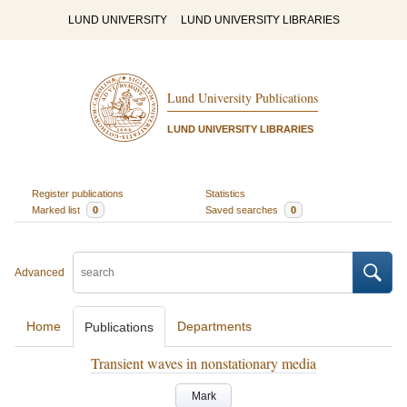
LUND UNIVERSITY
LUND UNIVERSITY LIBRARIES
Lund University Publications
LUND UNIVERSITY LIBRARIES
Register publications
Statistics
Marked list
0
Saved searches
0
Advanced
Home
Departments
Publications
Transient waves in nonstationary media
Mark