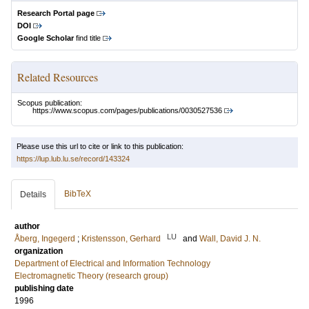
Research Portal page
DOI
Google Scholar
find title
Related Resources
Scopus publication:
https://www.scopus.com/pages/publications/0030527536
Please use this url to cite or link to this publication:
https://lup.lub.lu.se/record/143324
BibTeX
Details
author
LU
Åberg, Ingegerd
;
Kristensson, Gerhard
and
Wall, David J. N.
organization
Department of Electrical and Information Technology
Electromagnetic Theory (research group)
publishing date
1996