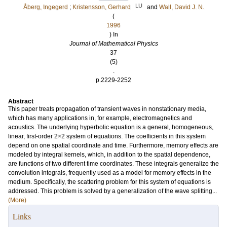
LU
Åberg, Ingegerd
;
Kristensson, Gerhard
and
Wall, David J. N.
(
1996
) In
Journal of Mathematical Physics
37
(5)
.
p.2229-2252
Abstract
This paper treats propagation of transient waves in nonstationary media,
which has many applications in, for example, electromagnetics and
acoustics. The underlying hyperbolic equation is a general, homogeneous,
linear, first-order 2×2 system of equations. The coefficients in this system
depend on one spatial coordinate and time. Furthermore, memory effects are
modeled by integral kernels, which, in addition to the spatial dependence,
are functions of two different time coordinates. These integrals generalize the
convolution integrals, frequently used as a model for memory effects in the
medium. Specifically, the scattering problem for this system of equations is
addressed. This problem is solved by a generalization of the wave splitting...
(More)
Links