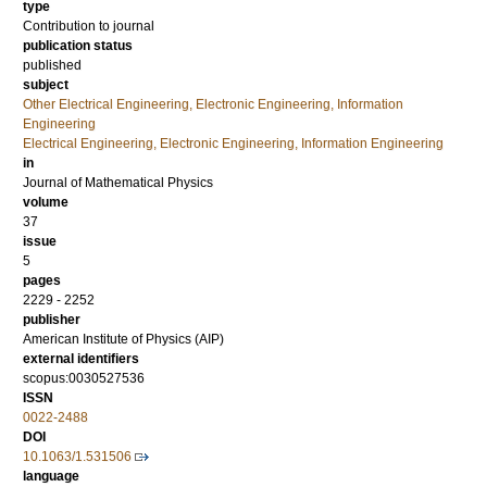
type
Contribution to journal
publication status
published
subject
Other Electrical Engineering, Electronic Engineering, Information
Engineering
Electrical Engineering, Electronic Engineering, Information Engineering
in
Journal of Mathematical Physics
volume
37
issue
5
pages
2229 - 2252
publisher
American Institute of Physics (AIP)
external identifiers
scopus:0030527536
ISSN
0022-2488
DOI
10.1063/1.531506
language