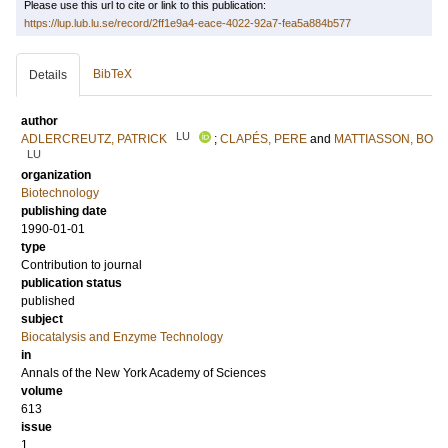
Please use this url to cite or link to this publication:
https://lup.lub.lu.se/record/2ff1e9a4-eace-4022-92a7-fea5a884b577
BibTeX
Details
author
LU
ADLERCREUTZ, PATRICK
;
CLAPÉS, PERE
and
MATTIASSON, BO
LU
organization
Biotechnology
publishing date
1990-01-01
type
Contribution to journal
publication status
published
subject
Biocatalysis and Enzyme Technology
in
Annals of the New York Academy of Sciences
volume
613
issue
1