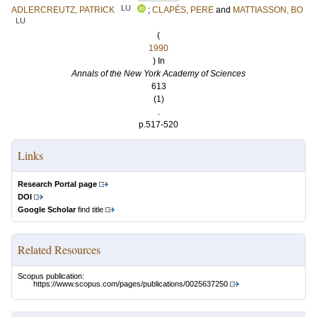
LU
ADLERCREUTZ, PATRICK
;
CLAPÉS, PERE
and
MATTIASSON, BO
LU
(
1990
) In
Annals of the New York Academy of Sciences
613
(1)
.
p.517-520
Links
Research Portal page
DOI
Google Scholar
find title
Related Resources
Scopus publication:
https://www.scopus.com/pages/publications/0025637250