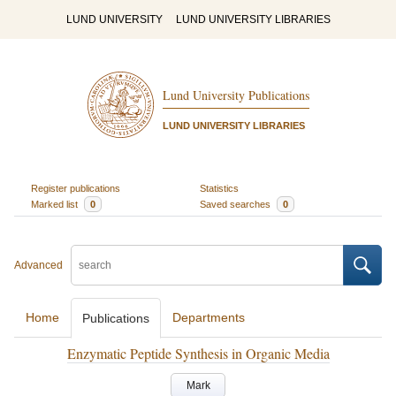
LUND UNIVERSITY
LUND UNIVERSITY LIBRARIES
Lund University Publications
LUND UNIVERSITY LIBRARIES
Register publications
Statistics
Marked list
0
Saved searches
0
Advanced
Home
Departments
Publications
Enzymatic Peptide Synthesis in Organic Media
Mark