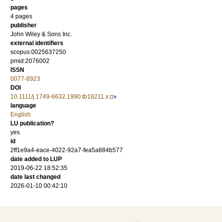
pages
4 pages
publisher
John Wiley & Sons Inc.
external identifiers
scopus:0025637250
pmid:2076002
ISSN
0077-8923
DOI
10.1111/j.1749-6632.1990.tb18211.x
language
English
LU publication?
yes
id
2ff1e9a4-eace-4022-92a7-fea5a884b577
date added to LUP
2019-06-22 18:52:35
date last changed
2026-01-10 00:42:10