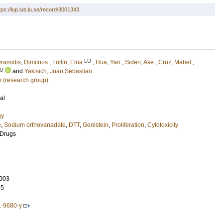
tps://lup.lub.lu.se/record/3001343
LU
ramidis, Dimitrios
;
Follin, Elna
;
Hua, Yan
;
Siden, Ake
;
Cruz, Mabel
;
U
and
Yakisich, Juan Sebastian
n (research group)
al
gy
e
,
Sodium orthovanadate
,
DTT
,
Genistein
,
Proliferation
,
Cytotoxicity
 Drugs
003
45
1-9680-y