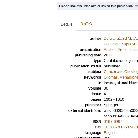
Please use this url to cite or link to this publication:
ht
BibTeX
Details
author
Delwar, Zahid M.
;
Av
L
Paulsson, Kajsa M
organization
Antigen Presentatio
publishing date
2012
type
Contribution to journ
publication status
published
subject
Cancer and Oncolo
keywords
Gliomas
,
Menadion
in
Investigational New
volume
30
issue
4
pages
1302 - 1310
publisher
Springer
external identifiers
wos:000305955300
scopus:848667342
ISSN
0167-6997
DOI
10.1007/s10637-01
language
English