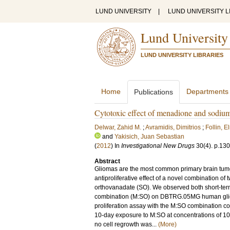
LUND UNIVERSITY
|
LUND UNIVERSITY L
Lund University
LUND UNIVERSITY LIBRARIES
Home
Departments
Publications
Cytotoxic effect of menadione and sodiu
Delwar, Zahid M.
;
Avramidis, Dimitrios
;
Follin, E
and
Yakisich, Juan Sebastian
(
2012
) In
Investigational New Drugs
30
(4)
.
p.13
Abstract
Gliomas are the most common primary brain tumor,
antiproliferative effect of a novel combination 
orthovanadate (SO). We observed both short-term 
combination (M:SO) on DBTRG.05MG human glioma c
proliferation assay with the M:SO combination com
10-day exposure to M:SO at concentrations of 1
no cell regrowth was...
(More)