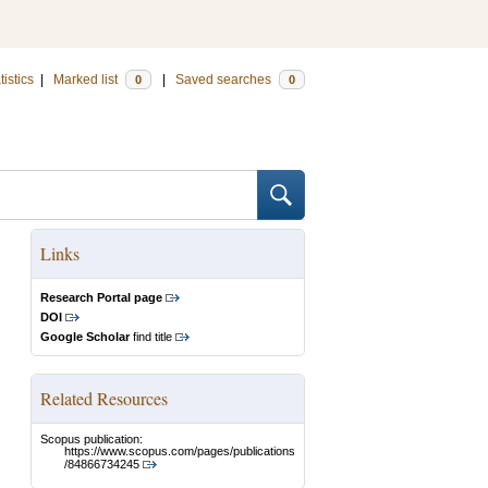
tistics
|
Marked list
|
Saved searches
0
0
Links
Research Portal page
DOI
Google Scholar
find title
Related Resources
Scopus publication:
https://www.scopus.com/pages/publications
/84866734245