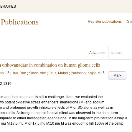
IBRARIES
 Publications
Register publications
|
Sta
Advanced
m orthovanadate in combination on human glioma cells
LU
LU
lna
;
Hua, Yan
;
Siden, Ake
;
Cruz, Mabel
;
Paulsson, Kajsa M
Mark
02-1310
 and their treatment is still a challenge. Here, we evaluated the
of two potent oxidative stress enhancers: menadione (M) and sodium
and prolonged growth inhibitory effects of M or SO alone as well as in
ells. A stronger antiproliferative effect was observed in the short-term
pared to either investigated agent alone. In the long-term proliferation assay, a
0 mu M:17.5 mu M or 17.5 mu M:10 mu M was enough to kill 100% of the cells;