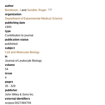
author
LU
Bondeson, J
and
Sundler, Roger
organization
Department of Experimental Medical Science
publishing date
1993
type
Contribution to journal
publication status
published
subject
Cell and Molecular Biology
in
Journal of Leukocyte Biology
volume
54
issue
4
pages
35 - 329
publisher
John Wiley & Sons Inc.
external identifiers
scopus:0027484756