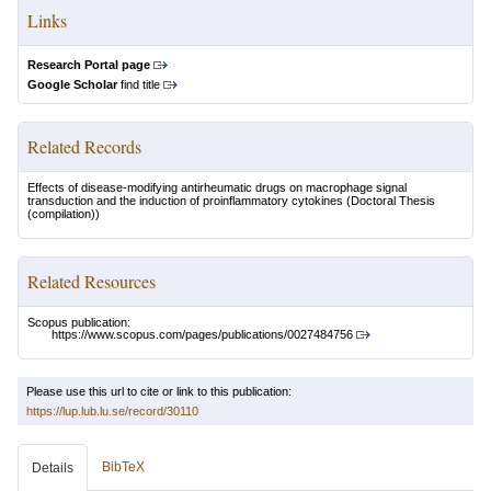
Links
Research Portal page
Google Scholar
find title
Related Records
Effects of disease-modifying antirheumatic drugs on macrophage signal
transduction and the induction of proinflammatory cytokines
(Doctoral Thesis
(compilation))
Related Resources
Scopus publication:
https://www.scopus.com/pages/publications/0027484756
Please use this url to cite or link to this publication:
https://lup.lub.lu.se/record/30110
BibTeX
Details