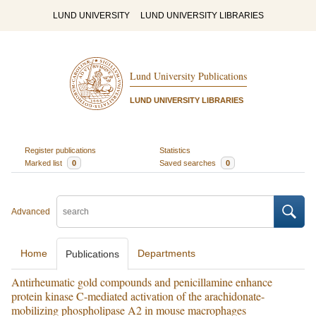
LUND UNIVERSITY
LUND UNIVERSITY LIBRARIES
Lund University Publications
LUND UNIVERSITY LIBRARIES
Register publications
Statistics
Marked list
0
Saved searches
0
Advanced
Home
Departments
Publications
Antirheumatic gold compounds and penicillamine enhance
protein kinase C-mediated activation of the arachidonate-
mobilizing phospholipase A2 in mouse macrophages