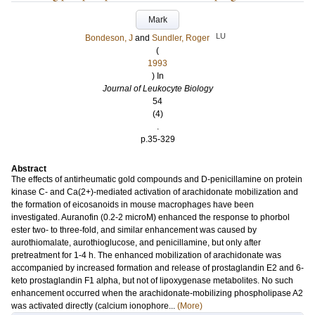
Mark
LU
Bondeson, J
and
Sundler, Roger
(
1993
) In
Journal of Leukocyte Biology
54
(4)
.
p.35-329
Abstract
The effects of antirheumatic gold compounds and D-penicillamine on protein
kinase C- and Ca(2+)-mediated activation of arachidonate mobilization and
the formation of eicosanoids in mouse macrophages have been
investigated. Auranofin (0.2-2 microM) enhanced the response to phorbol
ester two- to three-fold, and similar enhancement was caused by
aurothiomalate, aurothioglucose, and penicillamine, but only after
pretreatment for 1-4 h. The enhanced mobilization of arachidonate was
accompanied by increased formation and release of prostaglandin E2 and 6-
keto prostaglandin F1 alpha, but not of lipoxygenase metabolites. No such
enhancement occurred when the arachidonate-mobilizing phospholipase A2
was activated directly (calcium ionophore...
(More)