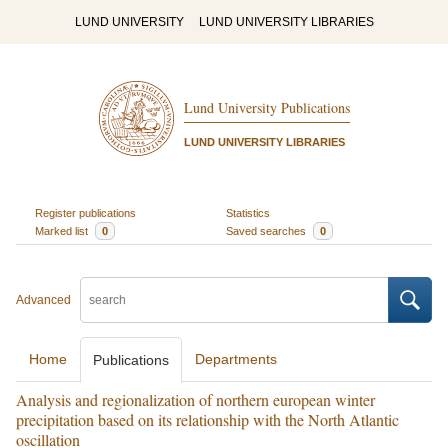
LUND UNIVERSITY
LUND UNIVERSITY LIBRARIES
Lund University Publications
LUND UNIVERSITY LIBRARIES
Register publications
Statistics
Marked list
0
Saved searches
0
Advanced
Home
Departments
Publications
Analysis and regionalization of northern european winter
precipitation based on its relationship with the North Atlantic
oscillation