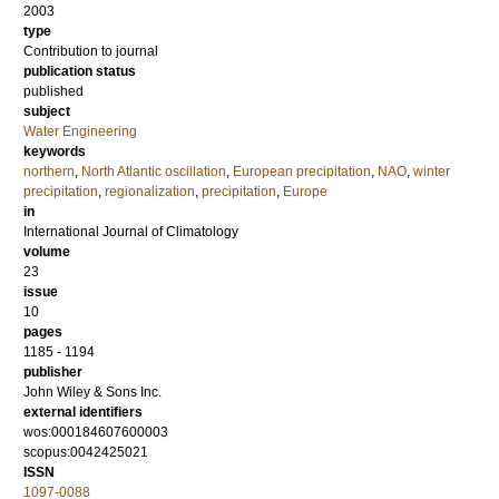
2003
type
Contribution to journal
publication status
published
subject
Water Engineering
keywords
northern
,
North Atlantic oscillation
,
European precipitation
,
NAO
,
winter
precipitation
,
regionalization
,
precipitation
,
Europe
in
International Journal of Climatology
volume
23
issue
10
pages
1185 - 1194
publisher
John Wiley & Sons Inc.
external identifiers
wos:000184607600003
scopus:0042425021
ISSN
1097-0088