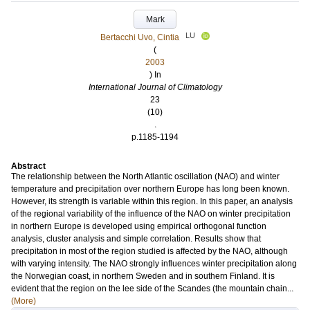
Mark
LU
Bertacchi Uvo, Cintia
(
2003
) In
International Journal of Climatology
23
(10)
.
p.1185-1194
Abstract
The relationship between the North Atlantic oscillation (NAO) and winter
temperature and precipitation over northern Europe has long been known.
However, its strength is variable within this region. In this paper, an analysis
of the regional variability of the influence of the NAO on winter precipitation
in northern Europe is developed using empirical orthogonal function
analysis, cluster analysis and simple correlation. Results show that
precipitation in most of the region studied is affected by the NAO, although
with varying intensity. The NAO strongly influences winter precipitation along
the Norwegian coast, in northern Sweden and in southern Finland. It is
evident that the region on the lee side of the Scandes (the mountain chain...
(More)