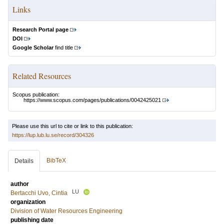
Links
Research Portal page
DOI
Google Scholar
find title
Related Resources
Scopus publication:
https://www.scopus.com/pages/publications/0042425021
Please use this url to cite or link to this publication:
https://lup.lub.lu.se/record/304326
BibTeX
Details
author
LU
Bertacchi Uvo, Cintia
organization
Division of Water Resources Engineering
publishing date