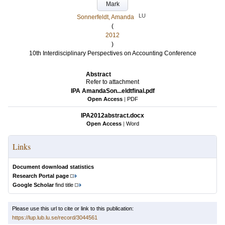
Mark
LU
Sonnerfeldt, Amanda
(
2012
)
10th Interdisciplinary Perspectives on Accounting Conference
Abstract
Refer to attachment
IPA AmandaSon...eldtfinal.pdf
Open Access
|
PDF
IPA2012abstract.docx
Open Access
|
Word
Links
Document download statistics
Research Portal page
Google Scholar
find title
Please use this url to cite or link to this publication:
https://lup.lub.lu.se/record/3044561