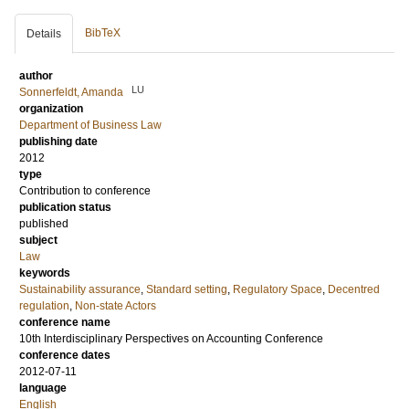
BibTeX
Details
author
LU
Sonnerfeldt, Amanda
organization
Department of Business Law
publishing date
2012
type
Contribution to conference
publication status
published
subject
Law
keywords
Sustainability assurance
,
Standard setting
,
Regulatory Space
,
Decentred
regulation
,
Non-state Actors
conference name
10th Interdisciplinary Perspectives on Accounting Conference
conference dates
2012-07-11
language
English