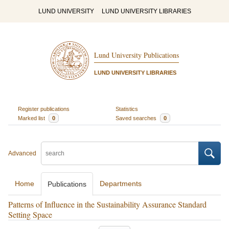
LUND UNIVERSITY
LUND UNIVERSITY LIBRARIES
Lund University Publications
LUND UNIVERSITY LIBRARIES
Register publications
Statistics
Marked list
0
Saved searches
0
Advanced
Home
Departments
Publications
Patterns of Influence in the Sustainability Assurance Standard
Setting Space