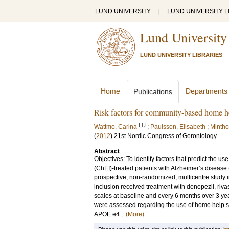
LUND UNIVERSITY
|
LUND UNIVERSITY L
Lund University
LUND UNIVERSITY LIBRARIES
Home
Departments
Publications
Risk factors for community-based home he
LU
Wattmo, Carina
;
Paulsson, Elisabeth
;
Mintho
(
2012
)
21st Nordic Congress of Gerontology
Abstract
Objectives: To identify factors that predict the 
(ChEI)-treated patients with Alzheimer’s diseas
prospective, non-randomized, multicentre study in 
inclusion received treatment with donepezil, r
scales at baseline and every 6 months over 3 year
were assessed regarding the use of home help ser
APOE e4...
(More)