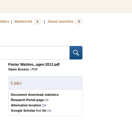
tistics
|
Marked list
|
Saved searches
0
0
Poster Wattmo...agen 2012.pdf
Open Access
|
PDF
Links
Document download statistics
Research Portal page
Alternative location
Google Scholar
find title