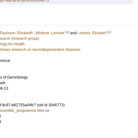
tps://lup.lub.lu.se/record/3046773
LU
LU
Paulsson, Elisabeth
;
Minthon, Lennart
and
Londos, Elisabet
earch (research group)
logy for Health
ciplinary research on neurodegenerative diseases
erence
s of Gerontology
ark
06-13
-9c97-b62755a04fc7 (old id 3046773)
/scientific_programme.html
1
9