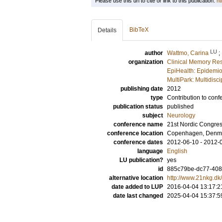
Please use this url to cite or link to this publication:
ht
BibTeX
Details
LU
author
Wattmo, Carina
;
organization
Clinical Memory Res
EpiHealth: Epidemio
MultiPark: Multidis
publishing date
2012
type
Contribution to conf
publication status
published
subject
Neurology
conference name
21st Nordic Congres
conference location
Copenhagen, Denm
conference dates
2012-06-10 - 2012-
language
English
LU publication?
yes
id
885c79be-dc77-408f
alternative location
http://www.21nkg.dk
date added to LUP
2016-04-04 13:17:2
date last changed
2025-04-04 15:37:5