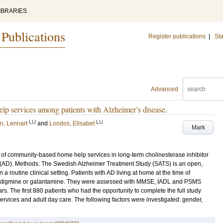
IBRARIES
 Publications
Register publications
|
Sta
Advanced
lp services among patients with Alzheimer’s disease.
LU
LU
n, Lennart
and
Londos, Elisabet
Mark
use of community-based home help services in long-term cholinesterase inhibitor
e (AD). Methods: The Swedish Alzheimer Treatment Study (SATS) is an open,
a routine clinical setting. Patients with AD living at home at the time of
ivastigmine or galantamine. They were assessed with MMSE, IADL and PSMS
s. The first 880 patients who had the opportunity to complete the full study
vices and adult day care. The following factors were investigated: gender,